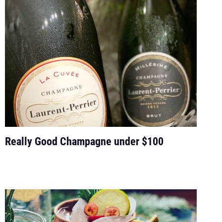
Really Good Champagne under $100