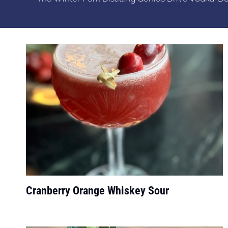
Cranberry Orange Whiskey Sour