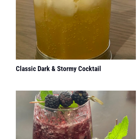
Classic Dark & Stormy Cocktail