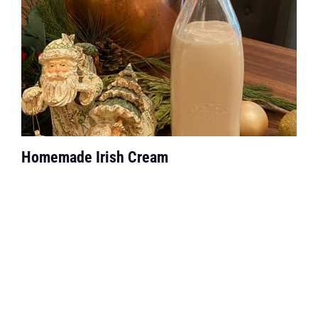
Homemade Irish Cream