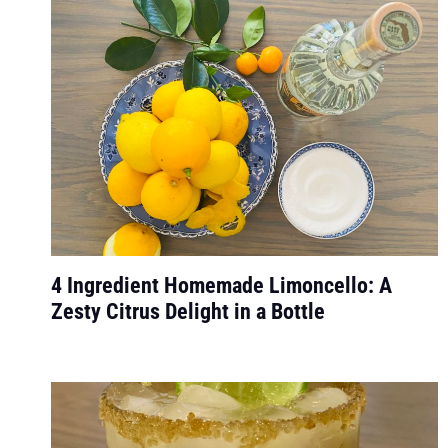
4 Ingredient Homemade Limoncello: A
Zesty Citrus Delight in a Bottle