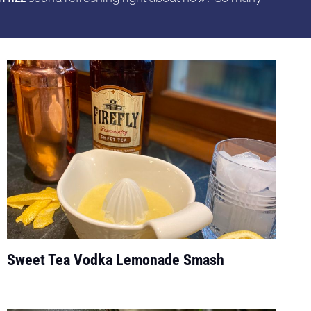
Sweet Tea Vodka Lemonade Smash