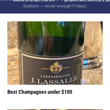
libations — never enough Fridays.
Best Champagnes under $100