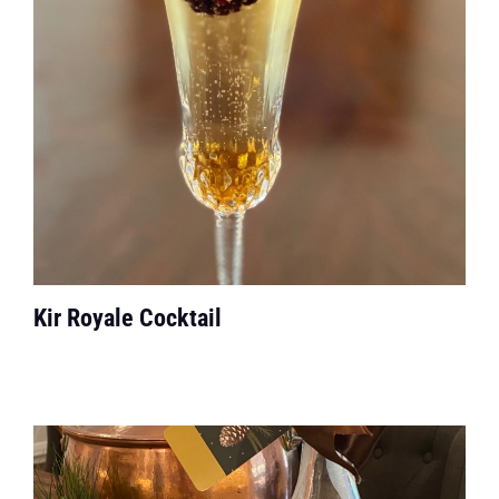
Kir Royale Cocktail