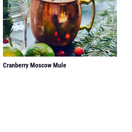
Cranberry Moscow Mule