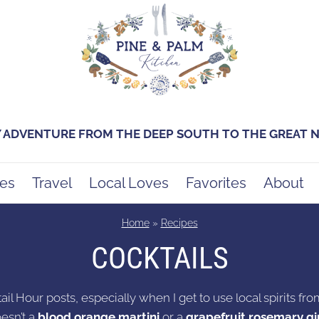
Y ADVENTURE FROM THE DEEP SOUTH TO THE GREAT
es
Travel
Local Loves
Favorites
About
Home
»
Recipes
COCKTAILS
ail Hour posts, especially when I get to use local spirits from
esn’t a
blood orange martini
or a
grapefruit rosemary gin