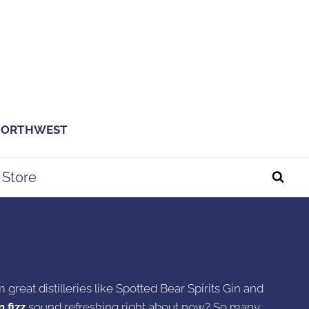
 NORTHWEST
Store
 great distilleries like Spotted Bear Spirits Gin and
 fizz
sound refreshing right about now? So many