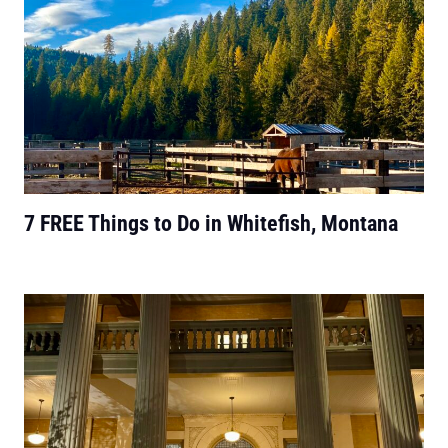
7 FREE Things to Do in Whitefish, Montana