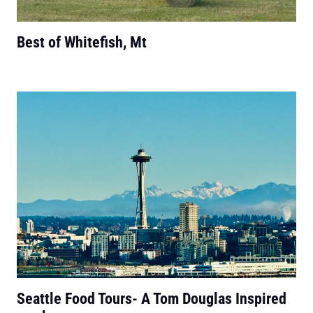
Best of Whitefish, Mt
Seattle Food Tours- A Tom Douglas Inspired