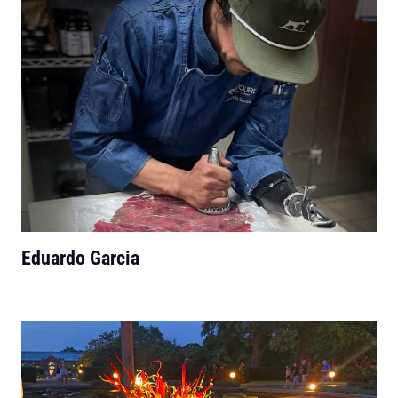
Eduardo Garcia