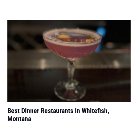
Best Dinner Restaurants in Whitefish,
Montana