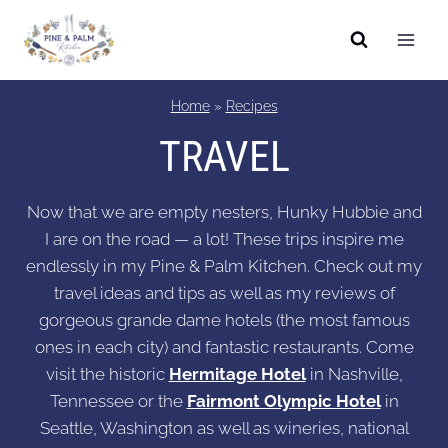
Skip
to
content
Home
»
Recipes
TRAVEL
Now that we are empty nesters, Hunky Hubbie and
I are on the road — a lot! These trips inspire me
endlessly in my Pine & Palm Kitchen. Check out my
travel ideas and tips as well as my reviews of
gorgeous grande dame hotels (the most famous
ones in each city) and fantastic restaurants. Come
visit the historic
Hermitage Hotel
in Nashville,
Tennessee or the
Fairmont Olympic Hotel
in
Seattle, Washington as well as wineries, national