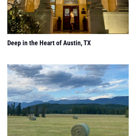
Deep in the Heart of Austin, TX