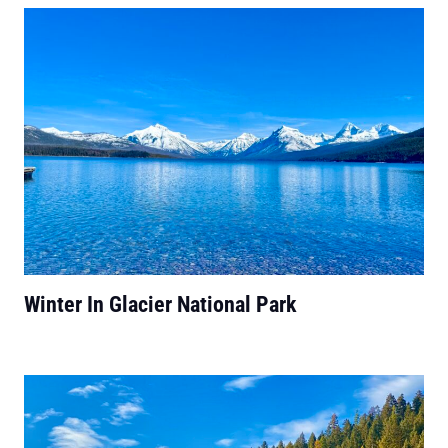
Winter In Glacier National Park