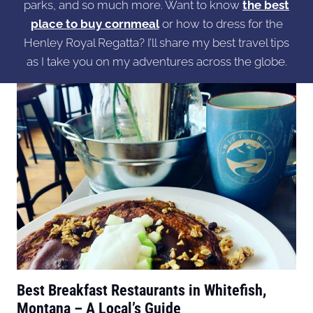
parks, and so much more. Want to know
the best
place to buy cornmeal
or how to dress for the
Henley Royal Regatta? I’ll share my best travel tips
as I take you on my adventures across the globe.
Best Breakfast Restaurants in Whitefish,
Montana – A Local’s Guide