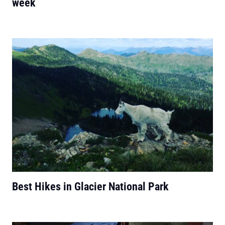
week
Best Hikes in Glacier National Park