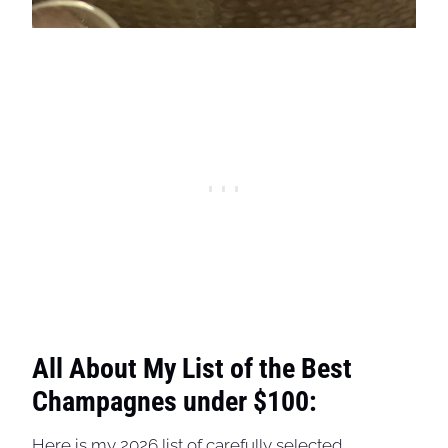
All About My List of the Best
Champagnes under $100:
Here is my 2026 list of carefully selected