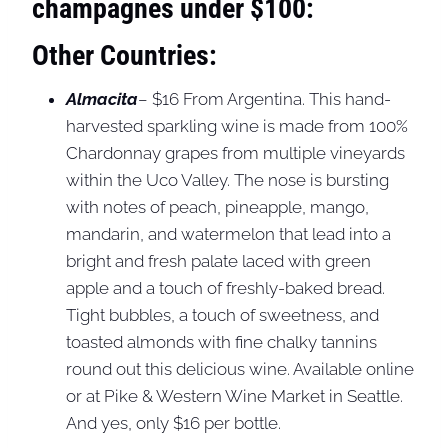
champagnes under $100:
Other Countries:
Almacita
– $16 From Argentina. This hand-
harvested sparkling wine is made from 100%
Chardonnay grapes from multiple vineyards
within the Uco Valley. The nose is bursting
with notes of peach, pineapple, mango,
mandarin, and watermelon that lead into a
bright and fresh palate laced with green
apple and a touch of freshly-baked bread.
Tight bubbles, a touch of sweetness, and
toasted almonds with fine chalky tannins
round out this delicious wine. Available online
or at Pike & Western Wine Market in Seattle.
And yes, only $16 per bottle.