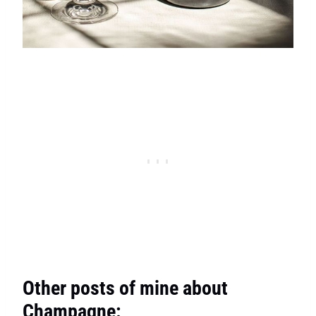
Other posts of mine about
Champagne: