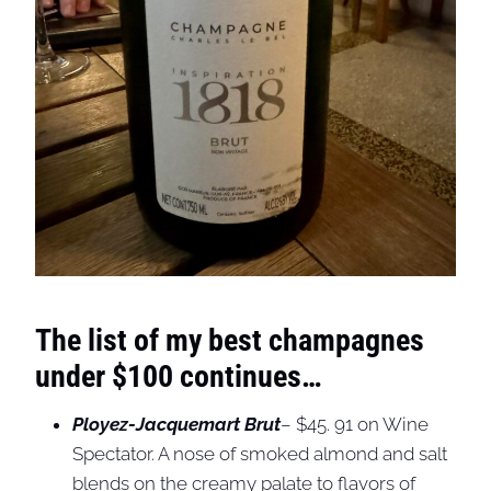
The list of my best champagnes
under $100 continues…
Ployez-Jacquemart Brut
– $45. 91 on Wine
Spectator. A nose of smoked almond and salt
blends on the creamy palate to flavors of