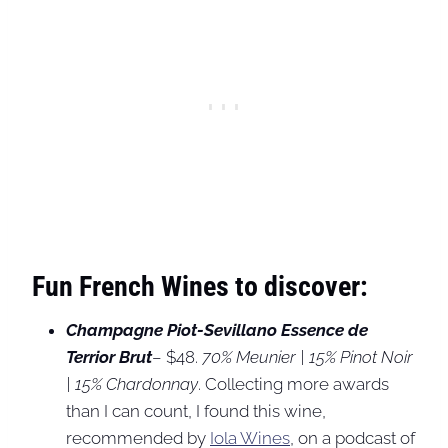
Fun French Wines to discover:
Champagne Piot-Sevillano
Essence de
Terrior Brut
– $48.
70% Meunier | 15% Pinot Noir
| 15% Chardonnay
. Collecting more awards
than I can count, I found this wine,
recommended by
Iola Wines
, on a podcast of