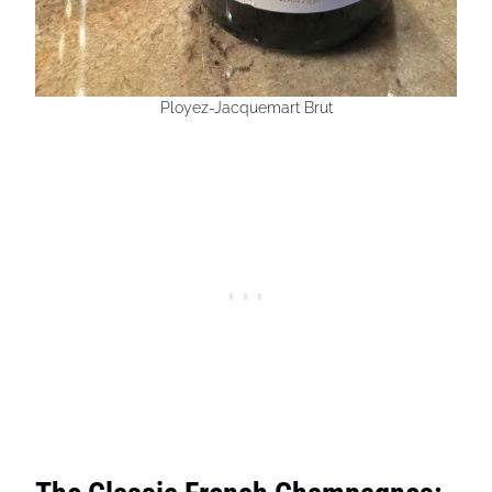
Ployez-Jacquemart Brut