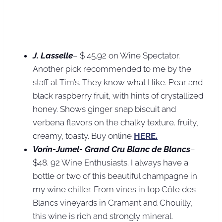
J. Lasselle
– $ 45.92 on Wine Spectator.
Another pick recommended to me by the
staff at Tim’s. They know what I like. Pear and
black raspberry fruit, with hints of crystallized
honey. Shows ginger snap biscuit and
verbena flavors on the chalky texture. fruity,
creamy, toasty. Buy online
HERE.
Vorin-Jumel- Grand Cru Blanc de Blancs
–
$48. 92 Wine Enthusiasts. I always have a
bottle or two of this beautiful champagne in
my wine chiller. From vines in top Côte des
Blancs vineyards in Cramant and Chouilly,
this wine is rich and strongly mineral.