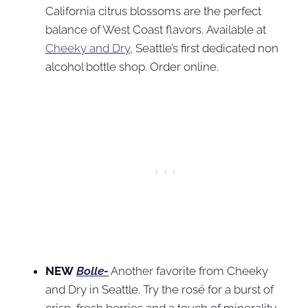
California citrus blossoms are the perfect
balance of West Coast flavors. Available at
Cheeky and Dry
, Seattle’s first dedicated non
alcohol bottle shop. Order online.
NEW
Bolle-
Another favorite from Cheeky
and Dry in Seattle. Try the rosé for a burst of