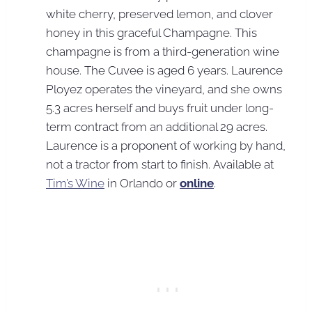
white cherry, preserved lemon, and clover
honey in this graceful Champagne. This
champagne is from a third-generation wine
house. The Cuvee is aged 6 years. Laurence
Ployez operates the vineyard, and she owns
5.3 acres herself and buys fruit under long-
term contract from an additional 29 acres.
Laurence is a proponent of working by hand,
not a tractor from start to finish. Available at
Tim’s Wine
in Orlando or
online
.