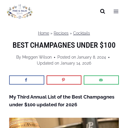
Skip
to
content
Home
»
Recipes
»
Cocktails
BEST CHAMPAGNES UNDER $100
By
Meggen Wilson
Posted on
January 8, 2024
Updated on
January 14, 2026
My Third Annual List of the Best Champagnes
under $100
updated for 2026