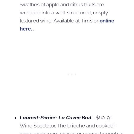
Swathes of apple and citrus fruits are
wrapped into a well-structured, crisply
textured wine. Available at Tim’s or
online
here.
.
Laurent-Perrier- La Cuveé Brut
– $60. 91
Wine Spectator. The brioche and cooked-
apple and cream character comes through in