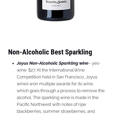
Non-Alcoholic Best Sparkling
Joyus Non-Alcoholic Sparkling wine
– yes-
wine. $27. At the International Wine
Competition held in San Francisco, Joyus
wines won multiple awards for its wine,
which goes through a process to remove the
alcohol. The sparkling wine is made in the
Pacific Northwest with notes of ripe
blackberries, summer strawberries, and