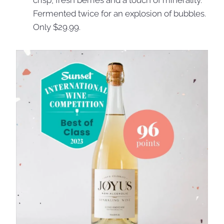
crisp, fresh berries and a touch of minerality.
Fermented twice for an explosion of bubbles.
Only $29.99.