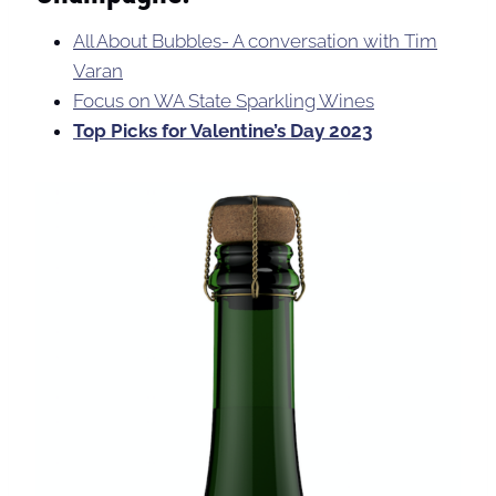
All About Bubbles- A conversation with Tim
Varan
Focus on WA State Sparkling Wines
Top Picks for Valentine’s Day 2023