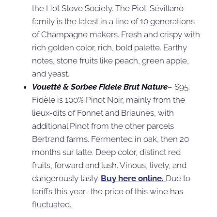
the Hot Stove Society. The Piot-Sévillano
family is the latest in a line of 10 generations
of Champagne makers. Fresh and crispy with
rich golden color, rich, bold palette. Earthy
notes, stone fruits like peach, green apple,
and yeast.
Vouetté & Sorbee Fidele Brut Nature
– $95.
Fidèle is 100% Pinot Noir, mainly from the
lieux-dits of Fonnet and Briaunes, with
additional Pinot from the other parcels
Bertrand farms. Fermented in oak, then 20
months sur latte. Deep color, distinct red
fruits, forward and lush. Vinous, lively, and
dangerously tasty.
Buy here online.
Due to
tariffs this year- the price of this wine has
fluctuated.