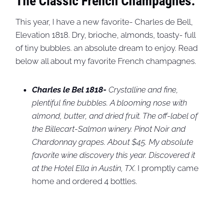
The Classic French Champagnes:
This year, I have a new favorite- Charles de Bell,
Elevation 1818. Dry, brioche, almonds, toasty- full
of tiny bubbles. an absolute dream to enjoy. Read
below all about my favorite French champagnes.
Charles le Bel 1818-
Crystalline and fine,
plentiful fine bubbles. A blooming nose with
almond, butter, and dried fruit. The off-label of
the Billecart-Salmon winery. Pinot Noir and
Chardonnay grapes. About $45. My absolute
favorite wine discovery this year. Discovered it
at the Hotel Ella in Austin, TX
. I promptly came
home and ordered 4 bottles.