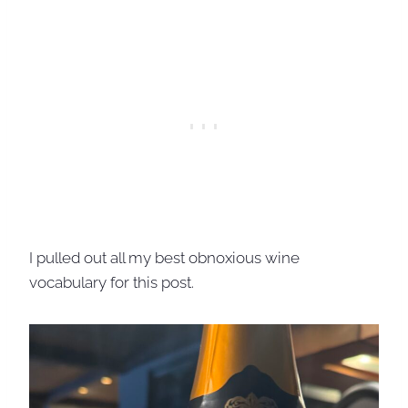
I pulled out all my best obnoxious wine
vocabulary for this post.