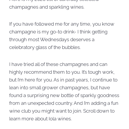
champagnes and sparkling wines.
If you have followed me for any time, you know
champagne is my go-to drink- I think getting
through most Wednesdays deserves a
celebratory glass of the bubbles.
I have tried all of these champagnes and can
highly recommend them to you. It’s tough work,
but I’m here for you. As in past years, I continue to
lean into small grower champagnes, but have
found a surprising new bottle of sparkly goodness
from an unexpected country. And I’m adding a fun
wine club you might want to join. Scroll down to
learn more about Iola wines.