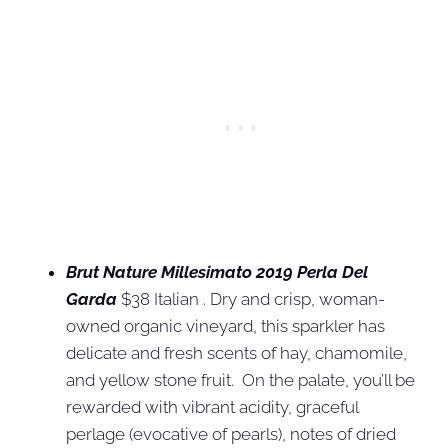
Brut Nature Millesimato 2019 Perla Del
Garda
$38 Italian . Dry and crisp, woman-
owned organic vineyard, this sparkler has
delicate and fresh scents of hay, chamomile,
and yellow stone fruit. On the palate, you’ll be
rewarded with vibrant acidity, graceful
perlage (evocative of pearls), notes of dried