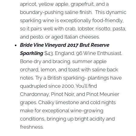
apricot, yellow apple, grapefruit, and a
boundary-pushing saline finish. This dynamic
sparkling wine is exceptionally food-friendly,
so it pairs well with crab, lobster, risotto, pasta,
and pesto. or aged Italian cheeses.
Bride Vine Vineyard 2017 Brut Reserve
Sparkling
$43. England. 96 Wine Enthusiast.
Bone dry and bracing. summer apple
orchard, lemon, and toast with saline back
notes. Try a British sparkling- plantings have
quadrupled since 2000. You’ll find
Chardonnay, Pinot Noir, and Pinot Meunier
grapes. Chalky limestone and cold nights
make for exceptional wine-growing
conditions, bringing up bright acidity and
freshness.