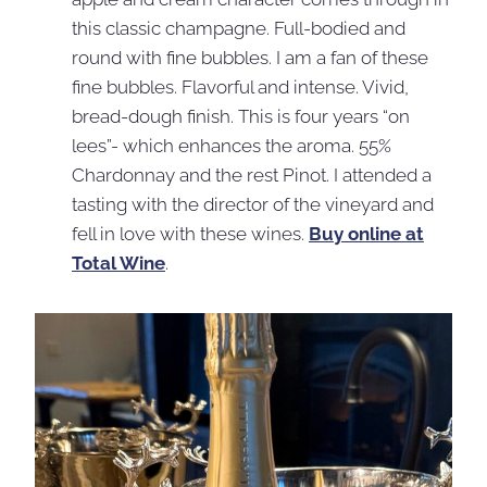
this classic champagne. Full-bodied and
round with fine bubbles. I am a fan of these
fine bubbles. Flavorful and intense. Vivid,
bread-dough finish. This is four years “on
lees”- which enhances the aroma. 55%
Chardonnay and the rest Pinot. I attended a
tasting with the director of the vineyard and
fell in love with these wines.
Buy online at
Total Wine
.