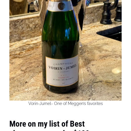
Vorin-Jumel- One of Meggen’s favorites
More on my list of Best