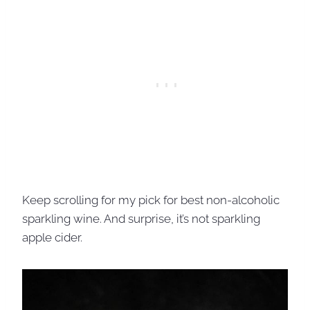
Keep scrolling for my pick for best non-alcoholic
sparkling wine. And surprise, it’s not sparkling
apple cider.