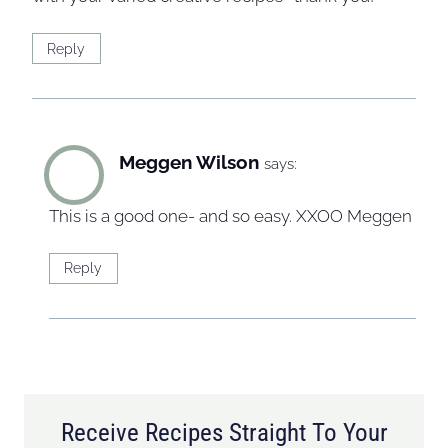
Reply
Meggen Wilson
says:
This is a good one- and so easy. XXOO Meggen
Reply
Receive Recipes Straight To Your