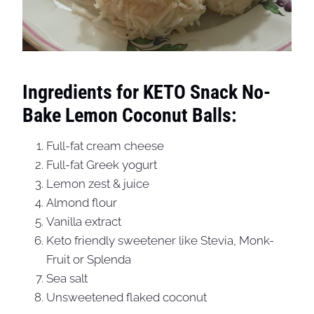
Ingredients for KETO Snack No-
Bake Lemon Coconut Balls:
Full-fat cream cheese
Full-fat Greek yogurt
Lemon zest & juice
Almond flour
Vanilla extract
Keto friendly sweetener like Stevia, Monk-
Fruit or Splenda
Sea salt
Unsweetened flaked coconut