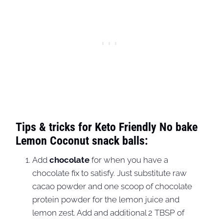
Tips & tricks for Keto Friendly No bake
Lemon Coconut snack balls:
Add
chocolate
for when you have a
chocolate fix to satisfy. Just substitute raw
cacao powder and one scoop of chocolate
protein powder for the lemon juice and
lemon zest. Add and additional 2 TBSP of