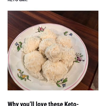
Why you’ll love these Keto-