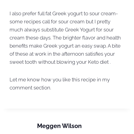
I also prefer full fat Greek yogurt to sour cream-
some recipes call for sour cream but I pretty
much always substitute Greek Yogurt for sour
cream these days. The brighter flavor and health
benefits make Greek yogurt an easy swap. A bite
of these at work in the afternoon satisfies your
sweet tooth without blowing your Keto diet .
Let me know how you like this recipe in my
comment section.
Meggen Wilson