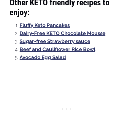
Other KETO friendly recipes to
enjoy:
Fluffy Keto Pancakes
Dairy-Free KETO Chocolate Mousse
Sugar-free Strawberry sauce
Beef and Cauliflower Rice Bowl
Avocado Egg Salad