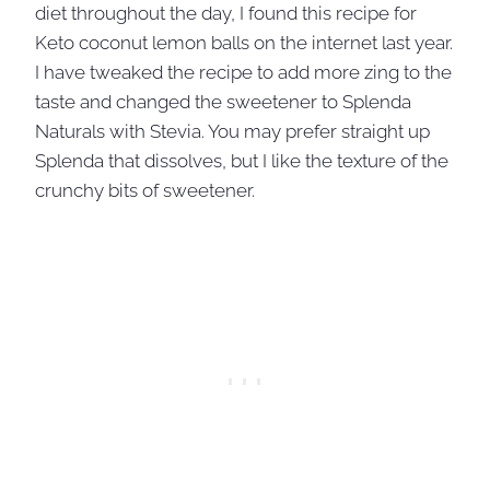
diet throughout the day, I found this recipe for
Keto coconut lemon balls on the internet last year.
I have tweaked the recipe to add more zing to the
taste and changed the sweetener to Splenda
Naturals with Stevia. You may prefer straight up
Splenda that dissolves, but I like the texture of the
crunchy bits of sweetener.