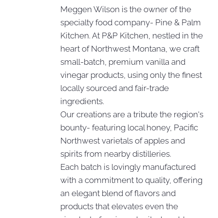
Meggen Wilson is the owner of the
specialty food company- Pine & Palm
Kitchen. At P&P Kitchen, nestled in the
heart of Northwest Montana, we craft
small-batch, premium vanilla and
vinegar products, using only the finest
locally sourced and fair-trade
ingredients.
Our creations are a tribute the region's
bounty- featuring local honey, Pacific
Northwest varietals of apples and
spirits from nearby distilleries.
Each batch is lovingly manufactured
with a commitment to quality, offering
an elegant blend of flavors and
products that elevates even the