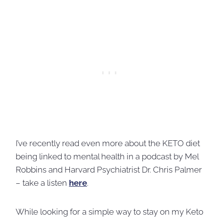
I’ve recently read even more about the KETO diet
being linked to mental health in a podcast by Mel
Robbins and Harvard Psychiatrist Dr. Chris Palmer
– take a listen
here
.
While looking for a simple way to stay on my Keto