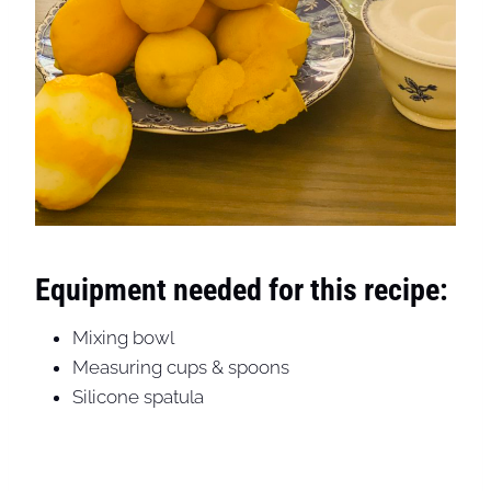
Equipment needed for this recipe:
Mixing bowl
Measuring cups & spoons
Silicone spatula