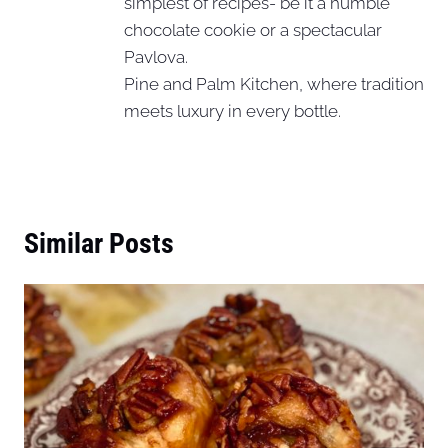
simplest of recipes- be it a humble
chocolate cookie or a spectacular
Pavlova.
Pine and Palm Kitchen, where tradition
meets luxury in every bottle.
Similar Posts