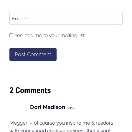
Email
*
Yes, add me to your mailing list
2 Comments
Dori Madison
says:
Meggen – of course you inspire me & readers
with your varied creative recipes- thank you!