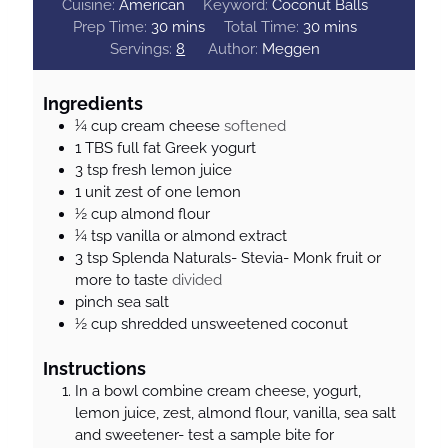
Cuisine:
American
Keyword:
Coconut Balls
m
m
Prep Time:
30
mins
Total Time:
30
mins
i
i
Servings:
8
Author:
Meggen
n
n
u
u
Ingredients
t
t
¼
cup
cream cheese
softened
e
e
1
TBS
full fat Greek yogurt
s
s
3
tsp
fresh lemon juice
1
unit
zest of one lemon
½
cup
almond flour
¼
tsp
vanilla or almond extract
3
tsp
Splenda Naturals- Stevia- Monk fruit or
more to taste
divided
pinch
sea salt
½
cup
shredded unsweetened coconut
Instructions
In a bowl combine cream cheese, yogurt,
lemon juice, zest, almond flour, vanilla, sea salt
and sweetener- test a sample bite for