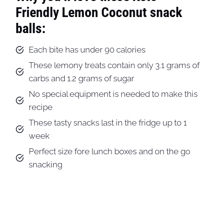
Friendly Lemon Coconut snack
balls:
Each bite has under 90 calories
These lemony treats contain only 3.1 grams of
carbs and 1.2 grams of sugar
No special equipment is needed to make this
recipe
These tasty snacks last in the fridge up to 1
week
Perfect size fore lunch boxes and on the go
snacking