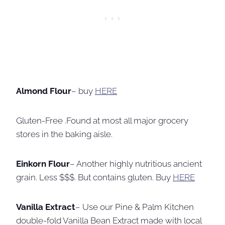
Almond Flour
– buy
HERE
Gluten-Free .Found at most all major grocery
stores in the baking aisle.
Einkorn Flour
– Another highly nutritious ancient
grain. Less $$$. But contains gluten. Buy
HERE
Vanilla Extract
– Use our Pine & Palm Kitchen
double-fold Vanilla Bean Extract made with local