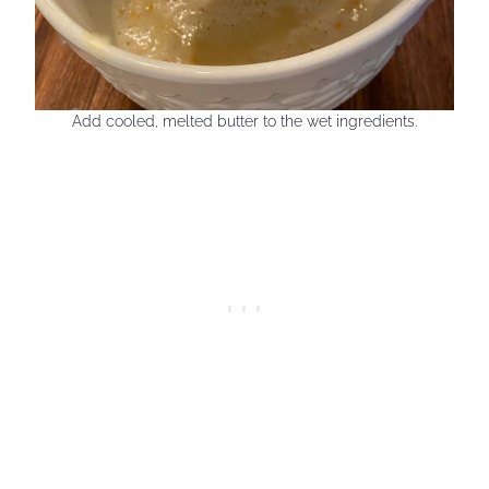
Add cooled, melted butter to the wet ingredients.