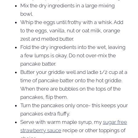
Mix the dry ingredients in a large mixing
bowl.
Whip the eggs until frothy with a whisk. Add
to the eggs, vanilla, nut or oat milk, orange
zest and melted butter.
Fold the dry ingredients into the wet, leaving
a few lumps is okay. Do not over-mix the
pancake batter.
Butter your griddle well and ladle 1/2 cup at a
time of pancake batter onto the hot griddle.
When there are bubbles on the tops of the
pancakes, flip them.
Turn the pancakes only once- this keeps your
pancakes extra fluffy.
Serve with warm maple syrup, my
sugar free
strawberry sauce
recipe or other toppings of