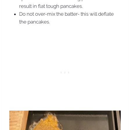
result in flat tough pancakes.
Do not over-mix the batter- this will deflate
the pancakes.