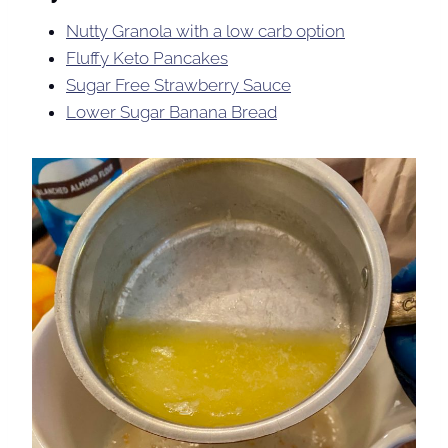
Nutty Granola with a low carb option
Fluffy Keto Pancakes
Sugar Free Strawberry Sauce
Lower Sugar Banana Bread