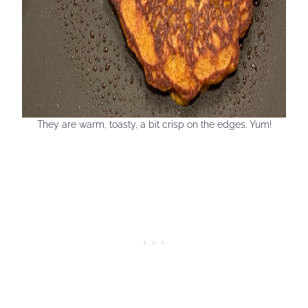
They are warm, toasty, a bit crisp on the edges. Yum!