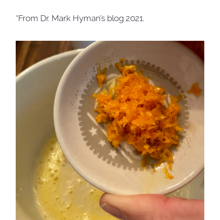
*From Dr. Mark Hyman’s blog 2021.