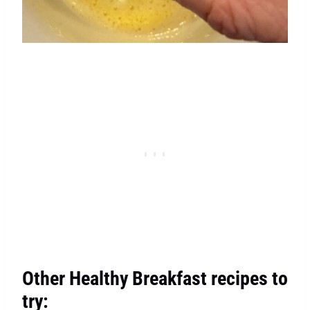
Other Healthy Breakfast recipes to
try: