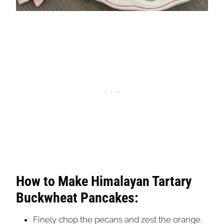
How to Make Himalayan Tartary
Buckwheat Pancakes:
Finely chop the pecans and zest the orange.