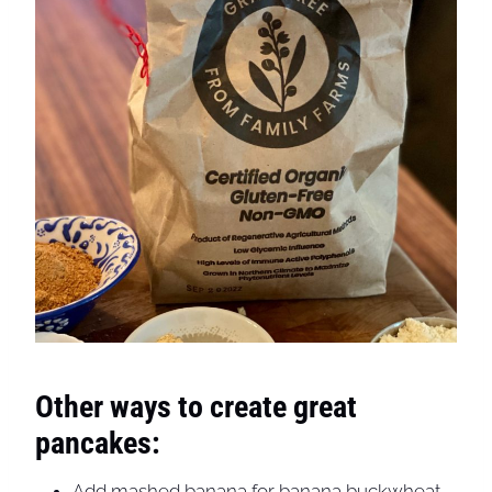
Other ways to create great
pancakes:
Add mashed banana for banana buckwheat