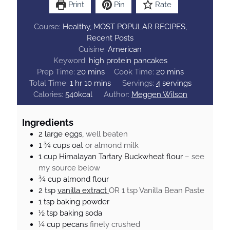
Print
Pin
Rate
Course:
Healthy, MOST POPULAR RECIPES,
Recent Posts
Cuisine:
American
Keyword:
high protein pancakes
m
m
Prep Time:
20
mins
Cook Time:
20
mins
h
i
m
i
Total Time:
1
hr
10
mins
Servings:
4
servings
o
n
i
n
Calories:
540
kcal
Author:
Meggen Wilson
u
u
n
u
r
t
u
t
Ingredients
e
t
e
2
large
eggs,
well beaten
s
e
s
1 ¾
cups
oat
or almond milk
s
1
cup
Himalayan Tartary Buckwheat flour
– see
my source below
¾
cup
almond flour
2
tsp
vanilla extract
OR 1 tsp Vanilla Bean Paste
1
tsp
baking powder
½
tsp
baking soda
¼
cup
pecans
finely crushed