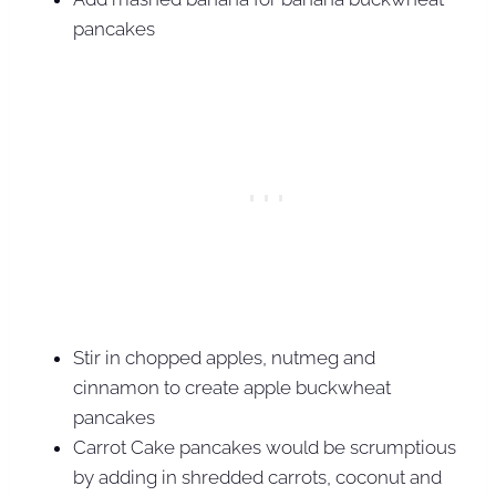
pancakes
Stir in chopped apples, nutmeg and
cinnamon to create apple buckwheat
pancakes
Carrot Cake pancakes would be scrumptious
by adding in shredded carrots, coconut and