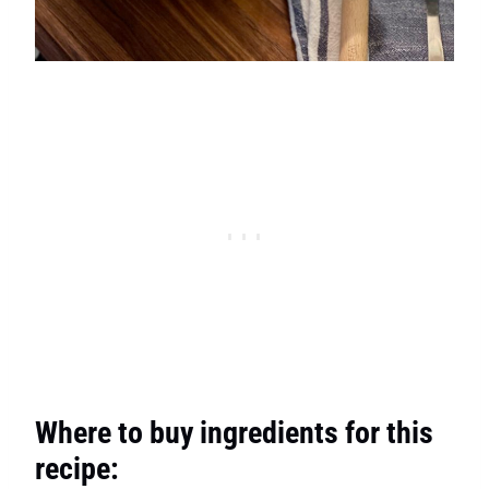
Where to buy ingredients for this
recipe: