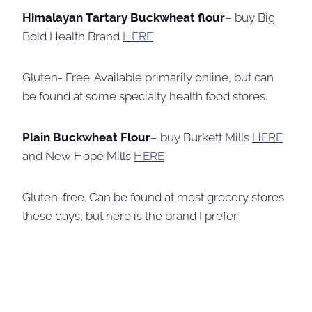
Himalayan Tartary Buckwheat flour
– buy Big
Bold Health Brand
HERE
Gluten- Free. Available primarily online, but can
be found at some specialty health food stores.
Plain Buckwheat Flour
– buy Burkett Mills
HERE
and New Hope Mills
HERE
Gluten-free. Can be found at most grocery stores
these days, but here is the brand I prefer.