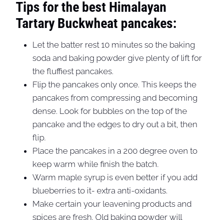
Tips for the best Himalayan
Tartary Buckwheat pancakes:
Let the batter rest 10 minutes so the baking
soda and baking powder give plenty of lift for
the fluffiest pancakes.
Flip the pancakes only once. This keeps the
pancakes from compressing and becoming
dense. Look for bubbles on the top of the
pancake and the edges to dry out a bit, then
flip.
Place the pancakes in a 200 degree oven to
keep warm while finish the batch.
Warm maple syrup is even better if you add
blueberries to it- extra anti-oxidants.
Make certain your leavening products and
spices are fresh. Old baking powder will