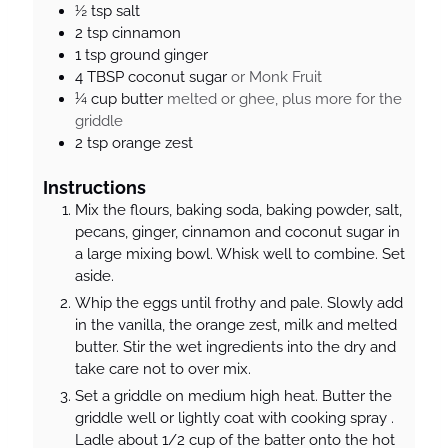
½
tsp
salt
2
tsp
cinnamon
1
tsp
ground ginger
4
TBSP
coconut sugar
or Monk Fruit
¼
cup
butter
melted or ghee, plus more for the
griddle
2
tsp
orange zest
Instructions
Mix the flours, baking soda, baking powder, salt,
pecans, ginger, cinnamon and coconut sugar in
a large mixing bowl. Whisk well to combine. Set
aside.
Whip the eggs until frothy and pale. Slowly add
in the vanilla, the orange zest, milk and melted
butter. Stir the wet ingredients into the dry and
take care not to over mix.
Set a griddle on medium high heat. Butter the
griddle well or lightly coat with cooking spray .
Ladle about 1/2 cup of the batter onto the hot