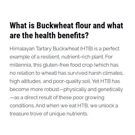
What is Buckwheat flour and what
are the health benefits?
Himalayan Tartary Buckwheat (HTB) is a perfect
example of a resilient, nutrient-rich plant. For
millennia, this gluten-free food crop (which has
no relation to wheat) has survived harsh climates,
high altitudes, and poor-quality soil. Yet HTB has
become more robust—physically and genetically
—as a direct result of these poor growing
conditions. And when we eat HTB, we unlock a
treasure trove of unique nutrients.