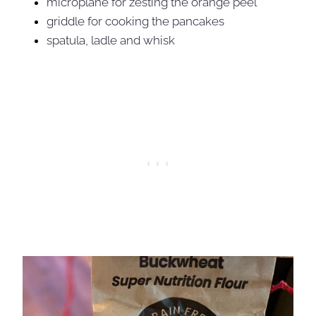
microplane for zesting the orange peel
griddle for cooking the pancakes
spatula, ladle and whisk