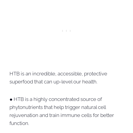
HTB is an incredible, accessible, protective
superfood that can up-level our health.
● HTB is a highly concentrated source of
phytonutrients that help trigger natural cell
rejuvenation and train immune cells for better
function.