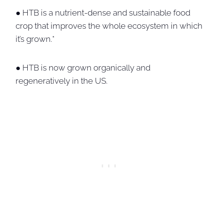
● HTB is a nutrient-dense and sustainable food
crop that improves the whole ecosystem in which
it’s grown.*
● HTB is now grown organically and
regeneratively in the US.