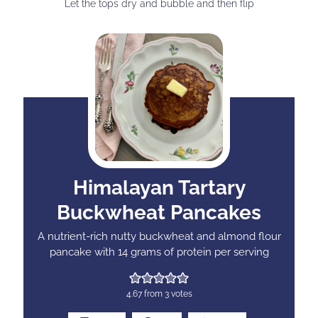
Let the tops dry and bubble and then flip
Himalayan Tartary
Buckwheat Pancakes
A nutrient-rich nutty buckwheat and almond flour
pancake with 14 grams of protein per serving
4.67
from
3
votes