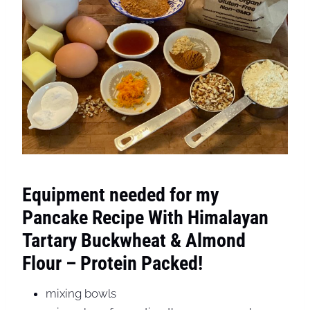
Equipment needed for my
Pancake Recipe With Himalayan
Tartary Buckwheat & Almond
Flour – Protein Packed!
mixing bowls