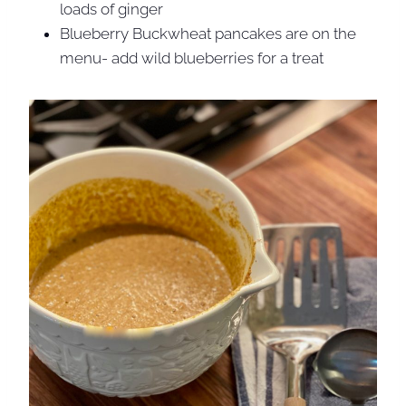
loads of ginger
Blueberry Buckwheat pancakes are on the
menu- add wild blueberries for a treat