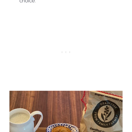
choice.