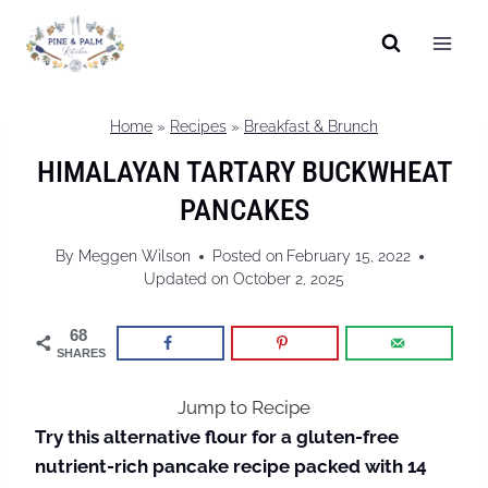
Skip
to
content
Home
»
Recipes
»
Breakfast & Brunch
HIMALAYAN TARTARY BUCKWHEAT
PANCAKES
By
Meggen Wilson
Posted on
February 15, 2022
Updated on
October 2, 2025
68
SHARES
Jump to Recipe
Try this alternative flour for a gluten-free
nutrient-rich pancake recipe packed with 14