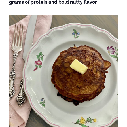
grams of protein and bold nutty flavor.