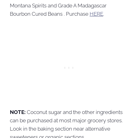
Montana Spirits and Grade A Madagascar
Bourbon Cured Beans . Purchase
HERE
.
NOTE:
Coconut sugar and the other ingredients
can be purchased at most major grocery stores.
Look in the baking section near alternative
sweeteners or organic sections.