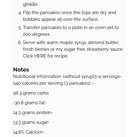
griddle.
Flip the pancakes once the tops are dry and
bubbles appear all over the surface.
Transfer pancakes to a plate in an oven set to
200 degrees.
Serve with warm maple syrup, almond butter,
fresh berries or my sugar free strawberry sauce.
Click HERE for recipe.
Notes
Nutritional Information: (without syrup)3-4 servings-
540 calories per serving (3 pancakes) –
56.3 grams carbs
-30.8 grams fat-
14.3 grams protein-
13.3 grams sugar-
14.8% Calcium-