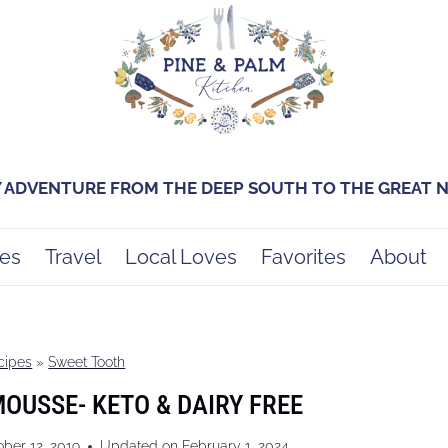
Y ADVENTURE FROM THE DEEP SOUTH TO THE GREAT
es
Travel
Local Loves
Favorites
About
cipes
»
Sweet Tooth
USSE- KETO & DAIRY FREE
ober 12, 2019
Updated on
February 1, 2024