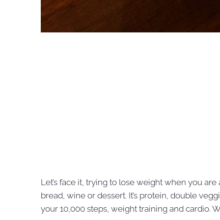
Let’s face it, trying to lose weight when you are 
bread, wine or dessert. It’s protein, double vegg
your 10,000 steps, weight training and cardio. We’