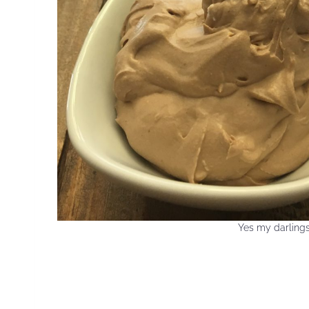
Yes my darlings