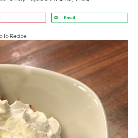
t
Email
 to Recipe