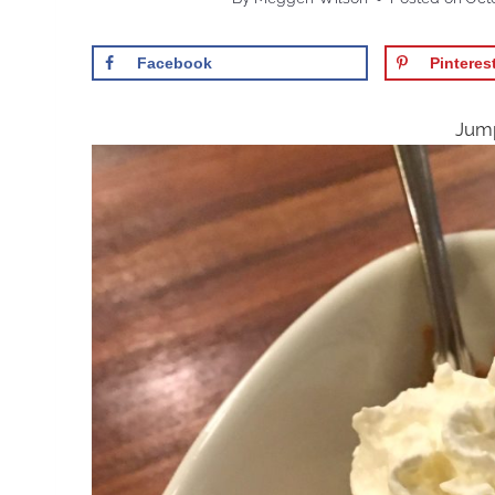
Facebook
Pinteres
Jump