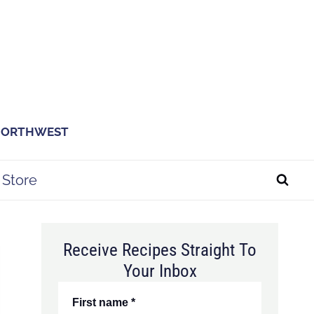
 NORTHWEST
Store
Receive Recipes Straight To
Your Inbox
First name
*