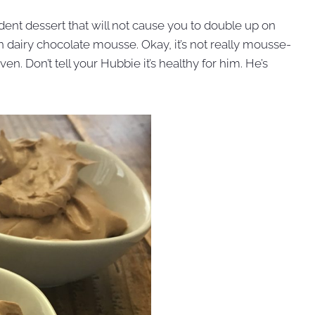
cadent dessert that will not cause you to double up on
on dairy chocolate mousse. Okay, it’s not really mousse-
en. Don’t tell your Hubbie it’s healthy for him. He’s