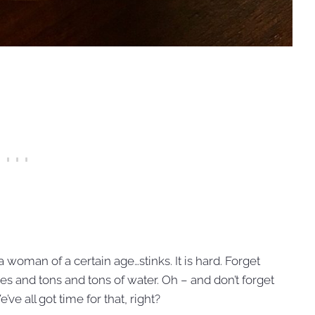
a woman of a certain age…stinks. It is hard. Forget
ies and tons and tons of water. Oh – and don’t forget
ve all got time for that, right?