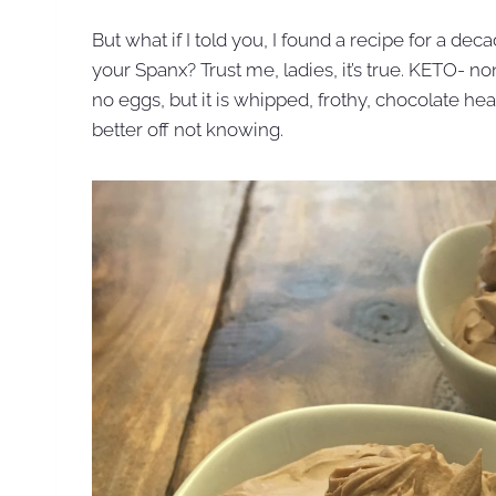
But what if I told you, I found a recipe for a de
your Spanx? Trust me, ladies, it’s true. KETO- n
no eggs, but it is whipped, frothy, chocolate heav
better off not knowing.