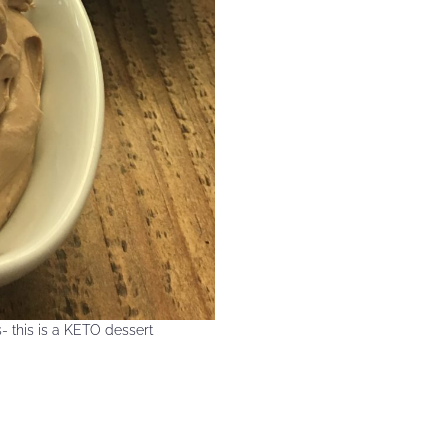
- this is a KETO dessert