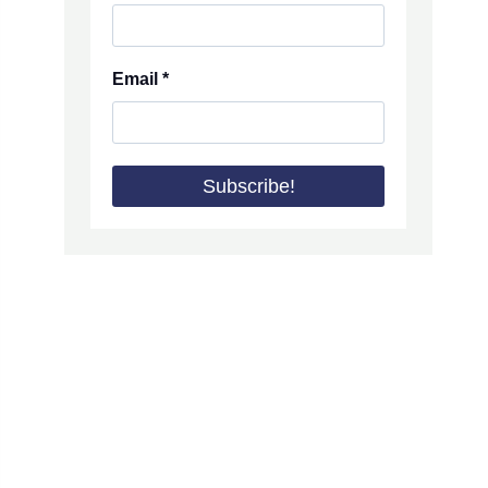
Email
*