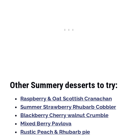
Other Summery desserts to try:
Raspberry & Oat Scottish Cranachan
Summer Strawberry Rhubarb Cobbler
Blackberry Cherry walnut Crumble
Mixed Berry Pavlova
Rustic Peach & Rhubarb pie