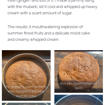
fresh ginger- and lots of it. I made a jammy filling
with the rhubarb, let it cool and whipped up heavy
cream with a scant amount of sugar.
The results: A mouthwatering explosion of
summer finest fruits and a delicate moist cake
and creamy whipped cream.
slice into squares while still
the sponge is baked perfectly
warm
when it begins to pull away
from the sides