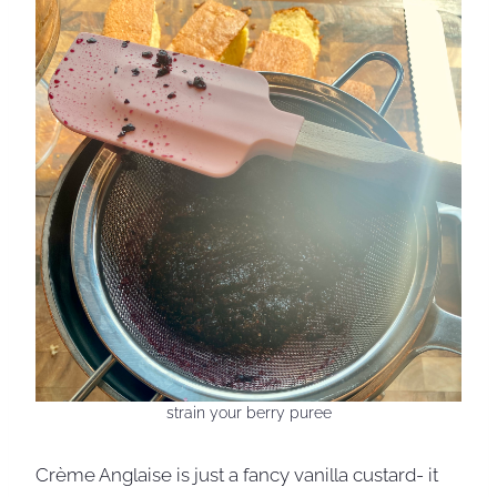
strain your berry puree
Crème Anglaise is just a fancy vanilla custard- it