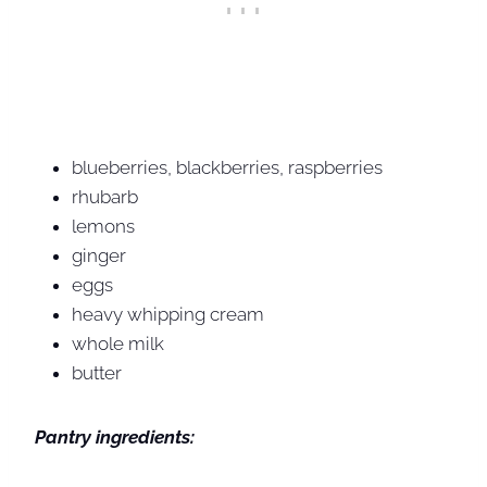
blueberries, blackberries, raspberries
rhubarb
lemons
ginger
eggs
heavy whipping cream
whole milk
butter
Pantry ingredients: