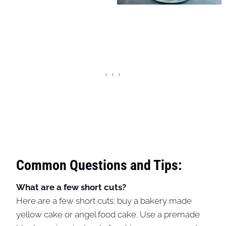
Common Questions and Tips:
What are a few short cuts?
Here are a few short cuts: buy a bakery made
yellow cake or angel food cake. Use a premade