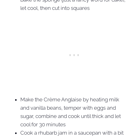
let cool, then cut into squares
Make the Crème Anglaise by heating milk
and vanilla beans, temper with eggs and
sugar, combine and cook until thick and let
cool for 30 minutes
Cook a rhubarb jam in a saucepan with a bit