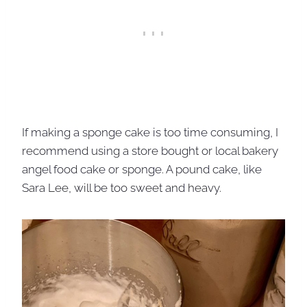
If making a sponge cake is too time consuming, I
recommend using a store bought or local bakery
angel food cake or sponge. A pound cake, like
Sara Lee, will be too sweet and heavy.