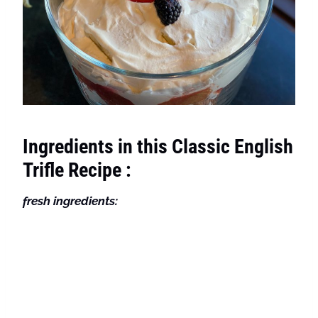
Ingredients in this Classic English
Trifle Recipe :
fresh ingredients: