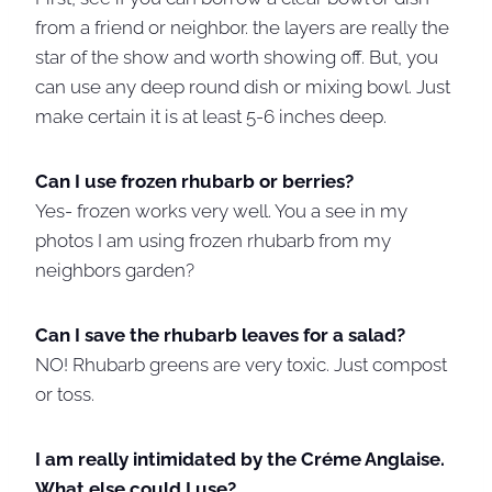
from a friend or neighbor. the layers are really the
star of the show and worth showing off. But, you
can use any deep round dish or mixing bowl. Just
make certain it is at least 5-6 inches deep.
Can I use frozen rhubarb or berries?
Yes- frozen works very well. You a see in my
photos I am using frozen rhubarb from my
neighbors garden?
Can I save the rhubarb leaves for a salad?
NO! Rhubarb greens are very toxic. Just compost
or toss.
I am really intimidated by the Créme Anglaise.
What else could I use?