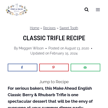
Skip
to
content
Home
»
Recipes
»
Sweet Tooth
CLASSIC TRIFLE RECIPE
By
Meggen Wilson
Posted on
August 13, 2020
Updated on
February 15, 2024
Jump to Recipe
For serious bakers, this Make Ahead English
Classic Berry & Rhubarb Trifle is one
spectacular dessert that will be the envy of
everyone at your summer dinner party.