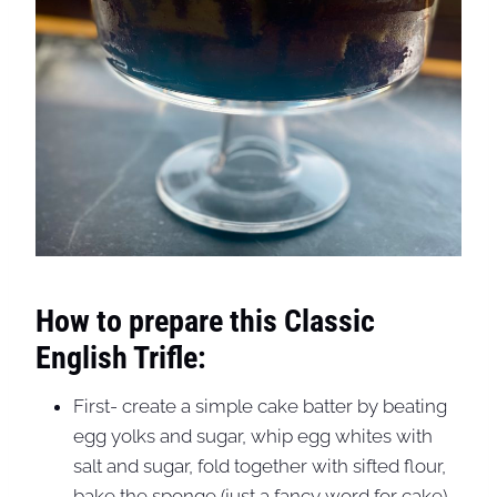
How to prepare this Classic
English Trifle:
First- create a simple cake batter by beating
egg yolks and sugar, whip egg whites with
salt and sugar, fold together with sifted flour,
bake the sponge (just a fancy word for cake),