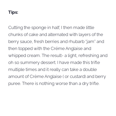
Tips:
Cutting the sponge in half, I then made little
chunks of cake and alternated with layers of the
berry sauce, fresh berries and rhubarb “jam” and
then topped with the Créme Anglaise and
whipped cream. The result- a light, refreshing and
oh so summery dessert. I have made this trifle
multiple times and it really can take a double
amount of Crème Anglaise ( or custard) and berry
puree. There is nothing worse than a dry trifle.