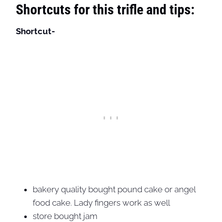
Shortcuts for this trifle and tips:
Shortcut-
bakery quality bought pound cake or angel
food cake. Lady fingers work as well
store bought jam