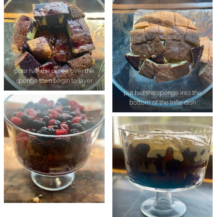
pour half the puree over the
sponge then begin to layer
put half the sponge into the
bottom of the trifle dish