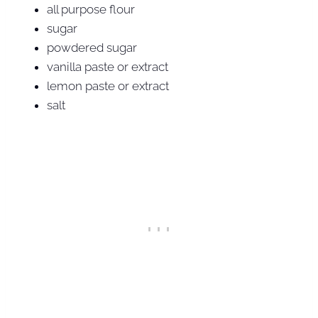
all purpose flour
sugar
powdered sugar
vanilla paste or extract
lemon paste or extract
salt