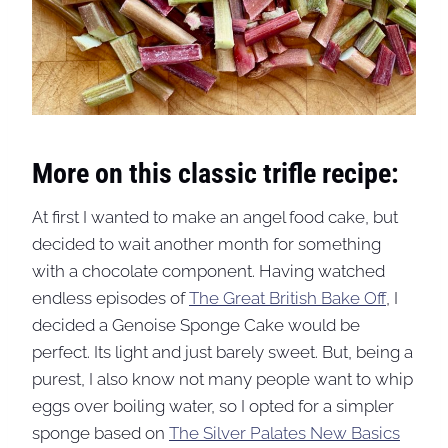
More on this classic trifle recipe:
At first I wanted to make an angel food cake, but
decided to wait another month for something
with a chocolate component. Having watched
endless episodes of
The Great British Bake Of
f, I
decided a Genoise Sponge Cake would be
perfect. Its light and just barely sweet. But, being a
purest, I also know not many people want to whip
eggs over boiling water, so I opted for a simpler
sponge based on
The Silver Palates New Basics