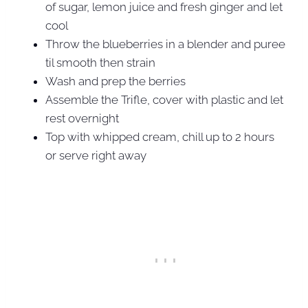
of sugar, lemon juice and fresh ginger and let
cool
Throw the blueberries in a blender and puree
til smooth then strain
Wash and prep the berries
Assemble the Trifle, cover with plastic and let
rest overnight
Top with whipped cream, chill up to 2 hours
or serve right away