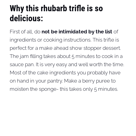
Why this rhubarb trifle is so
delicious:
First of all, do
not be intimidated by the list
of
ingredients or cooking instructions. This trifle is
perfect for a make ahead show stopper dessert.
The jam filling takes about 5 minutes to cook in a
sauce pan. It is very easy and well worth the time.
Most of the cake ingredients you probably have
on hand in your pantry. Make a berry puree to
moisten the sponge- this takes only 5 minutes.