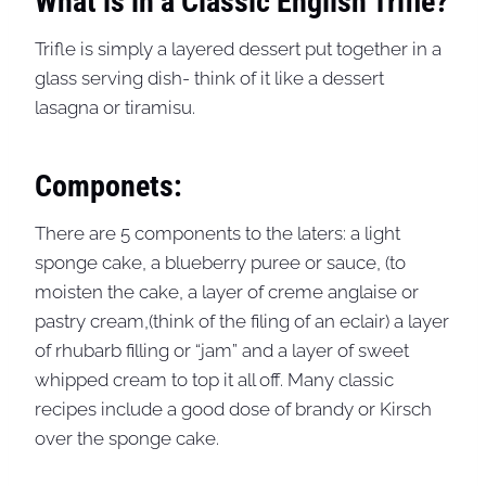
What is in a Classic English Trifle?
Trifle is simply a layered dessert put together in a
glass serving dish- think of it like a dessert
lasagna or tiramisu.
Componets:
There are 5 components to the laters: a light
sponge cake, a blueberry puree or sauce, (to
moisten the cake, a layer of creme anglaise or
pastry cream,(think of the filing of an eclair) a layer
of rhubarb filling or “jam” and a layer of sweet
whipped cream to top it all off. Many classic
recipes include a good dose of brandy or Kirsch
over the sponge cake.