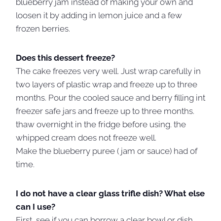
blueberry jam instead of making your own and
loosen it by adding in lemon juice and a few
frozen berries.
Does this dessert freeze?
The cake freezes very well. Just wrap carefully in
two layers of plastic wrap and freeze up to three
months. Pour the cooled sauce and berry filling int
freezer safe jars and freeze up to three months.
thaw overnight in the fridge before using. the
whipped cream does not freeze well.
Make the blueberry puree ( jam or sauce) had of
time.
I do not have a clear glass trifle dish? What else
can I use?
First, see if you can borrow a clear bowl or dish