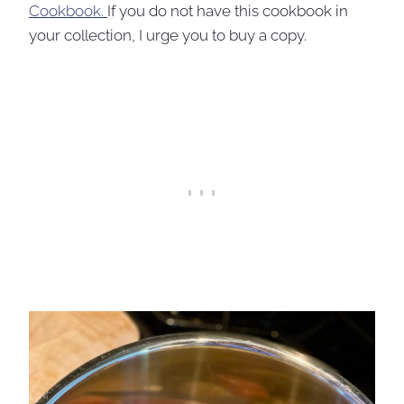
Cookbook.
If you do not have this cookbook in
your collection, I urge you to buy a copy.