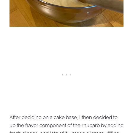
After deciding on a cake base, I then decided to
up the flavor component of the rhubarb by adding