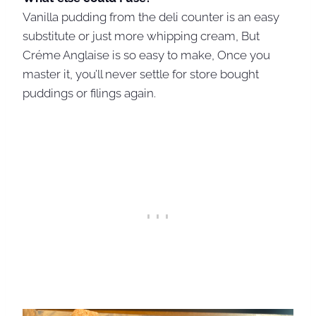
Vanilla pudding from the deli counter is an easy
substitute or just more whipping cream, But
Créme Anglaise is so easy to make, Once you
master it, you’ll never settle for store bought
puddings or filings again.