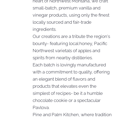
heart of Northwest Montana, we craft
small-batch, premium vanilla and
vinegar products, using only the finest
locally sourced and fair-trade
ingredients.
Our creations are a tribute the region's
bounty- featuring local honey, Pacific
Northwest varietals of apples and
spirits from nearby distilleries.
Each batch is lovingly manufactured
with a commitment to quality, offering
an elegant blend of flavors and
products that elevates even the
simplest of recipes- be it a humble
chocolate cookie or a spectacular
Pavlova.
Pine and Palm Kitchen, where tradition