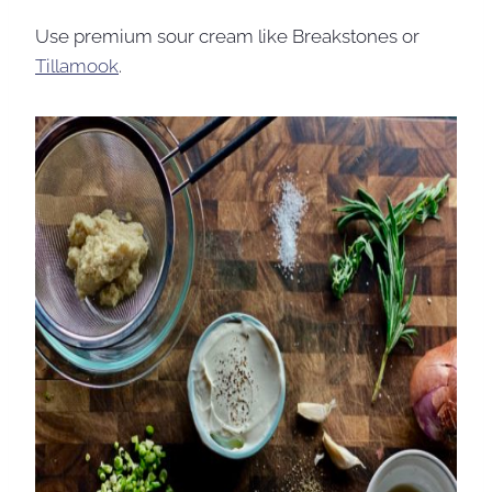
Use premium sour cream like Breakstones or
Tillamook
.