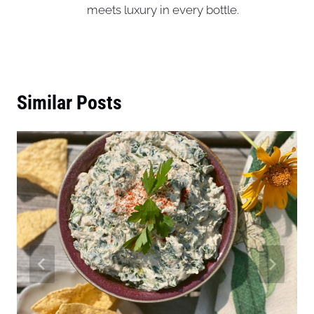
meets luxury in every bottle.
Similar Posts