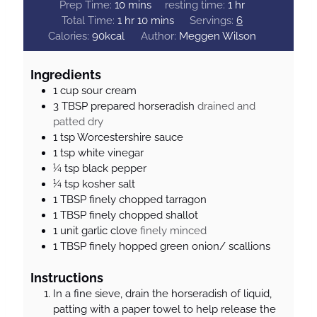
m
h
Prep Time:
10
mins
resting time:
1
hr
h
i
m
o
Total Time:
1
hr
10
mins
Servings:
6
o
n
i
u
Calories:
90
kcal
Author:
Meggen Wilson
u
u
n
r
r
t
u
Ingredients
e
t
1
cup
sour cream
s
e
3
TBSP
prepared horseradish
drained and
s
patted dry
1
tsp
Worcestershire sauce
1
tsp
white vinegar
¼
tsp
black pepper
¼
tsp
kosher salt
1
TBSP
finely chopped tarragon
1
TBSP
finely chopped shallot
1
unit
garlic clove
finely minced
1
TBSP
finely hopped green onion/ scallions
Instructions
In a fine sieve, drain the horseradish of liquid,
patting with a paper towel to help release the