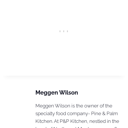
Meggen Wilson
Meggen Wilson is the owner of the
specialty food company- Pine & Palm
Kitchen. At P&P Kitchen, nestled in the