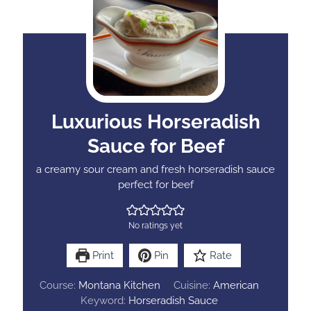
Luxurious Horseradish
Sauce for Beef
a creamy sour cream and fresh horseradish sauce
perfect for beef
No ratings yet
Print
Pin
Rate
Course:
Montana Kitchen
Cuisine:
American
Keyword:
Horseradish Sauce