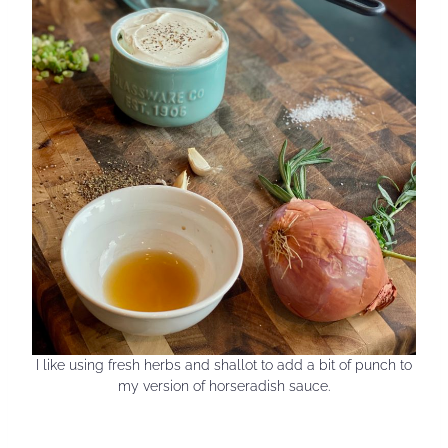
I like using fresh herbs and shallot to add a bit of punch to
my version of horseradish sauce.