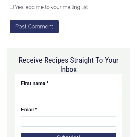
Yes, add me to your mailing list
Receive Recipes Straight To Your
Inbox
First name
*
Email
*