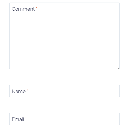
Comment
*
Name
*
Email
*