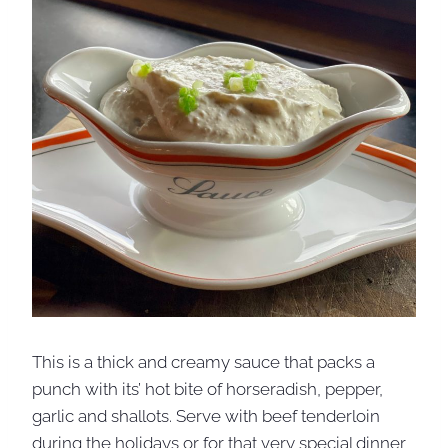
This is a thick and creamy sauce that packs a
punch with its’ hot bite of horseradish, pepper,
garlic and shallots. Serve with beef tenderloin
during the holidays or for that very special dinner