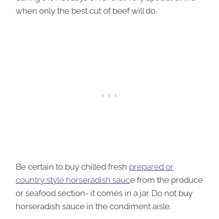
when only the best cut of beef will do.
Be certain to buy chilled fresh
prepared or
country style horseradish sauc
e from the produce
or seafood section- it comes in a jar. Do not buy
horseradish sauce in the condiment aisle.