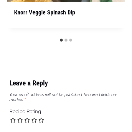
Knorr Veggie Spinach Dip
Leave a Reply
Your email address will not be published.
Required fields are
marked
*
Recipe Rating