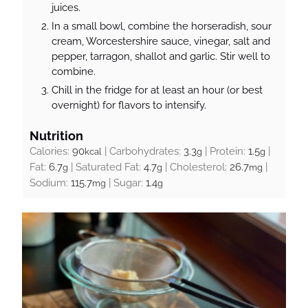
juices.
In a small bowl, combine the horseradish, sour
cream, Worcestershire sauce, vinegar, salt and
pepper, tarragon, shallot and garlic. Stir well to
combine.
Chill in the fridge for at least an hour (or best
overnight) for flavors to intensify.
Nutrition
Calories:
90
|
Carbohydrates:
3.3
|
Protein:
1.5
|
kcal
g
g
Fat:
6.7
|
Saturated Fat:
4.7
|
Cholesterol:
26.7
|
g
g
mg
Sodium:
115.7
|
Sugar:
1.4
mg
g