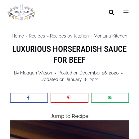
Skip
to
content
Home
»
Recipes
»
Recipes by Kitchen
»
Montana Kitchen
LUXURIOUS HORSERADISH SAUCE
FOR BEEF
By
Meggen Wilson
Posted on
December 26, 2020
Updated on
January 18, 2021
Jump to Recipe