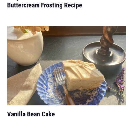
Buttercream Frosting Recipe
Vanilla Bean Cake