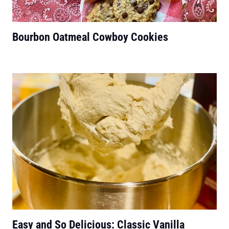
Bourbon Oatmeal Cowboy Cookies
Easy and So Delicious: Classic Vanilla