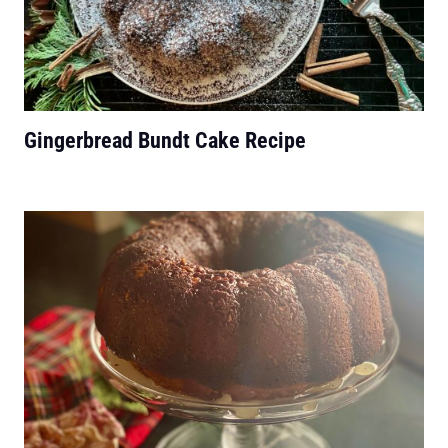
Gingerbread Bundt Cake Recipe