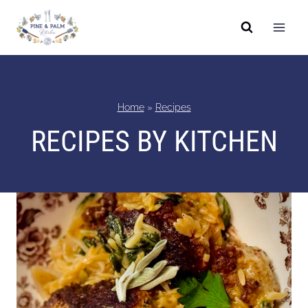
Skip
to
content
Home
»
Recipes
RECIPES BY KITCHEN