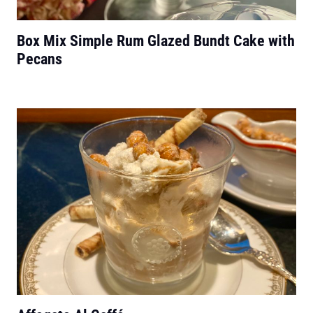
Box Mix Simple Rum Glazed Bundt Cake with
Pecans