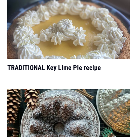
TRADITIONAL Key Lime Pie recipe