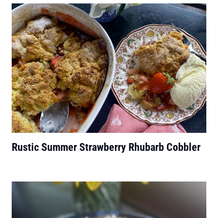
Rustic Summer Strawberry Rhubarb Cobbler