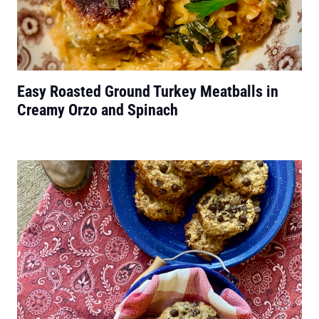
Easy Roasted Ground Turkey Meatballs in
Creamy Orzo and Spinach