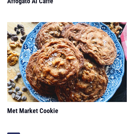
Affogato Al Caffé
Met Market Cookie