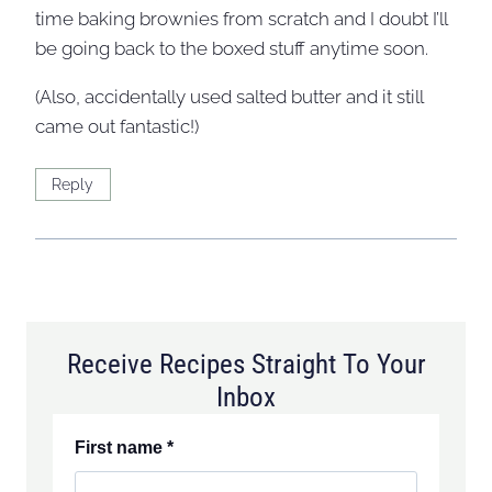
time baking brownies from scratch and I doubt I’ll
be going back to the boxed stuff anytime soon.
(Also, accidentally used salted butter and it still
came out fantastic!)
Reply
Receive Recipes Straight To Your
Inbox
First name
*