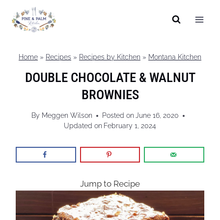
Skip
to
content
Home
»
Recipes
»
Recipes by Kitchen
»
Montana Kitchen
DOUBLE CHOCOLATE & WALNUT
BROWNIES
By
Meggen Wilson
Posted on
June 16, 2020
Updated on
February 1, 2024
Jump to Recipe