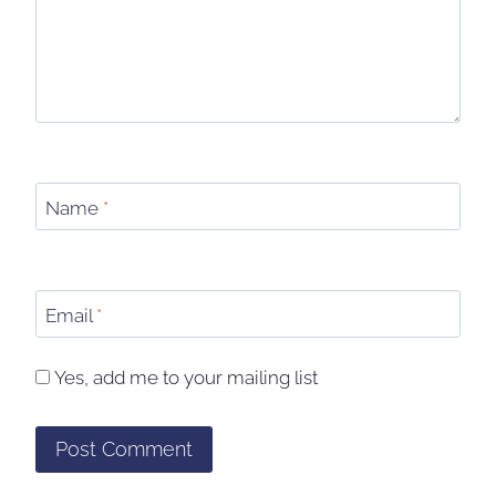
Name
*
Email
*
Yes, add me to your mailing list