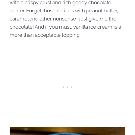
with a crispy crust and rich gooey chocolate
center. Forget those recipes with peanut butter,
caramel and other nonsense- just give me the
chocolate! And if you must, vanilla ice cream is a
more than acceptable topping.