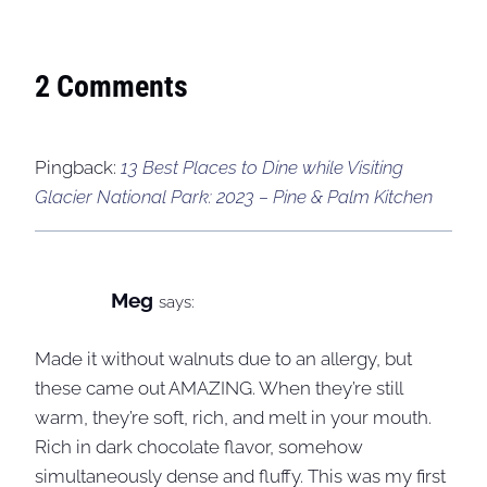
2 Comments
Pingback:
13 Best Places to Dine while Visiting
Glacier National Park: 2023 – Pine & Palm Kitchen
Meg
says:
Made it without walnuts due to an allergy, but
these came out AMAZING. When they’re still
warm, they’re soft, rich, and melt in your mouth.
Rich in dark chocolate flavor, somehow
simultaneously dense and fluffy. This was my first