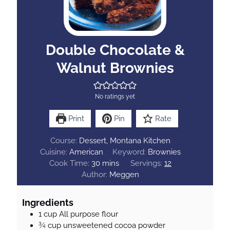
Double Chocolate &
Walnut Brownies
No ratings yet
Print
Pin
Rate
Course:
Dessert, Montana Kitchen
Cuisine:
American
Keyword:
Brownies
m
Cook Time:
30
mins
Servings:
12
i
Author:
Meggen
n
u
Ingredients
t
1
cup
All purpose flour
e
¾
cup
unsweetened cocoa powder