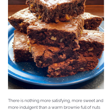
There is nothing more satisfying, more sweet and
more indulgent than a warm brownie full of nuts