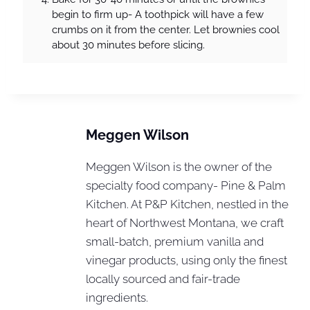
begin to firm up- A toothpick will have a few
crumbs on it from the center. Let brownies cool
about 30 minutes before slicing.
Meggen Wilson
Meggen Wilson is the owner of the
specialty food company- Pine & Palm
Kitchen. At P&P Kitchen, nestled in the
heart of Northwest Montana, we craft
small-batch, premium vanilla and
vinegar products, using only the finest
locally sourced and fair-trade
ingredients.