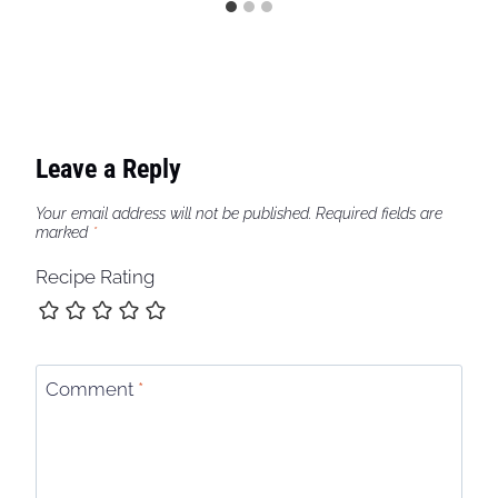
Leave a Reply
Your email address will not be published.
Required fields are
marked
*
Recipe Rating
Comment
*