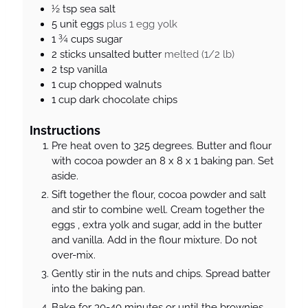
s
½
tsp
sea salt
5
unit
eggs
plus 1 egg yolk
1 ¾
cups
sugar
2
sticks
unsalted butter
melted (1/2 lb)
2
tsp
vanilla
1
cup
chopped walnuts
1
cup
dark chocolate chips
Instructions
Pre heat oven to 325 degrees. Butter and flour
with cocoa powder an 8 x 8 x 1 baking pan. Set
aside.
Sift together the flour, cocoa powder and salt
and stir to combine well. Cream together the
eggs , extra yolk and sugar, add in the butter
and vanilla. Add in the flour mixture. Do not
over-mix.
Gently stir in the nuts and chips. Spread batter
into the baking pan.
Bake for 30-40 minutes or until the brownies