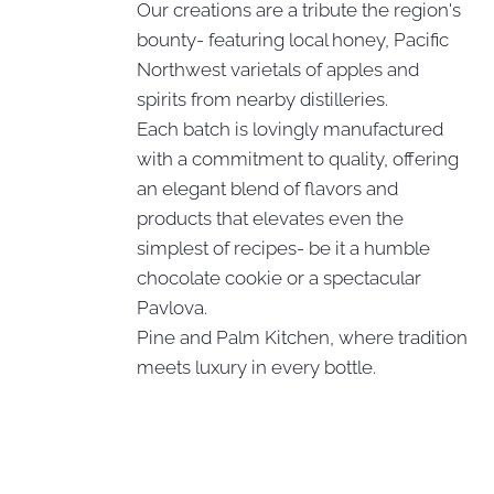
Our creations are a tribute the region's
bounty- featuring local honey, Pacific
Northwest varietals of apples and
spirits from nearby distilleries.
Each batch is lovingly manufactured
with a commitment to quality, offering
an elegant blend of flavors and
products that elevates even the
simplest of recipes- be it a humble
chocolate cookie or a spectacular
Pavlova.
Pine and Palm Kitchen, where tradition
meets luxury in every bottle.