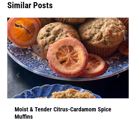
Similar Posts
Moist & Tender Citrus-Cardamom Spice
Muffins