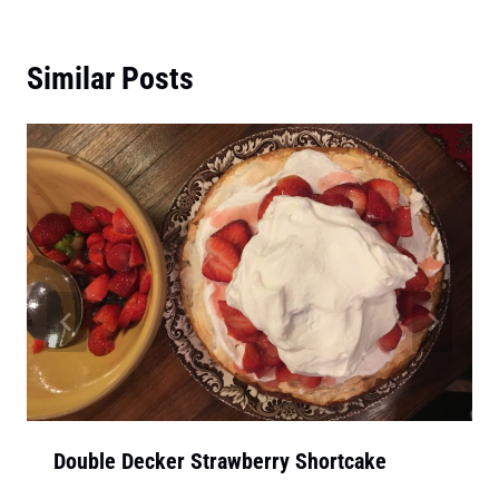
Similar Posts
Double Decker Strawberry Shortcake