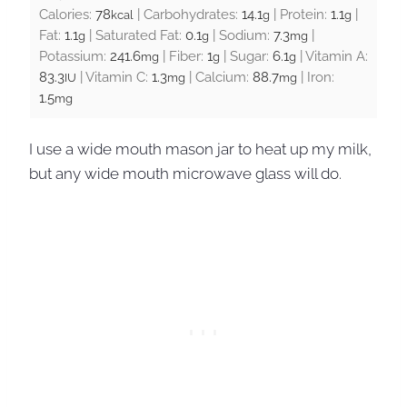
Calories:
78
|
Carbohydrates:
14.1
|
Protein:
1.1
|
kcal
g
g
Fat:
1.1
|
Saturated Fat:
0.1
|
Sodium:
7.3
|
g
g
mg
Potassium:
241.6
|
Fiber:
1
|
Sugar:
6.1
|
Vitamin A:
mg
g
g
83.3
|
Vitamin C:
1.3
|
Calcium:
88.7
|
Iron:
IU
mg
mg
1.5
mg
I use a wide mouth mason jar to heat up my milk,
but any wide mouth microwave glass will do.