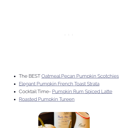
The BEST
Oatmeal Pecan Pumpkin Scotchies
Elegant Pumpkin French Toast Strata
Cocktail Time-
Pumpkin Rum Spiced Latte
Roasted Pumpkin Tureen