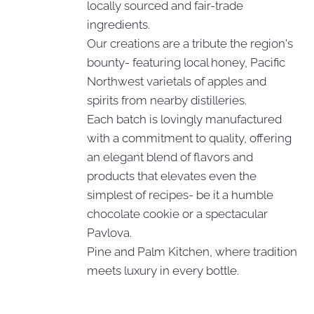
locally sourced and fair-trade
ingredients.
Our creations are a tribute the region's
bounty- featuring local honey, Pacific
Northwest varietals of apples and
spirits from nearby distilleries.
Each batch is lovingly manufactured
with a commitment to quality, offering
an elegant blend of flavors and
products that elevates even the
simplest of recipes- be it a humble
chocolate cookie or a spectacular
Pavlova.
Pine and Palm Kitchen, where tradition
meets luxury in every bottle.