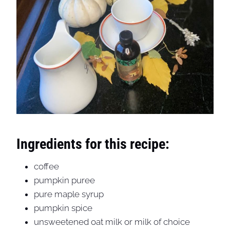
Ingredients for this recipe:
coffee
pumpkin puree
pure maple syrup
pumpkin spice
unsweetened oat milk or milk of choice