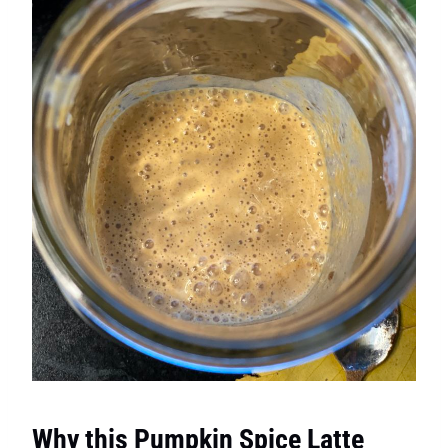
Why this Pumpkin Spice Latte