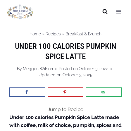
Skip
to
content
Home
»
Recipes
»
Breakfast & Brunch
UNDER 100 CALORIES PUMPKIN
SPICE LATTE
By
Meggen Wilson
Posted on
October 3, 2022
Updated on
October 3, 2025
Jump to Recipe
Under 100 calories Pumpkin Spice Latte made
with coffee, milk of choice, pumpkin, spices and