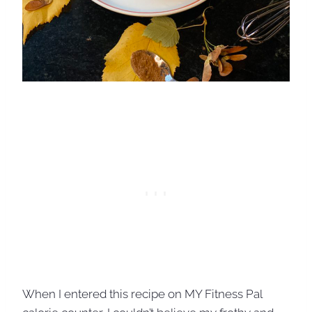
When I entered this recipe on MY Fitness Pal