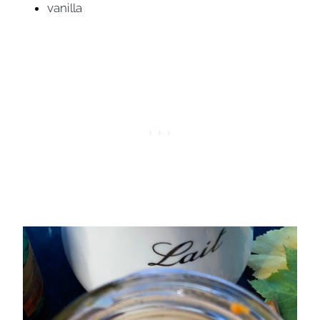
vanilla