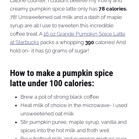
calorie counter, I couldn’t believe my frothy and
creamy pumpkin spice latte only has
78 calories.
78! Unsweetened oat milk and a dash of maple
syrup are all I use to sweeten this incredible
coffee treat. A
16 oz Grande Pumpkin Spice Latte
at Starbucks
packs a whopping
390
calories! And
hold on- it has 50 grams of sugar!
How to make a pumpkin spice
latte under 100 calories:
Brew a pot of strong black coffee
Heat milk of choice in the microwave- I used
unsweetened oat milk
Stir pumpkin puree, maple syrup, vanilla and
spices into the hot milk and froth well
Pour frothed milk and pumpkin mixture over