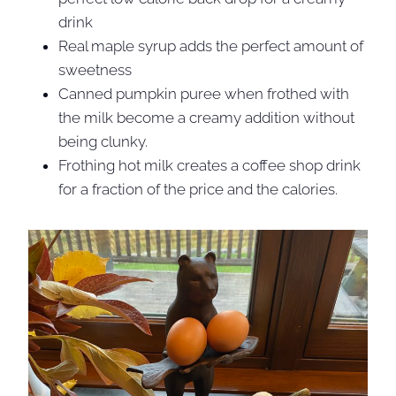
drink
Real maple syrup adds the perfect amount of
sweetness
Canned pumpkin puree when frothed with
the milk become a creamy addition without
being clunky.
Frothing hot milk creates a coffee shop drink
for a fraction of the price and the calories.