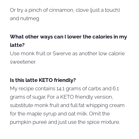
Or try a pinch of cinnamon, clove (just a touch)
and nutmeg
What other ways can I lower the calories in my
latte?
Use monk fruit or Swerve as another low calorie
sweetener.
Is this latte KETO friendly?
My recipe contains 14.1 grams of carbs and 6.1
grams of sugar. For a KETO friendly version,
substitute monk fruit and full fat whipping cream
for the maple syrup and oat milk. Omit the
pumpkin pureé and just use the spice mixture.