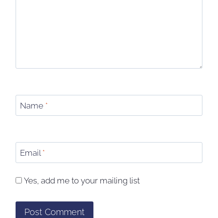
Name
*
Email
*
Yes, add me to your mailing list