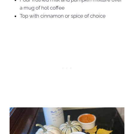
a mug of hot coffee
Top with cinnamon or spice of choice