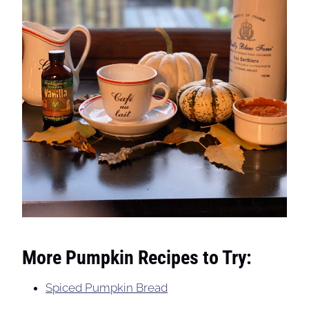
More Pumpkin Recipes to Try:
Spiced Pumpkin Bread