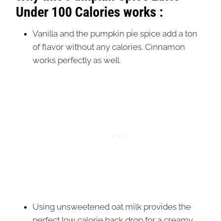
Under 100 Calories works :
Vanilla and the pumpkin pie spice add a ton
of flavor without any calories. Cinnamon
works perfectly as well.
Using unsweetened oat milk provides the
perfect low calorie back drop for a creamy