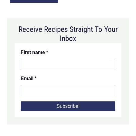
Receive Recipes Straight To Your
Inbox
First name
*
Email
*