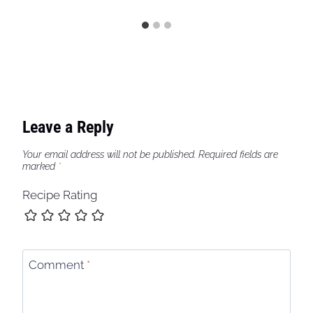
Leave a Reply
Your email address will not be published.
Required fields are
marked
*
Recipe Rating
Comment
*