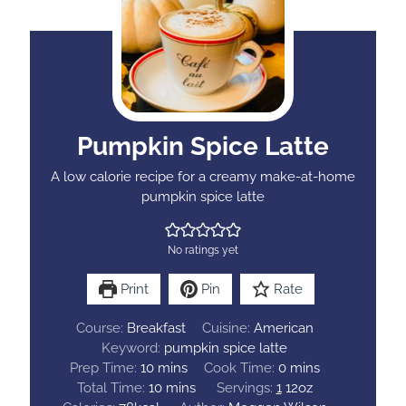
Pumpkin Spice Latte
A low calorie recipe for a creamy make-at-home
pumpkin spice latte
No ratings yet
Print
Pin
Rate
Course:
Breakfast
Cuisine:
American
Keyword:
pumpkin spice latte
m
m
Prep Time:
10
mins
Cook Time:
0
mins
i
m
i
Total Time:
10
mins
Servings:
1
12oz