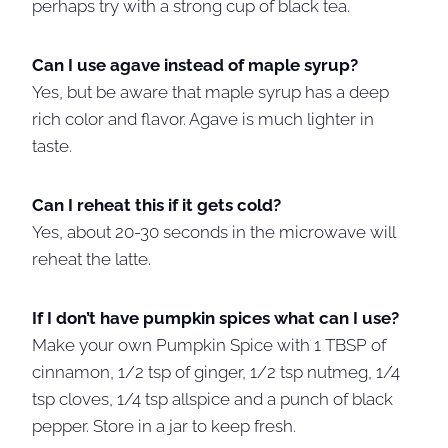
perhaps try with a strong cup of black tea.
Can I use agave instead of maple syrup?
Yes, but be aware that maple syrup has a deep
rich color and flavor. Agave is much lighter in
taste.
Can I reheat this if it gets cold?
Yes, about 20-30 seconds in the microwave will
reheat the latte.
If I don’t have pumpkin spices what can I use?
Make your own Pumpkin Spice with 1 TBSP of
cinnamon, 1/2 tsp of ginger, 1/2 tsp nutmeg, 1/4
tsp cloves, 1/4 tsp allspice and a punch of black
pepper. Store in a jar to keep fresh.