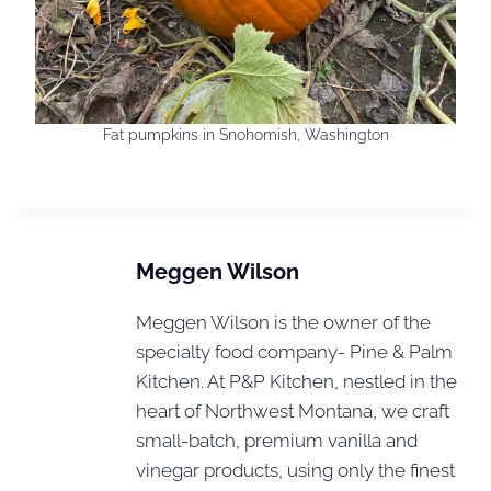
Fat pumpkins in Snohomish, Washington
Meggen Wilson
Meggen Wilson is the owner of the
specialty food company- Pine & Palm
Kitchen. At P&P Kitchen, nestled in the
heart of Northwest Montana, we craft
small-batch, premium vanilla and
vinegar products, using only the finest