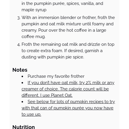
in the pumpkin purée, spices, vanilla, and
maple syrup
With an immersion blender or frother, froth the
pumpkin and oat milk mixture until foamy and
creamy. Pour over the hot coffee in a large
coffee mug.
Froth the remaining oat milk and drizzle on top
to create extra foam. If desired, garnish a
dusting with pumpkin pie spice.
Notes
Purchase my favorite frother
If you don’t have oat milk, try 2% milk or any
creamer of choice. The calorie count will be
different. I use Planet Oat.
See below for lots of pumpkin recipes to try
with that can of pumpkin purée you now have
to use up.
Nutrition