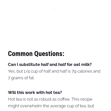
Common Questions:
Can I substitute half and half for oat milk?
Yes, but 1/4 cup of half and half is 79 calories and
7 grams of fat
Will this work with hot tea?
Hot tea is not as robust as coffee. This recipe
might overwhelm the average cup of tea, but