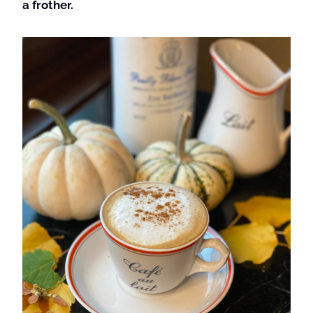
a frother.