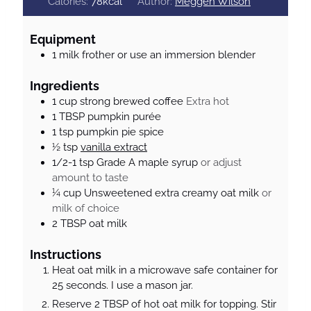
n
i
n
Calories:
78
kcal
Author:
Meggen Wilson
u
n
u
t
u
t
Equipment
e
t
e
1 milk frother
or use an immersion blender
s
e
s
s
Ingredients
1
cup
strong brewed coffee
Extra hot
1
TBSP
pumpkin purée
1
tsp
pumpkin pie spice
½
tsp
vanilla extract
1/2-1
tsp
Grade A maple syrup
or adjust
amount to taste
¼
cup
Unsweetened extra creamy oat milk
or
milk of choice
2
TBSP
oat milk
Instructions
Heat oat milk in a microwave safe container for
25 seconds. I use a mason jar.
Reserve 2 TBSP of hot oat milk for topping. Stir