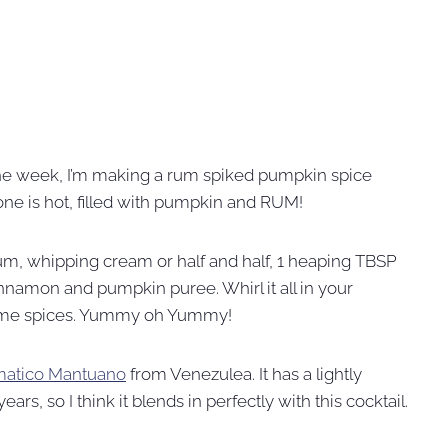
he week, I’m making a rum spiked pumpkin spice
 one is hot, filled with pumpkin and RUM!
rum, whipping cream or half and half, 1 heaping TBSP
nnamon and pumpkin puree. Whirl it all in your
ome spices. Yummy oh Yummy!
matico Mantuano
from Venezulea. It has a lightly
rs, so I think it blends in perfectly with this cocktail.