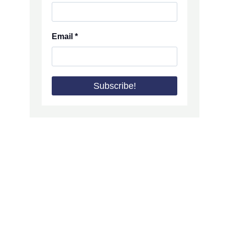
Email
*