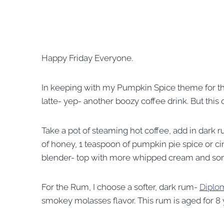
Happy Friday Everyone.
In keeping with my Pumpkin Spice theme for t
latte- yep- another boozy coffee drink. But this
Take a pot of steaming hot coffee, add in dark 
of honey, 1 teaspoon of pumpkin pie spice or ci
blender- top with more whipped cream and s
For the Rum, I choose a softer, dark rum-
Diplo
smokey molasses flavor. This rum is aged for 8 yea