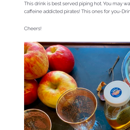
This drink is best served piping hot. You may wa
caffeine addicted pirates! This ones for you-Dri
Cheers!