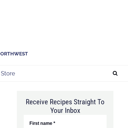
 NORTHWEST
Store
Receive Recipes Straight To
Your Inbox
First name
*