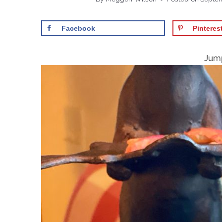
Facebook
Pinteres
Jump