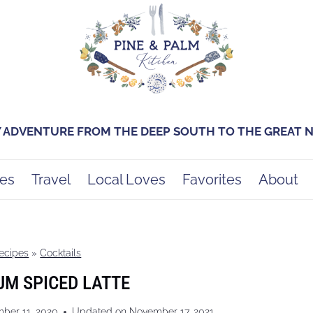
Y ADVENTURE FROM THE DEEP SOUTH TO THE GREAT
es
Travel
Local Loves
Favorites
About
ecipes
»
Cocktails
M SPICED LATTE
ber 11, 2020
Updated on
November 17, 2021