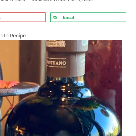
t
Email
 to Recipe