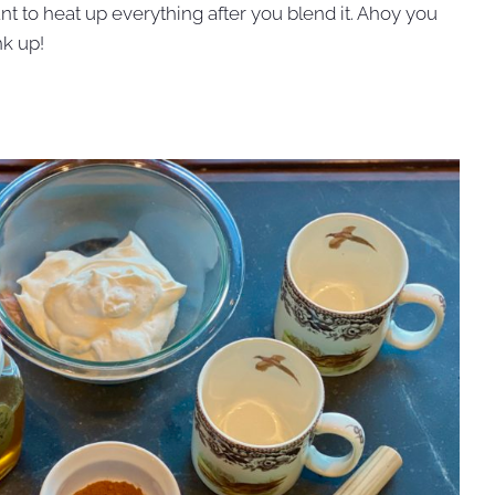
nt to heat up everything after you blend it. Ahoy you
nk up!