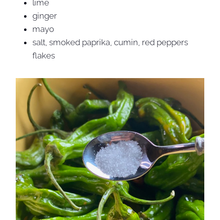
lime
ginger
mayo
salt, smoked paprika, cumin, red peppers
flakes