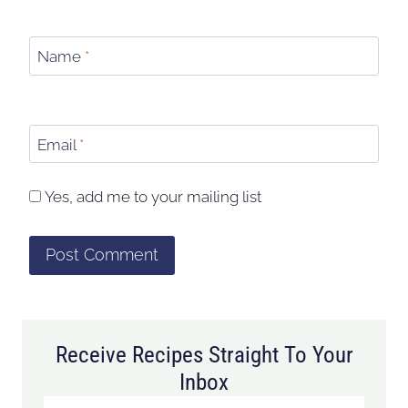
Name
*
Email
*
Yes, add me to your mailing list
Receive Recipes Straight To Your
Inbox