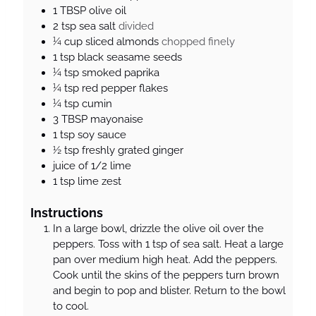
e
e
s
1
TBSP
olive oil
s
s
2
tsp
sea salt
divided
¼
cup
sliced almonds
chopped finely
1
tsp
black seasame seeds
¼
tsp
smoked paprika
¼
tsp
red pepper flakes
¼
tsp
cumin
3
TBSP
mayonaise
1
tsp
soy sauce
½
tsp
freshly grated ginger
juice of 1/2 lime
1
tsp
lime zest
Instructions
In a large bowl, drizzle the olive oil over the
peppers. Toss with 1 tsp of sea salt. Heat a large
pan over medium high heat. Add the peppers.
Cook until the skins of the peppers turn brown
and begin to pop and blister. Return to the bowl
to cool.