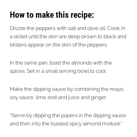
How to make this recipe:
Drizzle the peppers with salt and olive oil. Cook in
a skillet until the skin are deep brown to black and
blisters appear on the skin of the peppers.
In the same pan, toast the almonds with the
spices. Set in a small serving bowl to cool.
Make the dipping sauce by combining the mayo,
soy sauce, lime zest and juice and ginger.
*Serve by dipping the papers in the dipping sauce
and then into the toasted spicy almond mixture.*