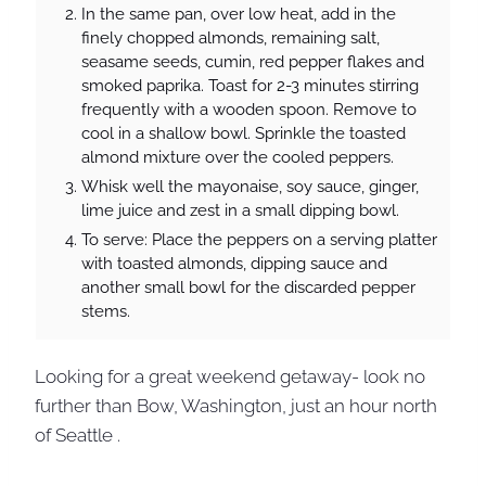
In the same pan, over low heat, add in the
finely chopped almonds, remaining salt,
seasame seeds, cumin, red pepper flakes and
smoked paprika. Toast for 2-3 minutes stirring
frequently with a wooden spoon. Remove to
cool in a shallow bowl. Sprinkle the toasted
almond mixture over the cooled peppers.
Whisk well the mayonaise, soy sauce, ginger,
lime juice and zest in a small dipping bowl.
To serve: Place the peppers on a serving platter
with toasted almonds, dipping sauce and
another small bowl for the discarded pepper
stems.
Looking for a great weekend getaway- look no
further than Bow, Washington, just an hour north
of Seattle .