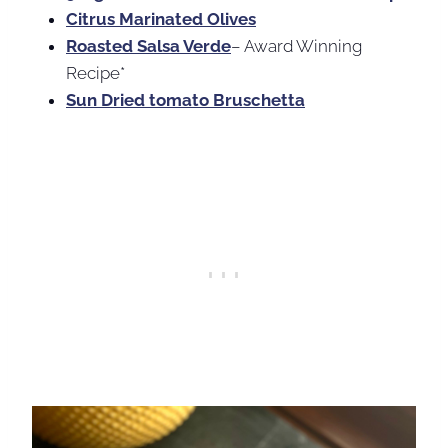
Citrus Marinated Olives
Roasted Salsa Verde
– Award Winning
Recipe*
Sun Dried tomato Bruschetta