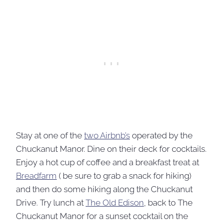
Stay at one of the
two Airbnb’s
operated by the
Chuckanut Manor. Dine on their deck for cocktails.
Enjoy a hot cup of coffee and a breakfast treat at
Breadfarm
( be sure to grab a snack for hiking)
and then do some hiking along the Chuckanut
Drive. Try lunch at
The Old Edison
, back to The
Chuckanut Manor for a sunset cocktail on the