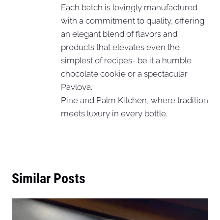
Each batch is lovingly manufactured
with a commitment to quality, offering
an elegant blend of flavors and
products that elevates even the
simplest of recipes- be it a humble
chocolate cookie or a spectacular
Pavlova.
Pine and Palm Kitchen, where tradition
meets luxury in every bottle.
Similar Posts