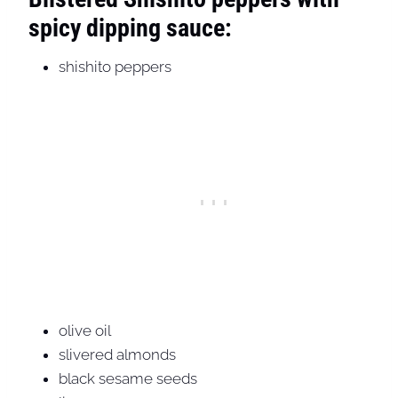
spicy dipping sauce:
shishito peppers
olive oil
slivered almonds
black sesame seeds