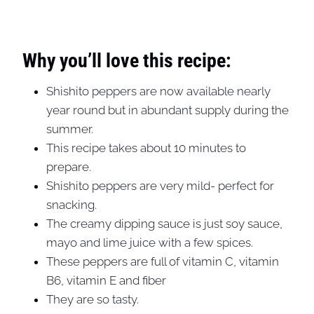
Why you’ll love this recipe:
Shishito peppers are now available nearly
year round but in abundant supply during the
summer.
This recipe takes about 10 minutes to
prepare.
Shishito peppers are very mild- perfect for
snacking.
The creamy dipping sauce is just soy sauce,
mayo and lime juice with a few spices.
These peppers are full of vitamin C, vitamin
B6, vitamin E and fiber
They are so tasty.