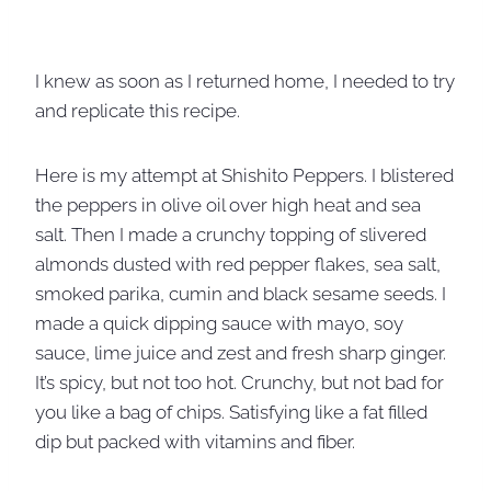
I knew as soon as I returned home, I needed to try
and replicate this recipe.
Here is my attempt at Shishito Peppers. I blistered
the peppers in olive oil over high heat and sea
salt. Then I made a crunchy topping of slivered
almonds dusted with red pepper flakes, sea salt,
smoked parika, cumin and black sesame seeds. I
made a quick dipping sauce with mayo, soy
sauce, lime juice and zest and fresh sharp ginger.
It’s spicy, but not too hot. Crunchy, but not bad for
you like a bag of chips. Satisfying like a fat filled
dip but packed with vitamins and fiber.