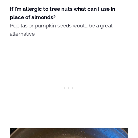
If I’m allergic to tree nuts what can I use in
place of almonds?
Pepitas or pumpkin seeds would be a great
alternative