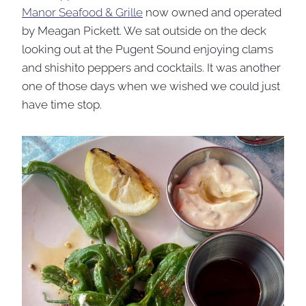
Manor Seafood & Grille
now owned and operated
by Meagan Pickett. We sat outside on the deck
looking out at the Pugent Sound enjoying clams
and shishito peppers and cocktails. It was another
one of those days when we wished we could just
have time stop.