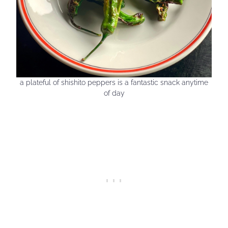
a plateful of shishito peppers is a fantastic snack anytime
of day