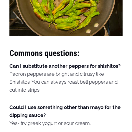
Commons questions:
Can I substitute another peppers for shishitos?
Padron peppers are bright and citrusy like
Shishitos. You can always roast bell peppers and
cut into strips.
Could I use something other than mayo for the
dipping sauce?
Yes- try greek yogurt or sour cream.