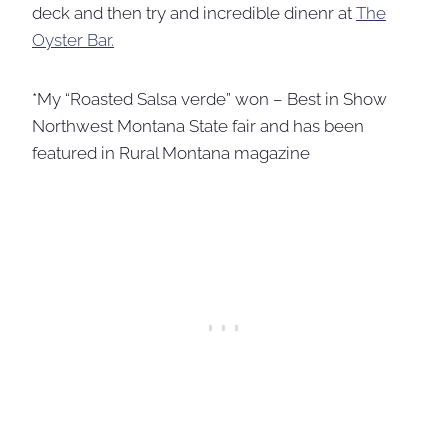
deck and then try and incredible dinenr at
The
Oyster Bar.
*My “Roasted Salsa verde” won – Best in Show
Northwest Montana State fair and has been
featured in Rural Montana magazine