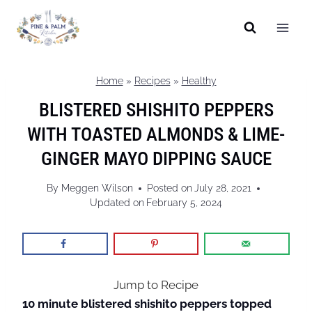
Skip
to
content
Home
»
Recipes
»
Healthy
BLISTERED SHISHITO PEPPERS
WITH TOASTED ALMONDS & LIME-
GINGER MAYO DIPPING SAUCE
By
Meggen Wilson
Posted on
July 28, 2021
Updated on
February 5, 2024
Jump to Recipe
10 minute blistered shishito peppers topped