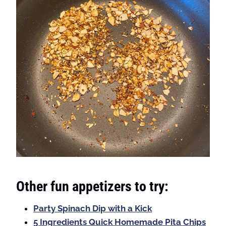
Other fun appetizers to try:
Party Spinach Dip with a Kick
5 Ingredients Quick Homemade Pita Chips