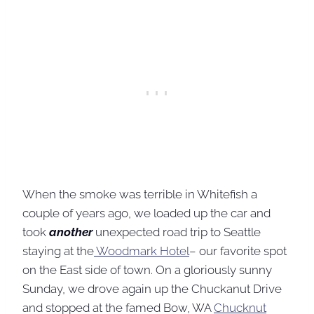
When the smoke was terrible in Whitefish a
couple of years ago, we loaded up the car and
took
another
unexpected road trip to Seattle
staying at the
Woodmark Hotel
– our favorite spot
on the East side of town. On a gloriously sunny
Sunday, we drove again up the Chuckanut Drive
and stopped at the famed Bow, WA
Chucknut