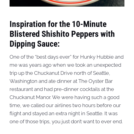
Inspiration for the 10-Minute
Blistered Shishito Peppers with
Dipping Sauce:
One of the “best days ever” for Hunky Hubbie and
me was years ago when we took an unexpected
trip up the Chuckanut Drive north of Seattle,
Washington and ate dinner at The Oyster Bar
restaurant and had pre-dinner cocktails at the
Chuckanut Manor. We were having such a good
time, we called our airlines two hours before our
flight and stayed an extra night in Seattle. It was
one of those trips, you just don’t want to ever end.