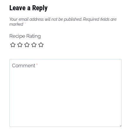
Leave a Reply
Your email address will not be published.
Required fields are
marked
*
Recipe Rating
Comment
*