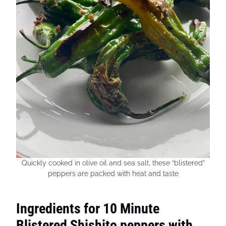
Quickly cooked in olive oil and sea salt, these “blistered”
peppers are packed with heat and taste
Ingredients for 10 Minute
Blistered Shishito peppers with