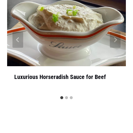
Luxurious Horseradish Sauce for Beef