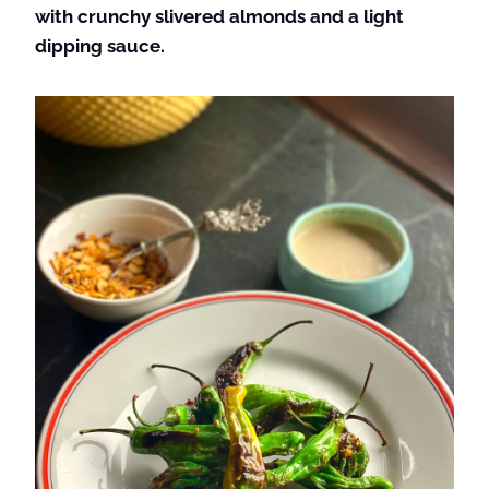
with crunchy slivered almonds and a light
dipping sauce.