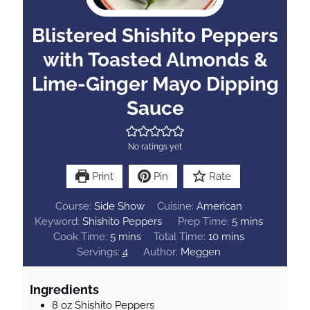
Blistered Shishito Peppers
with Toasted Almonds &
Lime-Ginger Mayo Dipping
Sauce
No ratings yet
Print
Pin
Rate
Course:
Side Show
Cuisine:
American
m
Keyword:
Shishito Peppers
Prep Time:
5
mins
m
m
i
Cook Time:
5
mins
Total Time:
10
mins
i
i
n
Servings:
4
Author:
Meggen
n
n
u
u
u
t
Ingredients
t
t
e
8
oz
Shishito Peppers