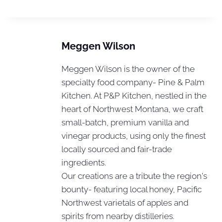
Meggen Wilson
Meggen Wilson is the owner of the
specialty food company- Pine & Palm
Kitchen. At P&P Kitchen, nestled in the
heart of Northwest Montana, we craft
small-batch, premium vanilla and
vinegar products, using only the finest
locally sourced and fair-trade
ingredients.
Our creations are a tribute the region's
bounty- featuring local honey, Pacific
Northwest varietals of apples and
spirits from nearby distilleries.