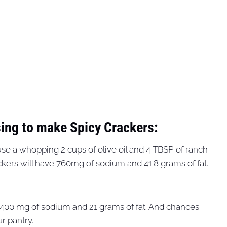
ing to make Spicy Crackers:
y use a whopping 2 cups of olive oil and 4 TBSP of ranch
ackers will have 760mg of sodium and 41.8 grams of fat.
y 400 mg of sodium and 21 grams of fat. And chances
r pantry.