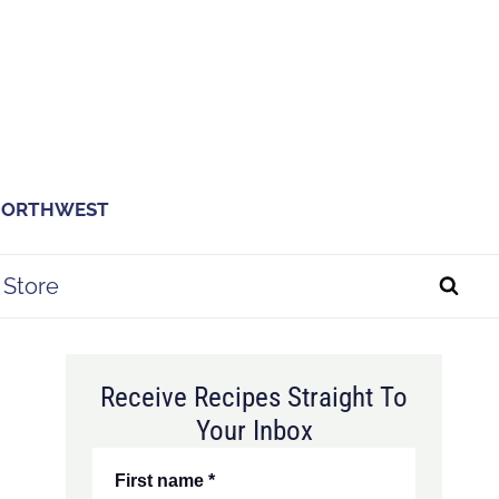
 NORTHWEST
Store
Receive Recipes Straight To
Your Inbox
First name
*