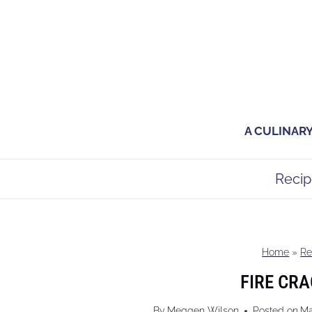
Skip
to
content
A CULINAR
Recip
Home
»
Re
FIRE CRA
By
Meggen Wilson
Posted on
Ma