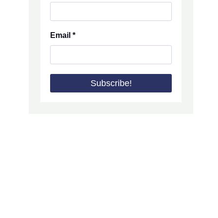
Email
*