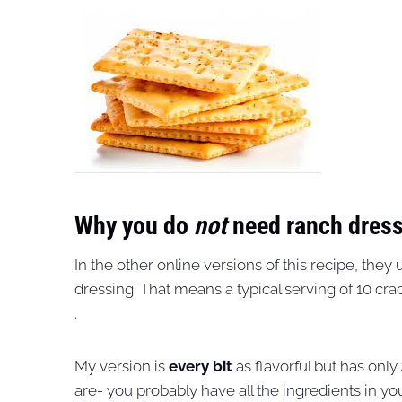
Why you do
not
need ranch dress
In the other online versions of this recipe, the
dressing. That means a typical serving of 10 cr
.
My version is
every bit
as flavorful but has onl
are- you probably have all the ingredients in you