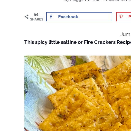
54
Facebook
P
SHARES
Jump
This spicy little saltine or Fire Crackers Recip