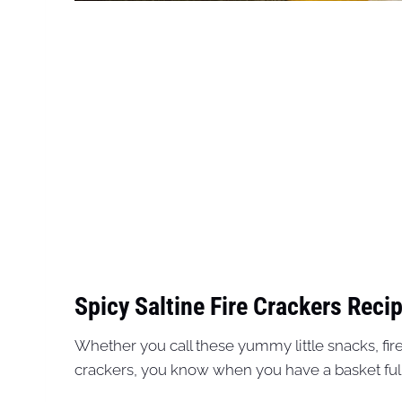
Spicy Saltine Fire Crackers Recip
Whether you call these yummy little snacks, fir
crackers, you know when you have a basket full