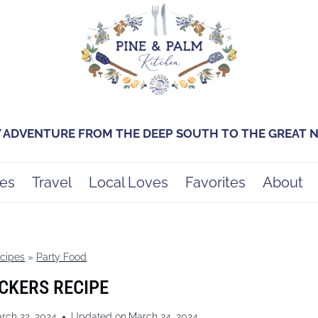
Y ADVENTURE FROM THE DEEP SOUTH TO THE GREAT
es
Travel
Local Loves
Favorites
About
cipes
»
Party Food
CKERS RECIPE
rch 22, 2024
Updated on
March 24, 2024