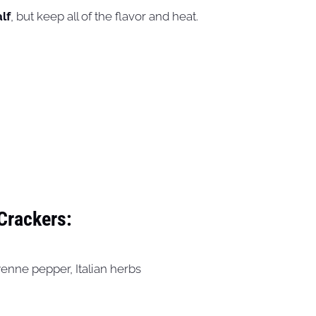
lf
, but keep all of the flavor and heat.
 Crackers:
yenne pepper, Italian herbs