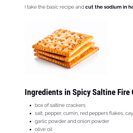
I take the basic recipe and
cut the sodium in ha
Ingredients in Spicy Saltine Fire
box of saltine crackers
salt, pepper, cumin, red peppers flakes, ca
garlic powder and onion powder
olive oil