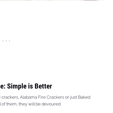
e: Simple is Better
e crackers, Alabama Fire Crackers or just Baked
 of them, they will be devoured.