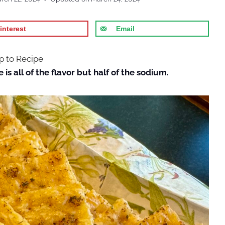
interest
Email
 to Recipe
e is all of the flavor but half of the sodium.