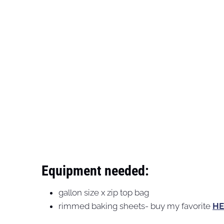
Equipment needed:
gallon size x zip top bag
rimmed baking sheets- buy my favorite
HE