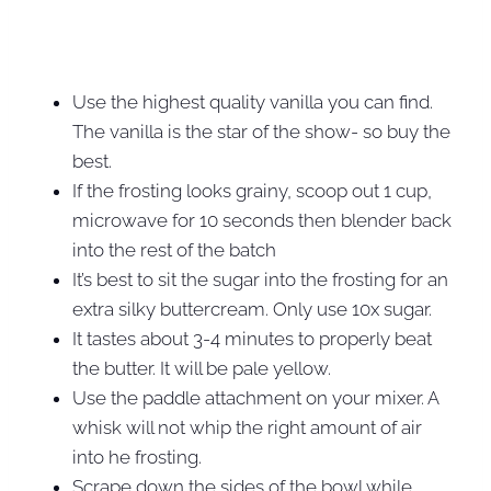
Use the highest quality vanilla you can find.
The vanilla is the star of the show- so buy the
best.
If the frosting looks grainy, scoop out 1 cup,
microwave for 10 seconds then blender back
into the rest of the batch
It’s best to sit the sugar into the frosting for an
extra silky buttercream. Only use 10x sugar.
It tastes about 3-4 minutes to properly beat
the butter. It will be pale yellow.
Use the paddle attachment on your mixer. A
whisk will not whip the right amount of air
into he frosting.
Scrape down the sides of the bowl while