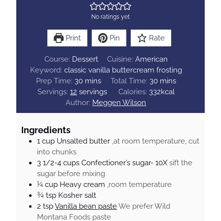
No ratings yet
Print
Pin
Rate
Course:
Dessert
Cuisine:
American
Keyword:
classic vanilla buttercream frosting
m
m
Prep Time:
30
mins
Total Time:
30
mins
i
i
Servings:
12
servings
Calories:
332
kcal
n
n
Author:
Meggen Wilson
u
u
t
t
Ingredients
e
e
1
cup
Unsalted butter
,at room temperature, cut
s
s
into chunks
3 1/2-4
cups
Confectioner’s sugar- 10X
sift the
sugar before mixing
¼
cup
Heavy cream
,room temperature
¾
tsp
Kosher salt
2
tsp
Vanilla bean paste
We prefer Wild
Montana Foods paste