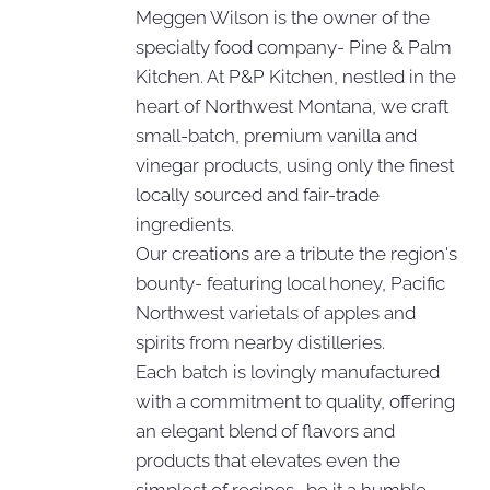
Meggen Wilson is the owner of the
specialty food company- Pine & Palm
Kitchen. At P&P Kitchen, nestled in the
heart of Northwest Montana, we craft
small-batch, premium vanilla and
vinegar products, using only the finest
locally sourced and fair-trade
ingredients.
Our creations are a tribute the region's
bounty- featuring local honey, Pacific
Northwest varietals of apples and
spirits from nearby distilleries.
Each batch is lovingly manufactured
with a commitment to quality, offering
an elegant blend of flavors and
products that elevates even the
simplest of recipes- be it a humble