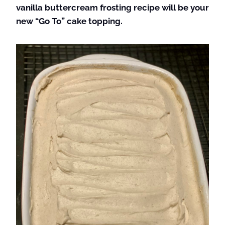
vanilla buttercream frosting recipe will be your
new “Go To” cake topping.