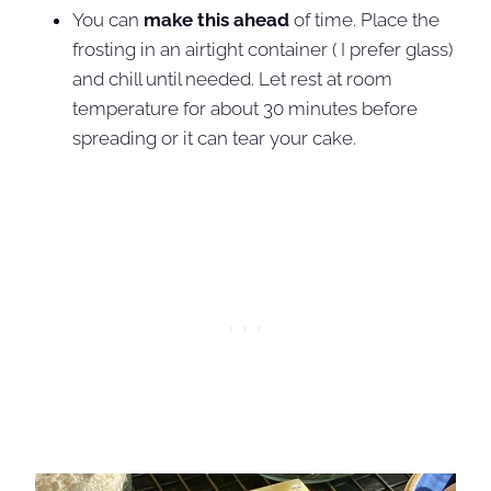
You can
make this ahead
of time. Place the
frosting in an airtight container ( I prefer glass)
and chill until needed. Let rest at room
temperature for about 30 minutes before
spreading or it can tear your cake.