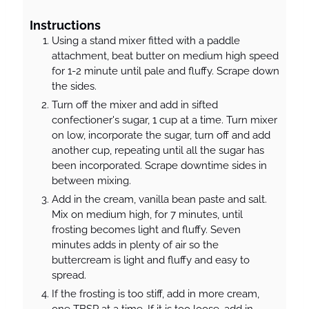
Instructions
Using a stand mixer fitted with a paddle
attachment, beat butter on medium high speed
for 1-2 minute until pale and fluffy. Scrape down
the sides.
Turn off the mixer and add in sifted
confectioner's sugar, 1 cup at a time. Turn mixer
on low, incorporate the sugar, turn off and add
another cup, repeating until all the sugar has
been incorporated. Scrape downtime sides in
between mixing.
Add in the cream, vanilla bean paste and salt.
Mix on medium high, for 7 minutes, until
frosting becomes light and fluffy. Seven
minutes adds in plenty of air so the
buttercream is light and fluffy and easy to
spread.
If the frosting is too stiff, add in more cream,
one TBSP at a time. If it is too loose, add in