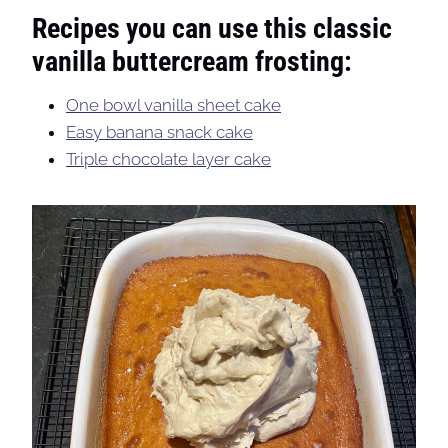
Recipes you can use this classic
vanilla buttercream frosting:
One bowl vanilla sheet cake
Easy banana snack cake
Triple chocolate layer cake