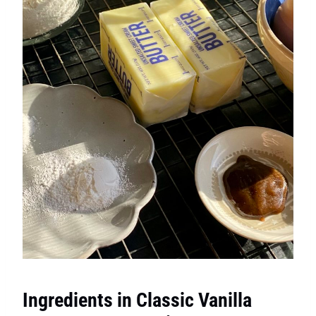
Ingredients in Classic Vanilla