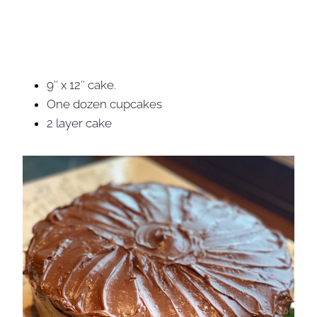
9″ x 12″ cake.
One dozen cupcakes
2 layer cake