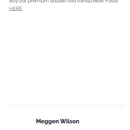
Buy our premium double-fold Vanilla Bean Paste
HERE
.
Meggen Wilson