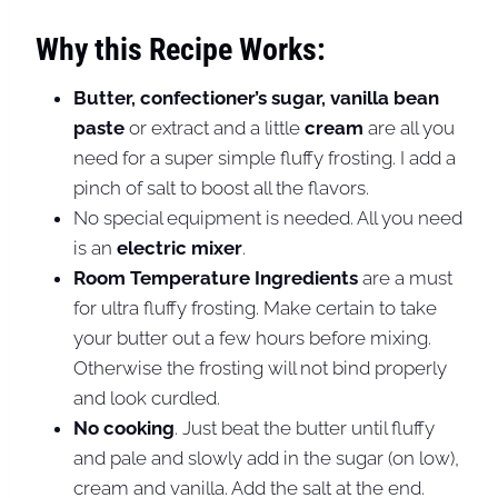
Why this Recipe Works:
Butter, confectioner’s sugar, vanilla bean
paste
or extract and a little
cream
are all you
need for a super simple fluffy frosting. I add a
pinch of salt to boost all the flavors.
No special equipment is needed. All you need
is an
electric mixer
.
Room Temperature Ingredients
are a must
for ultra fluffy frosting. Make certain to take
your butter out a few hours before mixing.
Otherwise the frosting will not bind properly
and look curdled.
No cooking
. Just beat the butter until fluffy
and pale and slowly add in the sugar (on low),
cream and vanilla. Add the salt at the end.