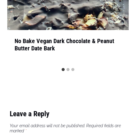
No Bake Vegan Dark Chocolate & Peanut
Butter Date Bark
Leave a Reply
Your email address will not be published.
Required fields are
marked
*