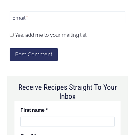
Email
*
Yes, add me to your mailing list
Receive Recipes Straight To Your
Inbox
First name
*