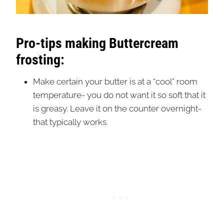
Pro-tips making Buttercream
frosting:
Make certain your butter is at a “cool” room
temperature- you do not want it so soft that it
is greasy. Leave it on the counter overnight-
that typically works.