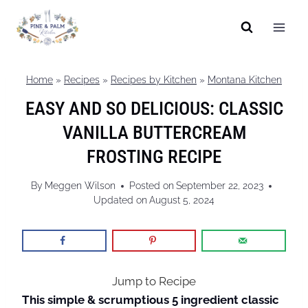
Skip
to
content
Home
»
Recipes
»
Recipes by Kitchen
»
Montana Kitchen
EASY AND SO DELICIOUS: CLASSIC
VANILLA BUTTERCREAM
FROSTING RECIPE
By
Meggen Wilson
Posted on
September 22, 2023
Updated on
August 5, 2024
Jump to Recipe
This simple & scrumptious 5 ingredient classic