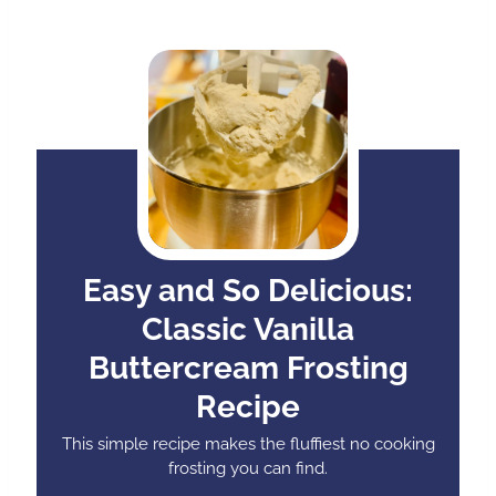
Easy and So Delicious:
Classic Vanilla
Buttercream Frosting
Recipe
This simple recipe makes the fluffiest no cooking
frosting you can find.