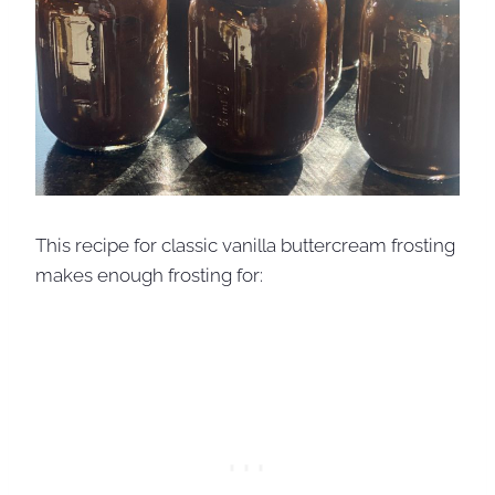
This recipe for classic vanilla buttercream frosting
makes enough frosting for: