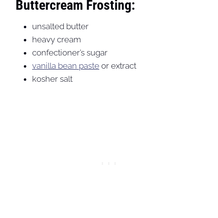
Buttercream Frosting:
unsalted butter
heavy cream
confectioner’s sugar
vanilla bean paste
or extract
kosher salt