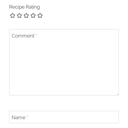
Recipe Rating
Comment
*
Name
*