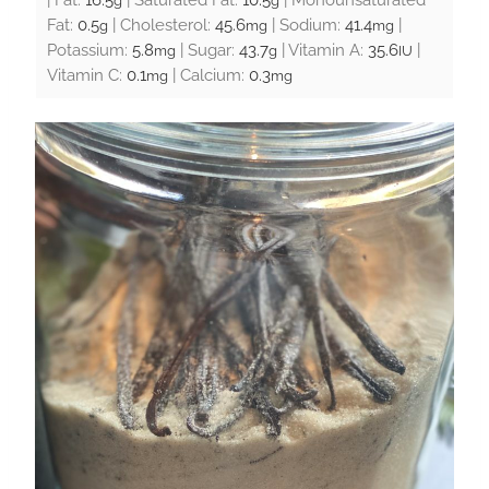
g
g
Fat:
0.5
|
Cholesterol:
45.6
|
Sodium:
41.4
|
g
mg
mg
Potassium:
5.8
|
Sugar:
43.7
|
Vitamin A:
35.6
|
mg
g
IU
Vitamin C:
0.1
|
Calcium:
0.3
mg
mg