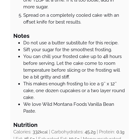
more sugar.
Spread on a completely cooled cake with an
offset knife for best results.
Notes
Do not use a butter substitute for this recipe.
Sift your sugar for the smoothest frosting.
You can chill your frosted cake up to 48 hours
before serving. Let the cake come to room
temperature before slicing or the frosting will
be a bit gritty and stiff.
This makes enough frosting to ice a 9″ x 12″
cake, one dozen cupcakes or a two layer round
cake.
We love Wild Montana Foods Vanilla Bean
Paste.
Nutrition
Calories:
332
|
Carbohydrates:
45.2
|
Protein:
0.1
kcal
g
g
|
Fat:
16.5
|
Saturated Fat:
10.5
|
Monounsaturated