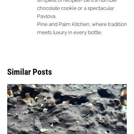
chocolate cookie or a spectacular
Pavlova.
Pine and Palm Kitchen, where tradition
meets luxury in every bottle.
Similar Posts