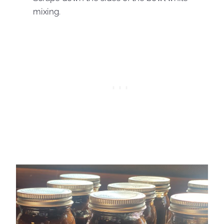
mixing.