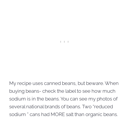
My recipe uses canned beans, but beware. When
buying beans- check the label to see how much
sodium is in the beans. You can see my photos of
several national brands of beans. Two “reduced
sodium ” cans had MORE salt than organic beans.