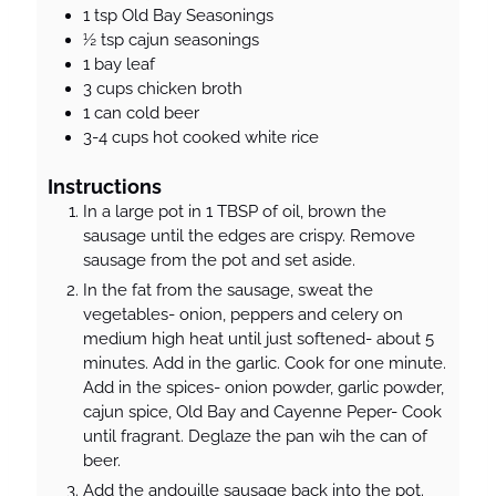
1
tsp
Old Bay Seasonings
½
tsp
cajun seasonings
1
bay leaf
3
cups
chicken broth
1
can
cold beer
3-4
cups
hot cooked white rice
Instructions
In a large pot in 1 TBSP of oil, brown the
sausage until the edges are crispy. Remove
sausage from the pot and set aside.
In the fat from the sausage, sweat the
vegetables- onion, peppers and celery on
medium high heat until just softened- about 5
minutes. Add in the garlic. Cook for one minute.
Add in the spices- onion powder, garlic powder,
cajun spice, Old Bay and Cayenne Peper- Cook
until fragrant. Deglaze the pan wih the can of
beer.
Add the andouille sausage back into the pot.