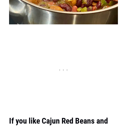
If you like Cajun Red Beans and