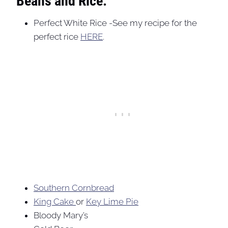
Beans and Rice:
Perfect White Rice -See my recipe for the
perfect rice
HERE
.
Southern Cornbread
King Cake
or
Key Lime Pie
Bloody Mary’s