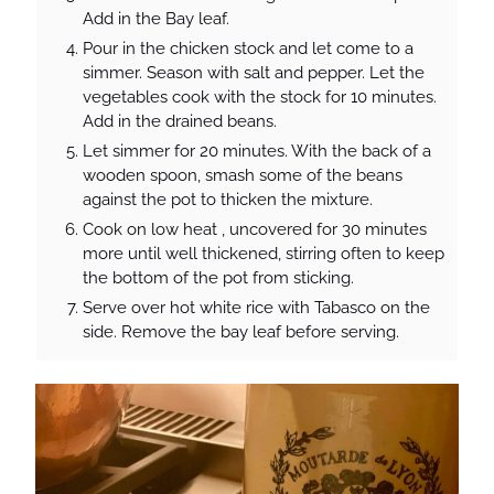
Add in the Bay leaf.
Pour in the chicken stock and let come to a
simmer. Season with salt and pepper. Let the
vegetables cook with the stock for 10 minutes.
Add in the drained beans.
Let simmer for 20 minutes. With the back of a
wooden spoon, smash some of the beans
against the pot to thicken the mixture.
Cook on low heat , uncovered for 30 minutes
more until well thickened, stirring often to keep
the bottom of the pot from sticking.
Serve over hot white rice with Tabasco on the
side. Remove the bay leaf before serving.