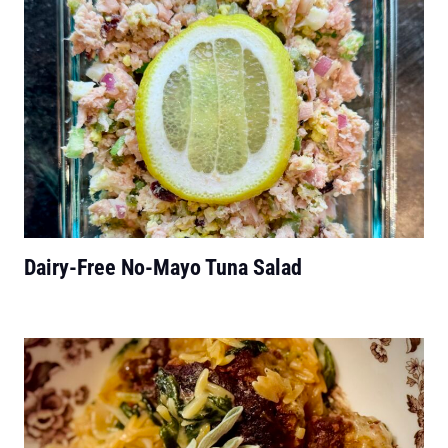
Dairy-Free No-Mayo Tuna Salad