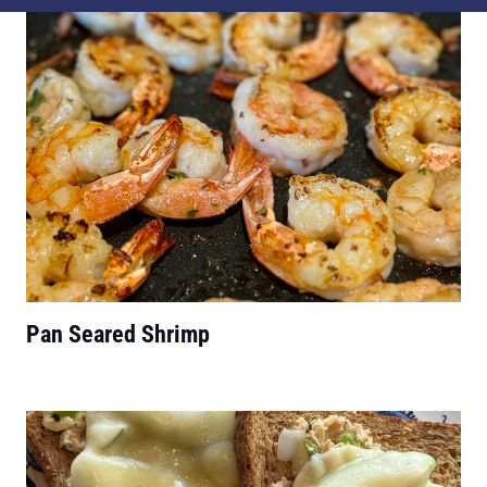
Pan Seared Shrimp