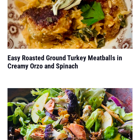
Easy Roasted Ground Turkey Meatballs in
Creamy Orzo and Spinach