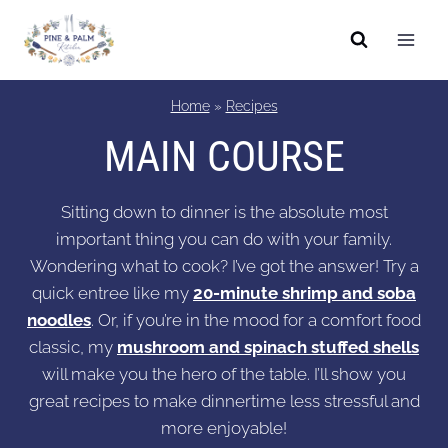
Skip
to
content
Home
»
Recipes
MAIN COURSE
Sitting down to dinner is the absolute most
important thing you can do with your family.
Wondering what to cook? I’ve got the answer! Try a
quick entree like my
20-minute shrimp and soba
noodles
. Or, if you’re in the mood for a comfort food
classic, my
mushroom and spinach stuffed shells
will make you the hero of the table. I’ll show you
great recipes to make dinnertime less stressful and
more enjoyable!