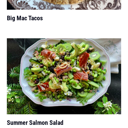
Big Mac Tacos
Summer Salmon Salad