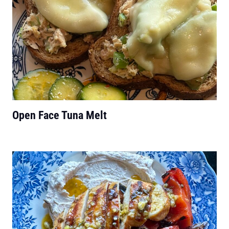
Open Face Tuna Melt