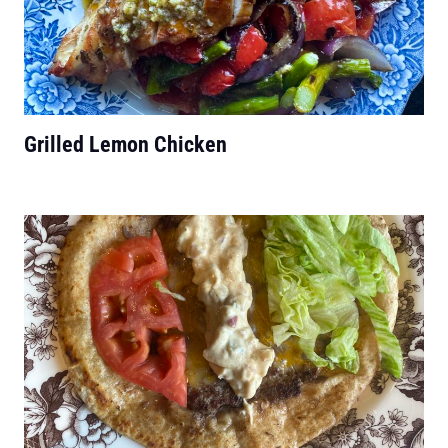
Grilled Lemon Chicken