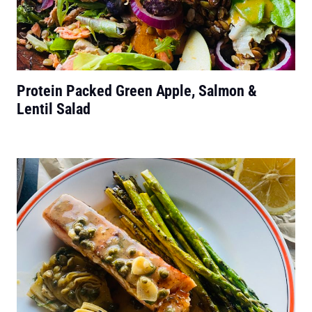
Protein Packed Green Apple, Salmon &
Lentil Salad