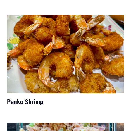
Panko Shrimp