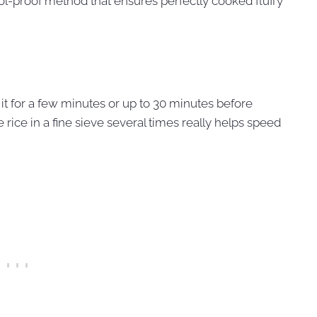
ol-proof method that ensures perfectly cooked fluffy
ak it for a few minutes or up to 30 minutes before
 rice in a fine sieve several times really helps speed