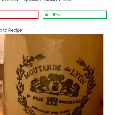
t
Email
 to Recipe