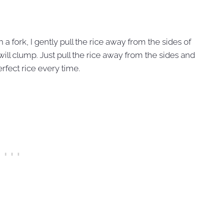
h a fork, I gently pull the rice away from the sides of
will clump. Just pull the rice away from the sides and
rfect rice every time.