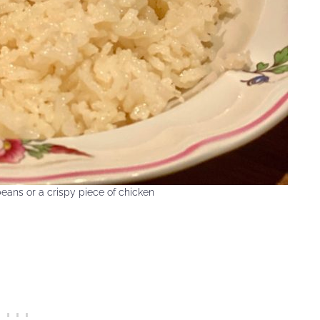
eans or a crispy piece of chicken