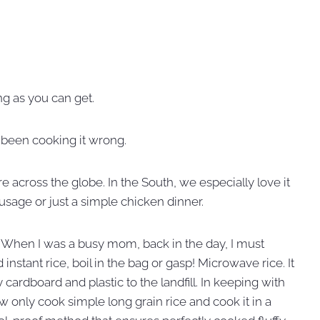
ng as you can get.
ly been cooking it wrong.
re across the globe. In the South, we especially love it
sage or just a simple chicken dinner.
. When I was a busy mom, back in the day, I must
instant rice, boil in the bag or gasp! Microwave rice. It
cardboard and plastic to the landfill. In keeping with
ow only cook simple long grain rice and cook it in a