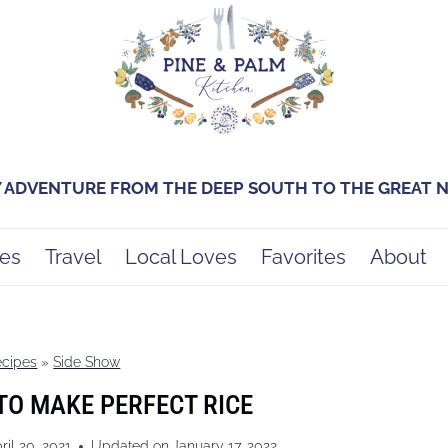
Y ADVENTURE FROM THE DEEP SOUTH TO THE GREAT
es
Travel
Local Loves
Favorites
About
ecipes
»
Side Show
TO MAKE PERFECT RICE
ril 20, 2021
Updated on
January 17, 2022