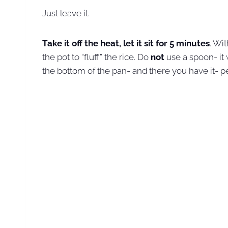
Just leave it.
Take it off the heat, let it sit for 5 minutes
. Wit
the pot to “fluff” the rice. Do
not
use a spoon- it 
the bottom of the pan- and there you have it- pe