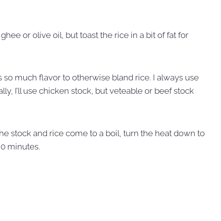
, ghee or olive oil, but toast the rice in a bit of fat for
s so much flavor to otherwise bland rice. I always use
y, I’ll use chicken stock, but veteable or beef stock
the stock and rice come to a boil, turn the heat down to
20 minutes.