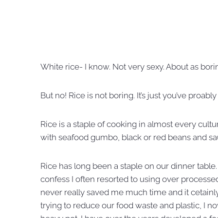
White rice- I know. Not very sexy. About as bori
But no! Rice is not boring. It’s just you’ve proab
Rice is a staple of cooking in almost every cultu
with seafood gumbo, black or red beans and sau
Rice has long been a staple on our dinner table
confess I often resorted to using over processed 
never really saved me much time and it cetainly 
trying to reduce our food waste and plastic, I n