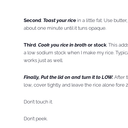
Second
:
Toast your ric
e
in a little fat. Use butter
about one minute until it tuns opaque.
Third
:
Cook you rice in broth
or stock
. This add
a low sodium stock when I make my rice. Typicall
works just as well.
Finally, Put the lid on and turn it to LOW.
After 
low, cover tightly and leave the rice alone fore 
Don’t touch it.
Don’t peek.