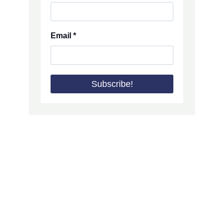
Email
*