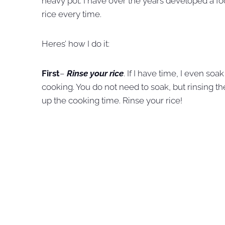
heavy pot. I have over the years developed a fo
rice every time.
Heres’ how I do it:
First
–
Rinse your rice
. If I have time, I even so
cooking. You do not need to soak, but rinsing the
up the cooking time. Rinse your rice!