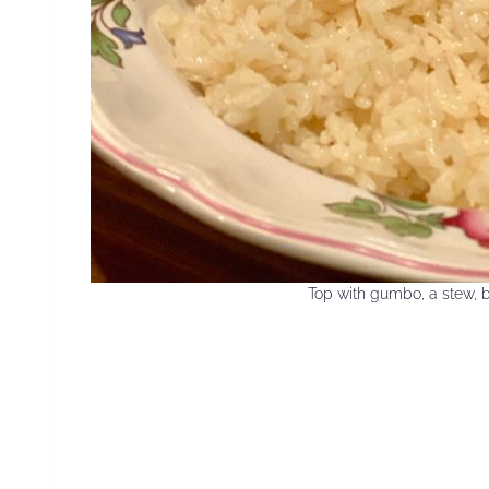
Top with gumbo, a stew, b