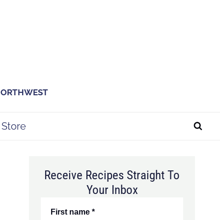
 NORTHWEST
Store
Receive Recipes Straight To
Your Inbox
First name
*