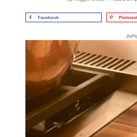
Facebook
Pinteres
Jump