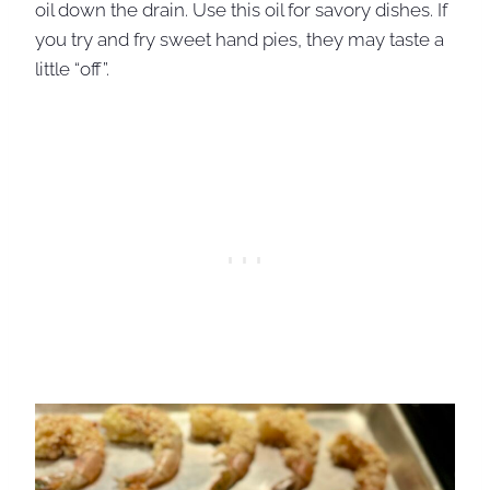
oil down the drain. Use this oil for savory dishes. If
you try and fry sweet hand pies, they may taste a
little “off”.