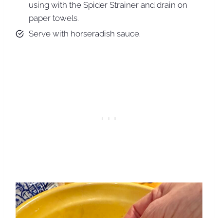
using with the Spider Strainer and drain on
paper towels.
Serve with horseradish sauce.