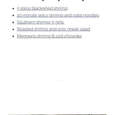
5 spice blackened shrimp
20 minute spicy shrimp and soba noodles
Southern shrimp ‘n grits
Roasted shrimp and orzo greek salad
Meggen’s shrimp & cod chowder