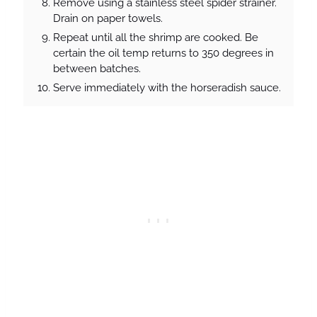
Remove using a stainless steel spider strainer.
Drain on paper towels.
Repeat until all the shrimp are cooked. Be
certain the oil temp returns to 350 degrees in
between batches.
Serve immediately with the horseradish sauce.