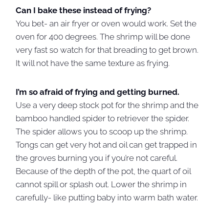
Can I bake these instead of frying?
You bet- an air fryer or oven would work. Set the
oven for 400 degrees. The shrimp will be done
very fast so watch for that breading to get brown.
It will not have the same texture as frying.
I’m so afraid of frying and getting burned.
Use a very deep stock pot for the shrimp and the
bamboo handled spider to retriever the spider.
The spider allows you to scoop up the shrimp.
Tongs can get very hot and oil can get trapped in
the groves burning you if you’re not careful.
Because of the depth of the pot, the quart of oil
cannot spill or splash out. Lower the shrimp in
carefully- like putting baby into warm bath water.