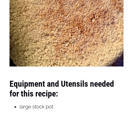
Equipment and Utensils needed
for this recipe:
large stock pot