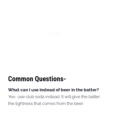
Common Questions-
What can I use instead of beer in the batter?
Yes- use club soda instead. It will give the batter
the lightness that comes from the beer.