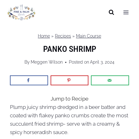
Skip
to
content
Home
»
Recipes
»
Main Course
PANKO SHRIMP
By
Meggen Wilson
Posted on
April 3, 2024
Jump to Recipe
Plump juicy shrimp dredged in a beer batter and
coated with flakey panko crumbs create the most
succulent fried shrimp- serve with a creamy &
spicy horseradish sauce.