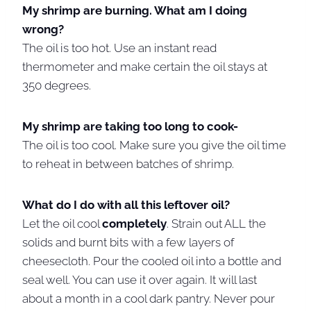
My shrimp are burning. What am I doing
wrong?
The oil is too hot. Use an instant read
thermometer and make certain the oil stays at
350 degrees.
My shrimp are taking too long to cook-
The oil is too cool. Make sure you give the oil time
to reheat in between batches of shrimp.
What do I do with all this leftover oil?
Let the oil cool
completely
. Strain out ALL the
solids and burnt bits with a few layers of
cheesecloth. Pour the cooled oil into a bottle and
seal well. You can use it over again. It will last
about a month in a cool dark pantry. Never pour