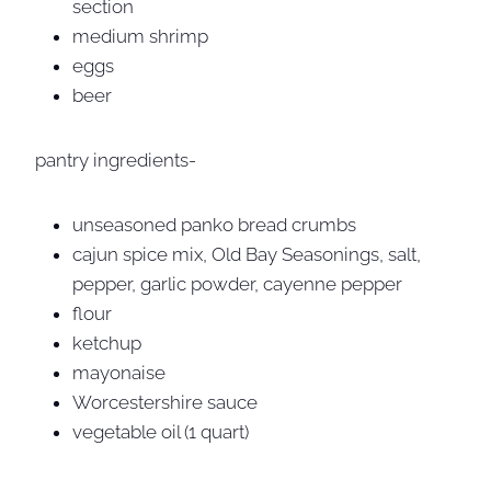
section
medium shrimp
eggs
beer
pantry ingredients-
unseasoned panko bread crumbs
cajun spice mix, Old Bay Seasonings, salt,
pepper, garlic powder, cayenne pepper
flour
ketchup
mayonaise
Worcestershire sauce
vegetable oil (1 quart)