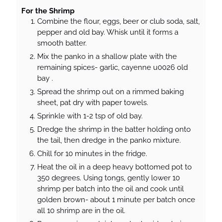
For the Shrimp
Combine the flour, eggs, beer or club soda, salt,
pepper and old bay. Whisk until it forms a
smooth batter.
Mix the panko in a shallow plate with the
remaining spices- garlic, cayenne u0026 old
bay .
Spread the shrimp out on a rimmed baking
sheet, pat dry with paper towels.
Sprinkle with 1-2 tsp of old bay.
Dredge the shrimp in the batter holding onto
the tail, then dredge in the panko mixture.
Chill for 10 minutes in the fridge.
Heat the oil in a deep heavy bottomed pot to
350 degrees. Using tongs, gently lower 10
shrimp per batch into the oil and cook until
golden brown- about 1 minute per batch once
all 10 shrimp are in the oil.