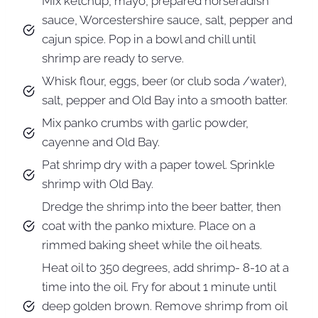
Mix ketchup, mayo, prepared horseradish
sauce, Worcestershire sauce, salt, pepper and
cajun spice. Pop in a bowl and chill until
shrimp are ready to serve.
Whisk flour, eggs, beer (or club soda /water),
salt, pepper and Old Bay into a smooth batter.
Mix panko crumbs with garlic powder,
cayenne and Old Bay.
Pat shrimp dry with a paper towel. Sprinkle
shrimp with Old Bay.
Dredge the shrimp into the beer batter, then
coat with the panko mixture. Place on a
rimmed baking sheet while the oil heats.
Heat oil to 350 degrees, add shrimp- 8-10 at a
time into the oil. Fry for about 1 minute until
deep golden brown. Remove shrimp from oil