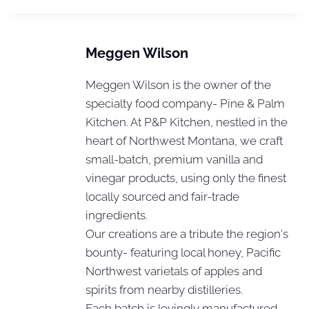
Meggen Wilson
Meggen Wilson is the owner of the
specialty food company- Pine & Palm
Kitchen. At P&P Kitchen, nestled in the
heart of Northwest Montana, we craft
small-batch, premium vanilla and
vinegar products, using only the finest
locally sourced and fair-trade
ingredients.
Our creations are a tribute the region's
bounty- featuring local honey, Pacific
Northwest varietals of apples and
spirits from nearby distilleries.
Each batch is lovingly manufactured