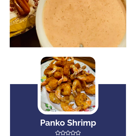
Panko Shrimp