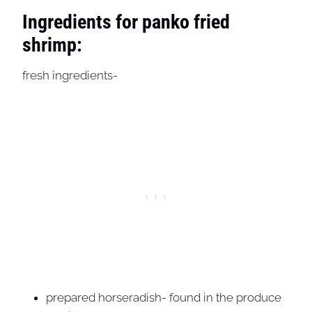
Ingredients for panko fried
shrimp:
fresh ingredients-
prepared horseradish- found in the produce