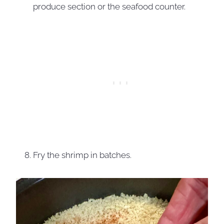
produce section or the seafood counter.
Fry the shrimp in batches.