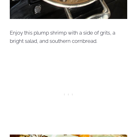
Enjoy this plump shrimp with a side of grits, a
bright salad, and southern cornbread.