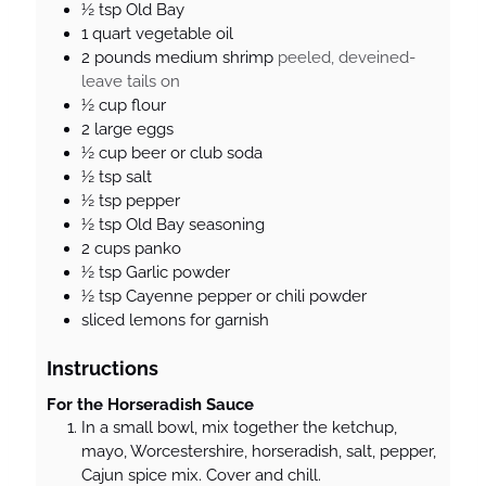
½
tsp
Old Bay
1
quart
vegetable oil
2
pounds
medium shrimp
peeled, deveined-
leave tails on
½
cup
flour
2
large eggs
½
cup
beer or club soda
½
tsp
salt
½
tsp
pepper
½
tsp
Old Bay seasoning
2
cups
panko
½
tsp
Garlic powder
½
tsp
Cayenne pepper or chili powder
sliced lemons for garnish
Instructions
For the Horseradish Sauce
In a small bowl, mix together the ketchup,
mayo, Worcestershire, horseradish, salt, pepper,
Cajun spice mix. Cover and chill.