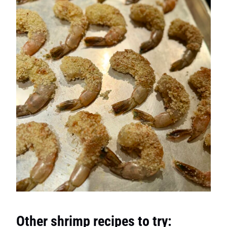
Other shrimp recipes to try: