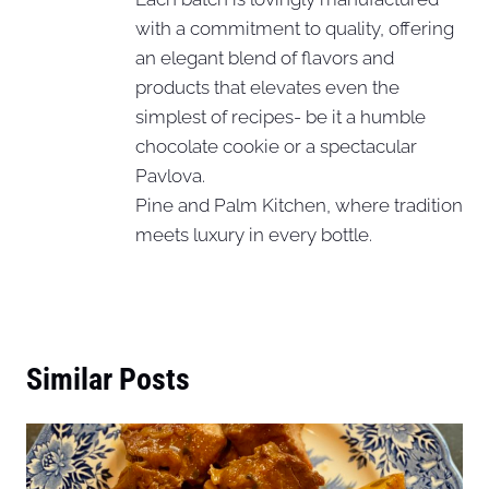
with a commitment to quality, offering
an elegant blend of flavors and
products that elevates even the
simplest of recipes- be it a humble
chocolate cookie or a spectacular
Pavlova.
Pine and Palm Kitchen, where tradition
meets luxury in every bottle.
Similar Posts