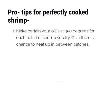
Pro- tips for perfectly cooked
shrimp-
Make certain your oil is at 350 degrees for
each batch of shrimp you fry. Give the oil a
chance to heat up in between batches.