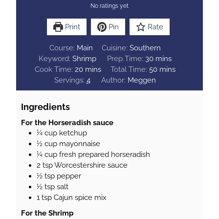
No ratings yet
Print
Pin
Rate
Course:
Main
Cuisine:
Southern
m
Keyword:
Shrimp
Prep Time:
30
mins
m
i
m
Cook Time:
20
mins
Total Time:
50
mins
i
n
i
Servings:
4
Author:
Meggen
n
u
n
u
t
u
Ingredients
t
e
t
e
s
e
For the Horseradish sauce
¼
cup
ketchup
s
s
½
cup
mayonnaise
¼
cup
fresh prepared horseradish
2
tsp
Worcestershire sauce
½
tsp
pepper
½
tsp
salt
1
tsp
Cajun spice mix
For the Shrimp