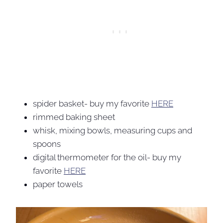
spider basket- buy my favorite
HERE
rimmed baking sheet
whisk, mixing bowls, measuring cups and
spoons
digital thermometer for the oil- buy my
favorite
HERE
paper towels