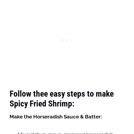
Follow thee easy steps to make
Spicy Fried Shrimp:
Make the Horseradish Sauce & Batter: