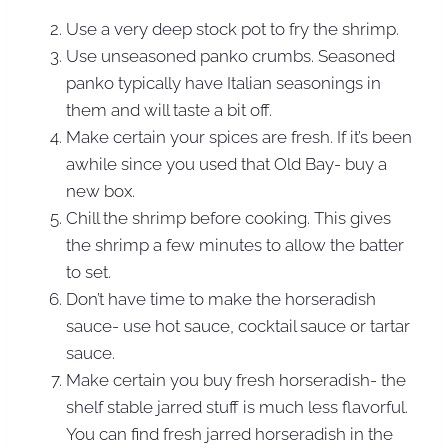
Use a very deep stock pot to fry the shrimp.
Use unseasoned panko crumbs. Seasoned
panko typically have Italian seasonings in
them and will taste a bit off.
Make certain your spices are fresh. If it’s been
awhile since you used that Old Bay- buy a
new box.
Chill the shrimp before cooking. This gives
the shrimp a few minutes to allow the batter
to set.
Don’t have time to make the horseradish
sauce- use hot sauce, cocktail sauce or tartar
sauce.
Make certain you buy fresh horseradish- the
shelf stable jarred stuff is much less flavorful.
You can find fresh jarred horseradish in the