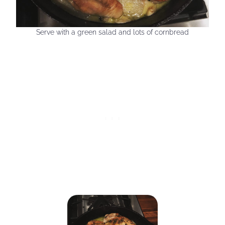
Serve with a green salad and lots of cornbread