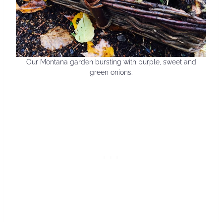
Our Montana garden bursting with purple, sweet and
green onions.