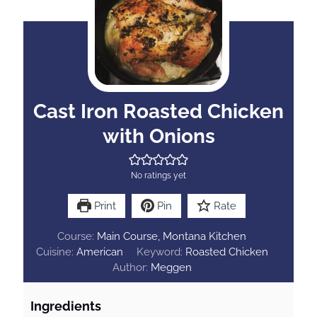
Cast Iron Roasted Chicken
with Onions
No ratings yet
Print
Pin
Rate
Course:
Main Course, Montana Kitchen
Cuisine:
American
Keyword:
Roasted Chicken
Author:
Meggen
Ingredients