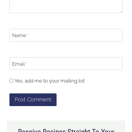
Name
*
Email
*
Yes, add me to your mailing list
Receive Recipes Straight To Your