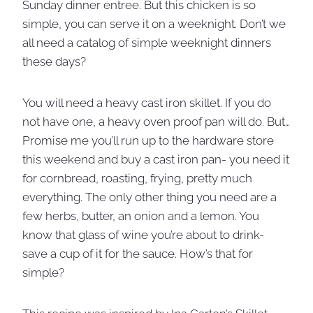
Sunday dinner entree. But this chicken is so
simple, you can serve it on a weeknight. Don’t we
all need a catalog of simple weeknight dinners
these days?
You will need a heavy cast iron skillet. If you do
not have one, a heavy oven proof pan will do. But…
Promise me you’ll run up to the hardware store
this weekend and buy a cast iron pan- you need it
for cornbread, roasting, frying, pretty much
everything. The only other thing you need are a
few herbs, butter, an onion and a lemon. You
know that glass of wine you’re about to drink-
save a cup of it for the sauce. How’s that for
simple?