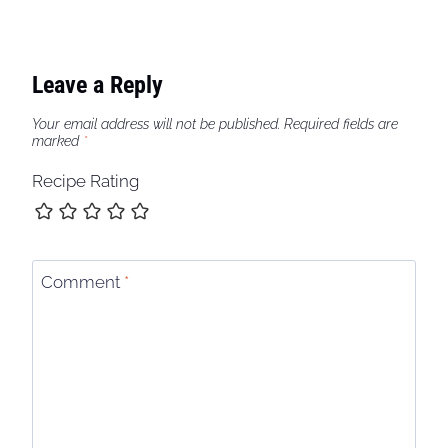
Leave a Reply
Your email address will not be published.
Required fields are
marked
*
Recipe Rating
Comment
*