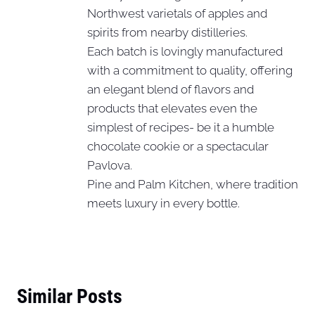
Northwest varietals of apples and
spirits from nearby distilleries.
Each batch is lovingly manufactured
with a commitment to quality, offering
an elegant blend of flavors and
products that elevates even the
simplest of recipes- be it a humble
chocolate cookie or a spectacular
Pavlova.
Pine and Palm Kitchen, where tradition
meets luxury in every bottle.
Similar Posts