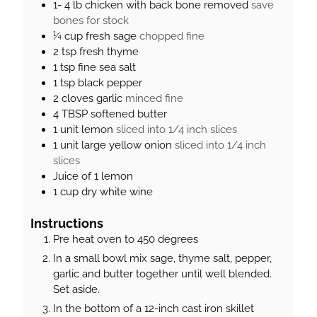
1- 4
lb
chicken with back bone removed
save
bones for stock
¼
cup
fresh sage
chopped fine
2
tsp
fresh thyme
1
tsp
fine sea salt
1
tsp
black pepper
2
cloves
garlic
minced fine
4
TBSP
softened butter
1
unit
lemon
sliced into 1/4 inch slices
1
unit
large yellow onion
sliced into 1/4 inch
slices
Juice of 1 lemon
1
cup
dry white wine
Instructions
Pre heat oven to 450 degrees
In a small bowl mix sage, thyme salt, pepper,
garlic and butter together until well blended.
Set aside.
In the bottom of a 12-inch cast iron skillet