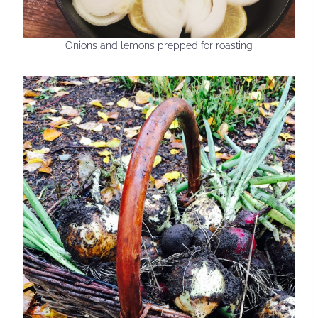
Onions and lemons prepped for roasting