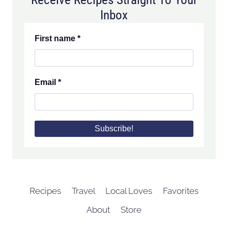
Inbox
First name
*
Email
*
Recipes
Travel
Local Loves
Favorites
About
Store