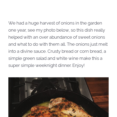
We had a huge harvest of onions in the garden
one year, see my photo below, so this dish really
helped with an over abundance of sweet onions
and what to do with them all. The onions just melt
into a divine sauce. Crusty bread or corn bread, a
simple green salad and white wine make this a
super simple weeknight dinner. Enjoy!