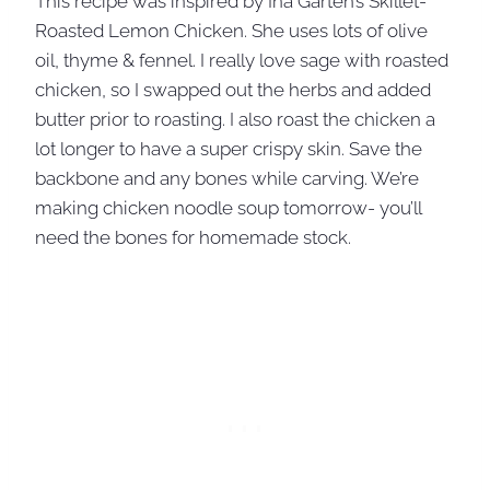
This recipe was inspired by Ina Garten’s Skillet-
Roasted Lemon Chicken. She uses lots of olive
oil, thyme & fennel. I really love sage with roasted
chicken, so I swapped out the herbs and added
butter prior to roasting. I also roast the chicken a
lot longer to have a super crispy skin. Save the
backbone and any bones while carving. We’re
making chicken noodle soup tomorrow- you’ll
need the bones for homemade stock.