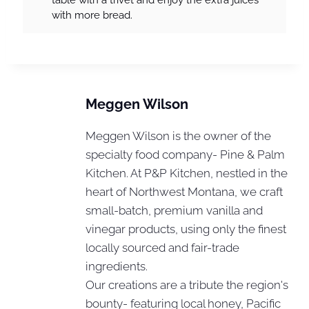
with more bread.
Meggen Wilson
Meggen Wilson is the owner of the
specialty food company- Pine & Palm
Kitchen. At P&P Kitchen, nestled in the
heart of Northwest Montana, we craft
small-batch, premium vanilla and
vinegar products, using only the finest
locally sourced and fair-trade
ingredients.
Our creations are a tribute the region's
bounty- featuring local honey, Pacific