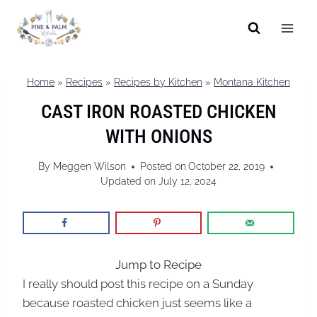
Skip
to
content
Home
»
Recipes
»
Recipes by Kitchen
»
Montana Kitchen
CAST IRON ROASTED CHICKEN
WITH ONIONS
By
Meggen Wilson
Posted on
October 22, 2019
Updated on
July 12, 2024
Jump to Recipe
I really should post this recipe on a Sunday
because roasted chicken just seems like a