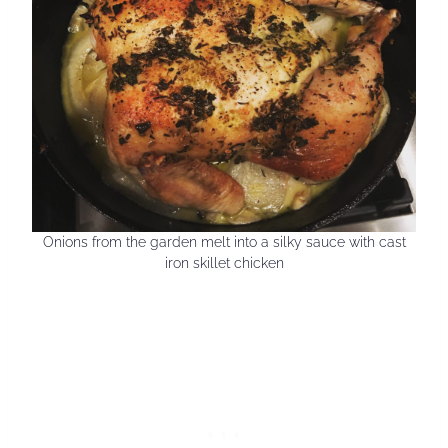
Onions from the garden melt into a silky sauce with cast
iron skillet chicken