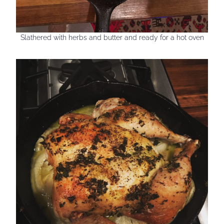
Slathered with herbs and butter and ready for a hot oven