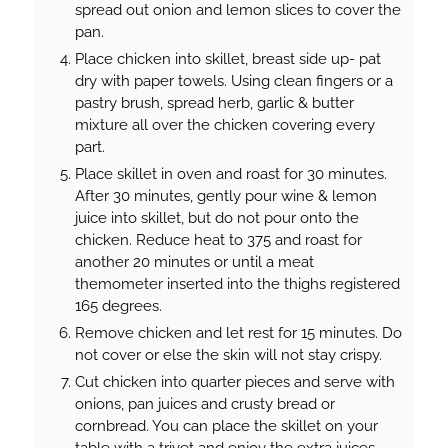
spread out onion and lemon slices to cover the
pan.
Place chicken into skillet, breast side up- pat
dry with paper towels. Using clean fingers or a
pastry brush, spread herb, garlic & butter
mixture all over the chicken covering every
part.
Place skillet in oven and roast for 30 minutes.
After 30 minutes, gently pour wine & lemon
juice into skillet, but do not pour onto the
chicken. Reduce heat to 375 and roast for
another 20 minutes or until a meat
themometer inserted into the thighs registered
165 degrees.
Remove chicken and let rest for 15 minutes. Do
not cover or else the skin will not stay crispy.
Cut chicken into quarter pieces and serve with
onions, pan juices and crusty bread or
cornbread. You can place the skillet on your
table with a trivet and enjoy the extra juices