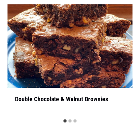
Double Chocolate & Walnut Brownies