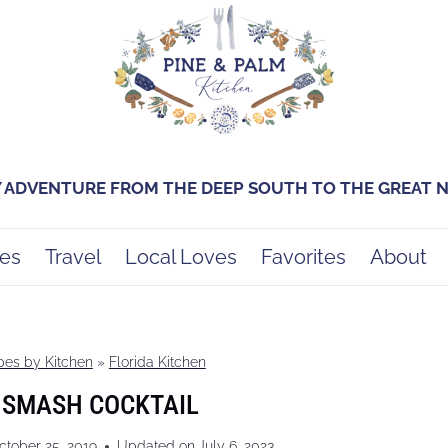
Y ADVENTURE FROM THE DEEP SOUTH TO THE GREAT
es
Travel
Local Loves
Favorites
About
pes by Kitchen
»
Florida Kitchen
 SMASH COCKTAIL
ctober 25, 2019
Updated on
July 6, 2023