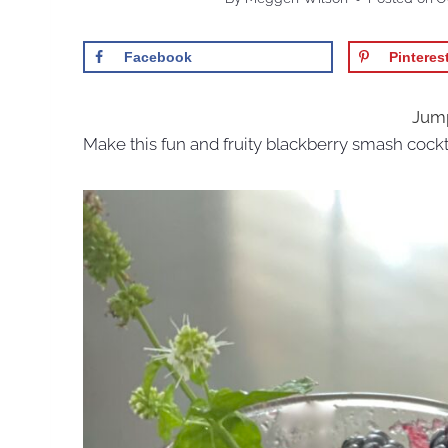
Facebook
Pinteres
Jump
Make this fun and fruity blackberry smash cockt