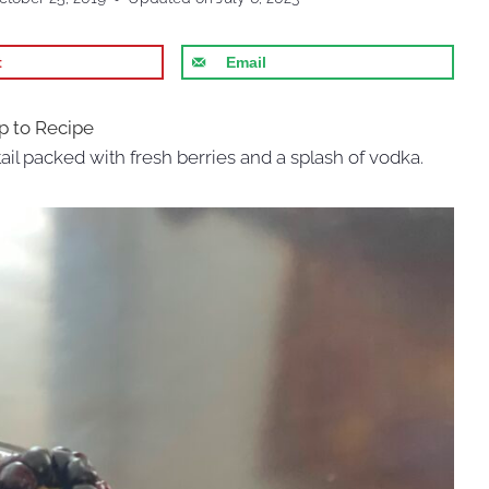
t
Email
 to Recipe
ail packed with fresh berries and a splash of vodka.