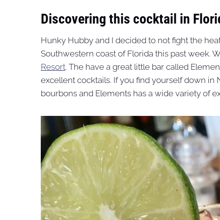
Discovering this cocktail in Flori
Hunky Hubby and I decided to not fight the hea
Southwestern coast of Florida this past week. 
Resort
. The have a great little bar called Eleme
excellent cocktails. If you find yourself down in 
bourbons and Elements has a wide variety of exc