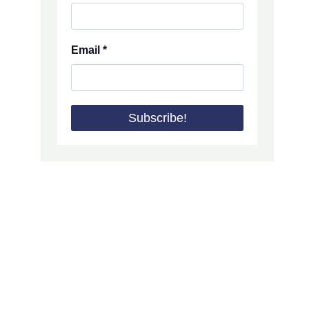
Email
*