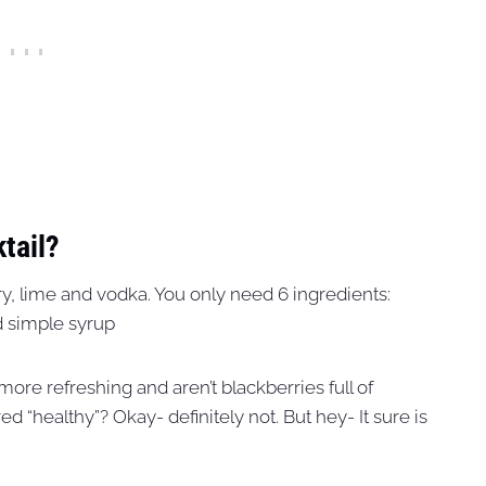
tail?
rry, lime and vodka. You only need 6 ingredients:
nd simple syrup
 more refreshing and aren’t blackberries full of
d “healthy”? Okay- definitely not. But hey- It sure is