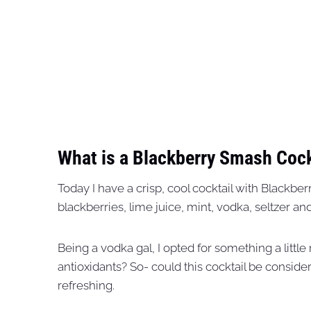
What is a Blackberry Smash Cock
Today I have a crisp, cool cocktail with Blackbe
blackberries, lime juice, mint, vodka, seltzer a
Being a vodka gal, I opted for something a little
antioxidants? So- could this cocktail be considere
refreshing.