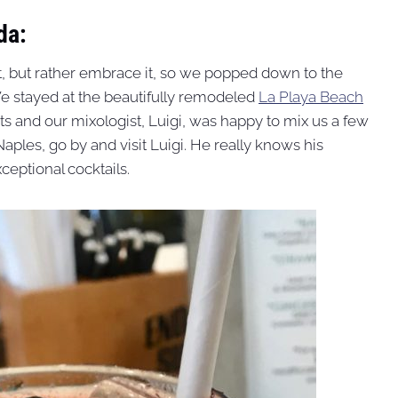
da:
t, but rather embrace it, so we popped down to the
We stayed at the beautifully remodeled
La Playa Beach
nts and our mixologist, Luigi, was happy to mix us a few
Naples, go by and visit Luigi. He really knows his
eptional cocktails.