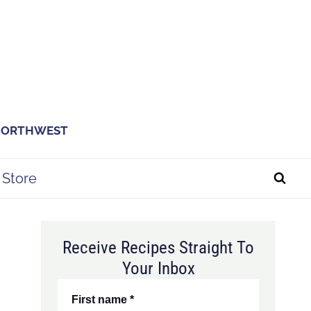
 NORTHWEST
Store
Receive Recipes Straight To
Your Inbox
First name
*