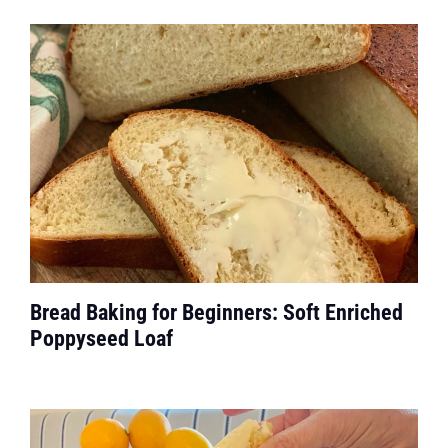
Bread Baking for Beginners: Soft Enriched
Poppyseed Loaf