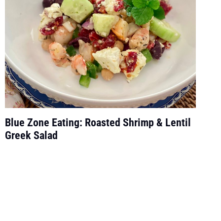
Blue Zone Eating: Roasted Shrimp & Lentil
Greek Salad