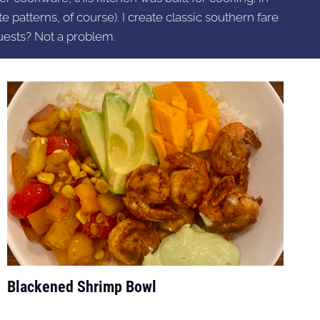
e patterns, of course). I create classic southern fare
uests? Not a problem.
Blackened Shrimp Bowl