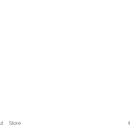
ut
Store