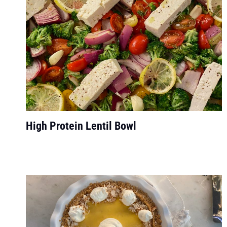
High Protein Lentil Bowl