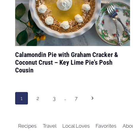
Calamondin Pie with Graham Cracker &
Coconut Crust – Key Lime Pie’s Posh
Cousin
Page
Next
1
2
3
…
7
navigation
Page
Recipes
Travel
Local Loves
Favorites
Abo