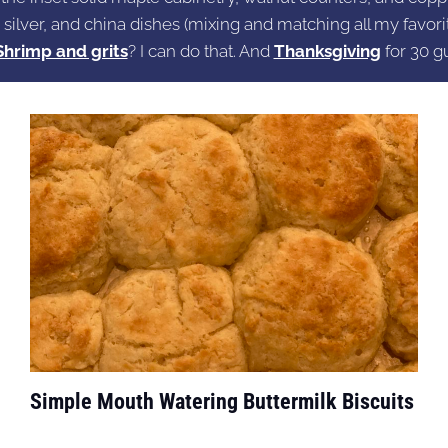
 silver, and china dishes (mixing and matching all my favorit
Shrimp and grits
? I can do that. And
Thanksgiving
for 30 g
Simple Mouth Watering Buttermilk Biscuits