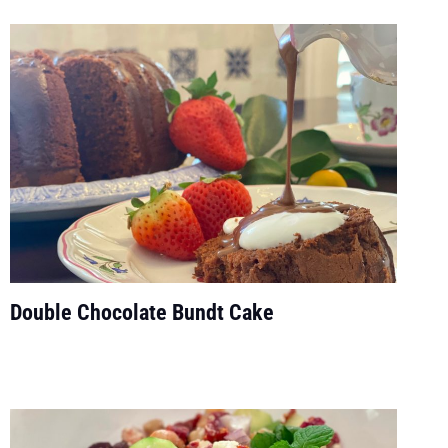
Double Chocolate Bundt Cake