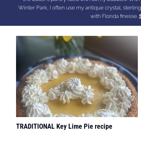
Winter Park, I often use my antique crystal, sterling
with Florida finesse.
TRADITIONAL Key Lime Pie recipe