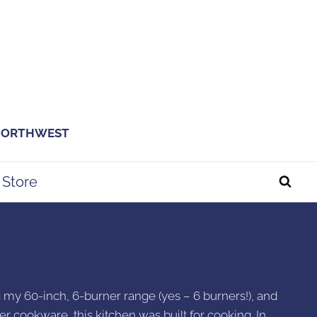
 NORTHWEST
Store
ng my 60-inch, 6-burner range (yes – 6 burners!), and
er cookware, this kitchen was built for cooking. In