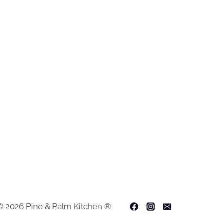
© 2026 Pine & Palm Kitchen ®