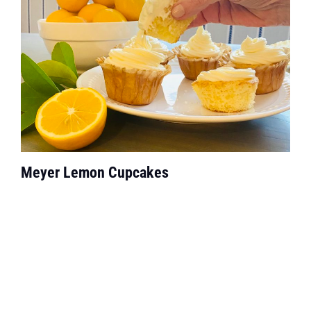
Meyer Lemon Cupcakes