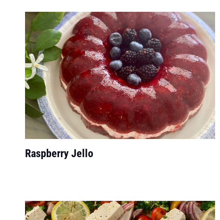
Raspberry Jello