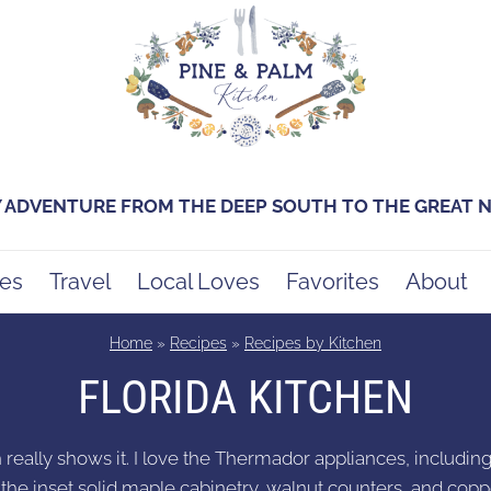
Y ADVENTURE FROM THE DEEP SOUTH TO THE GREAT
es
Travel
Local Loves
Favorites
About
Home
»
Recipes
»
Recipes by Kitchen
FLORIDA KITCHEN
n really shows it. I love the Thermador appliances, includi
th the inset solid maple cabinetry, walnut counters, and copp