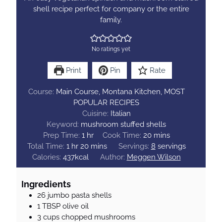
shell recipe perfect for company or the entire
family.
No ratings yet
Print
Pin
Rate
Course:
Main Course, Montana Kitchen, MOST
POPULAR RECIPES
Cuisine:
Italian
Keyword:
mushroom stuffed shells
h
m
Prep Time:
1
hr
Cook Time:
20
mins
h
o
m
i
Total Time:
1
hr
20
mins
Servings:
8
servings
o
u
i
n
Calories:
437
kcal
Author:
Meggen Wilson
u
r
n
u
r
u
t
Ingredients
t
e
26
jumbo pasta shells
e
s
1
TBSP
olive oil
s
3
cups
chopped mushrooms