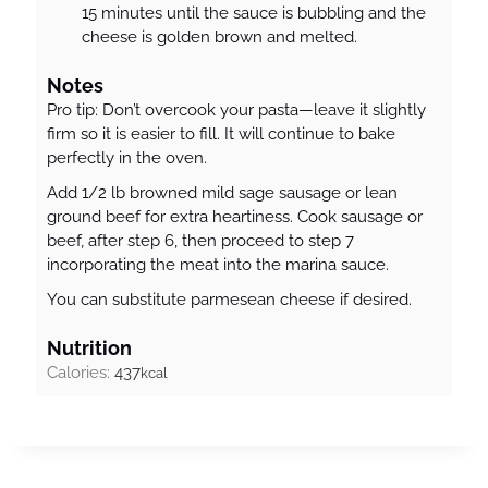
15 minutes until the sauce is bubbling and the
cheese is golden brown and melted.
Notes
Pro tip: Don’t overcook your pasta—leave it slightly
firm so it is easier to fill. It will continue to bake
perfectly in the oven.
Add 1/2 lb browned mild sage sausage or lean
ground beef for extra heartiness. Cook sausage or
beef, after step 6, then proceed to step 7
incorporating the meat into the marina sauce.
You can substitute parmesean cheese if desired.
Nutrition
Calories:
437
kcal