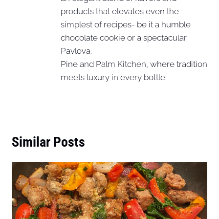
products that elevates even the
simplest of recipes- be it a humble
chocolate cookie or a spectacular
Pavlova.
Pine and Palm Kitchen, where tradition
meets luxury in every bottle.
Similar Posts