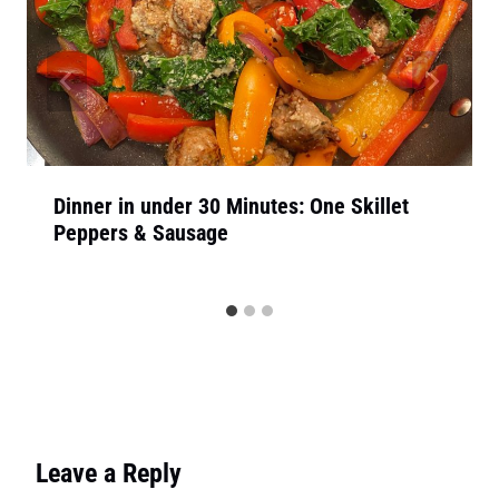
Dinner in under 30 Minutes: One Skillet
Peppers & Sausage
Leave a Reply