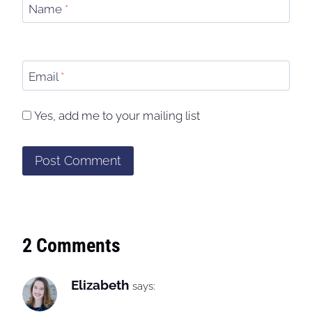
Name
*
Email
*
Yes, add me to your mailing list
2 Comments
Elizabeth
says: