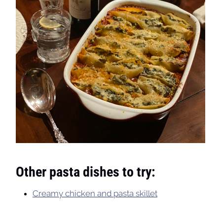
Other pasta dishes to try:
Creamy chicken and pasta skillet