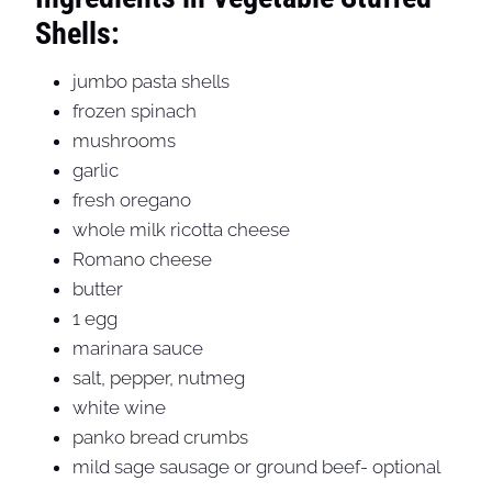
Shells:
jumbo pasta shells
frozen spinach
mushrooms
garlic
fresh oregano
whole milk ricotta cheese
Romano cheese
butter
1 egg
marinara sauce
salt, pepper, nutmeg
white wine
panko bread crumbs
mild sage sausage or ground beef- optional