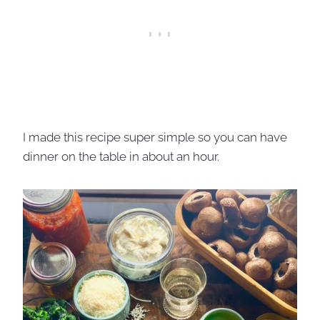
I made this recipe super simple so you can have
dinner on the table in about an hour.