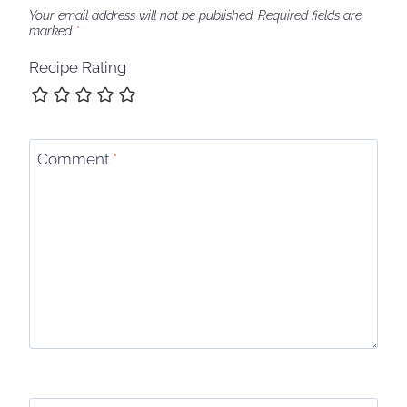
Your email address will not be published.
Required fields are
marked
*
Recipe Rating
Comment
*