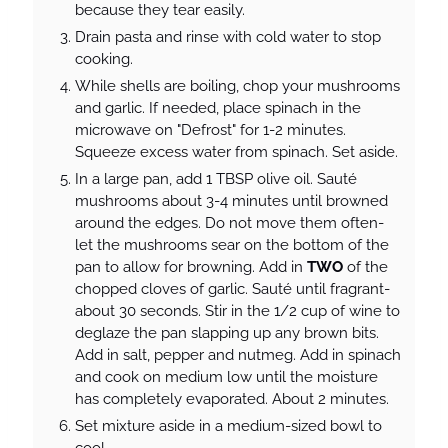
because they tear easily.
Drain pasta and rinse with cold water to stop
cooking.
While shells are boiling, chop your mushrooms
and garlic. If needed, place spinach in the
microwave on "Defrost" for 1-2 minutes.
Squeeze excess water from spinach. Set aside.
In a large pan, add 1 TBSP olive oil. Sauté
mushrooms about 3-4 minutes until browned
around the edges. Do not move them often-
let the mushrooms sear on the bottom of the
pan to allow for browning. Add in
TWO
of the
chopped cloves of garlic. Sauté until fragrant-
about 30 seconds. Stir in the 1/2 cup of wine to
deglaze the pan slapping up any brown bits.
Add in salt, pepper and nutmeg. Add in spinach
and cook on medium low until the moisture
has completely evaporated. About 2 minutes.
Set mixture aside in a medium-sized bowl to