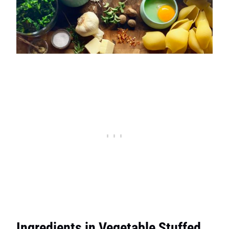
Ingredients in Vegetable Stuffed