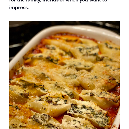
impress.