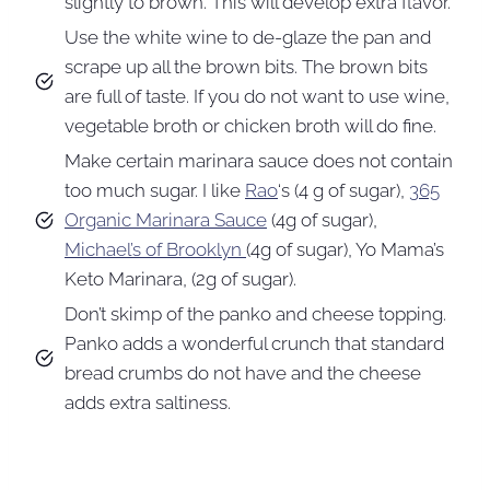
slightly to brown. This will develop extra flavor.
Use the white wine to de-glaze the pan and
scrape up all the brown bits. The brown bits
are full of taste. If you do not want to use wine,
vegetable broth or chicken broth will do fine.
Make certain marinara sauce does not contain
too much sugar. I like
Rao
‘s (4 g of sugar),
365
Organic Marinara Sauce
(4g of sugar),
Michael’s of Brooklyn
(4g of sugar), Yo Mama’s
Keto Marinara, (2g of sugar).
Don’t skimp of the panko and cheese topping.
Panko adds a wonderful crunch that standard
bread crumbs do not have and the cheese
adds extra saltiness.