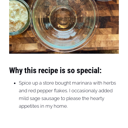
Why this recipe is so special:
Spice up a store bought marinara with herbs
and red pepper flakes. I occasionaly added
mild sage sausage to please the hearty
appetites in my home.