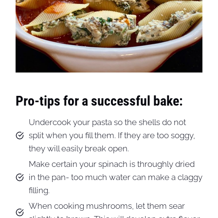
Pro-tips for a successful bake:
Undercook your pasta so the shells do not
split when you fill them. If they are too soggy,
they will easily break open.
Make certain your spinach is throughly dried
in the pan- too much water can make a claggy
filling.
When cooking mushrooms, let them sear