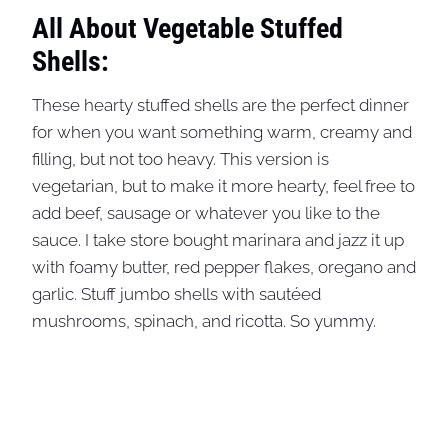
All About Vegetable Stuffed
Shells:
These hearty stuffed shells are the perfect dinner
for when you want something warm, creamy and
filling, but not too heavy. This version is
vegetarian, but to make it more hearty, feel free to
add beef, sausage or whatever you like to the
sauce. I take store bought marinara and jazz it up
with foamy butter, red pepper flakes, oregano and
garlic. Stuff jumbo shells with sautéed
mushrooms, spinach, and ricotta. So yummy.