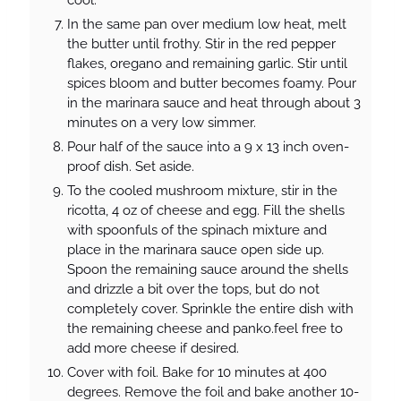
cool.
In the same pan over medium low heat, melt
the butter until frothy. Stir in the red pepper
flakes, oregano and remaining garlic. Stir until
spices bloom and butter becomes foamy. Pour
in the marinara sauce and heat through about 3
minutes on a very low simmer.
Pour half of the sauce into a 9 x 13 inch oven-
proof dish. Set aside.
To the cooled mushroom mixture, stir in the
ricotta, 4 oz of cheese and egg. Fill the shells
with spoonfuls of the spinach mixture and
place in the marinara sauce open side up.
Spoon the remaining sauce around the shells
and drizzle a bit over the tops, but do not
completely cover. Sprinkle the entire dish with
the remaining cheese and panko.feel free to
add more cheese if desired.
Cover with foil. Bake for 10 minutes at 400
degrees. Remove the foil and bake another 10-