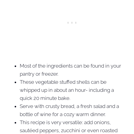
Most of the ingredients can be found in your
pantry or freezer.
These vegetable stuffed shells can be
whipped up in about an hour- including a
quick 20 minute bake.
Serve with crusty bread, a fresh salad and a
bottle of wine for a cozy warm dinner.
This recipe is very versatile: add onions,
sautéed peppers, zucchini or even roasted