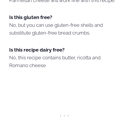
Parmesan cheese will work fine with this recipe.
Is this gluten free?
No, but you can use gluten-free shells and
substitute gluten-free bread crumbs.
Is this recipe dairy free?
No, this recipe contains butter, ricotta and
Romano cheese.