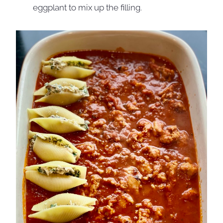
eggplant to mix up the filling.