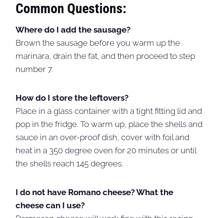
Common Questions:
Where do I add the sausage?
Brown the sausage before you warm up the
marinara, drain the fat, and then proceed to step
number 7.
How do I store the leftovers?
Place in a glass container with a tight fitting lid and
pop in the fridge. To warm up, place the shells and
sauce in an over-proof dish, cover with foil and
heat in a 350 degree oven for 20 minutes or until
the shells reach 145 degrees.
I do not have Romano cheese? What the
cheese can I use?