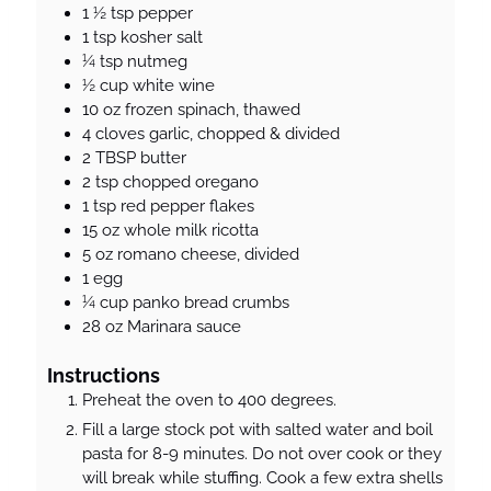
1 ½
tsp
pepper
1
tsp
kosher salt
¼
tsp
nutmeg
½
cup
white wine
10
oz
frozen spinach, thawed
4
cloves
garlic, chopped & divided
2
TBSP
butter
2
tsp
chopped oregano
1
tsp
red pepper flakes
15
oz
whole milk ricotta
5
oz
romano cheese, divided
1
egg
¼
cup
panko bread crumbs
28
oz
Marinara sauce
Instructions
Preheat the oven to 400 degrees.
Fill a large stock pot with salted water and boil
pasta for 8-9 minutes. Do not over cook or they
will break while stuffing. Cook a few extra shells