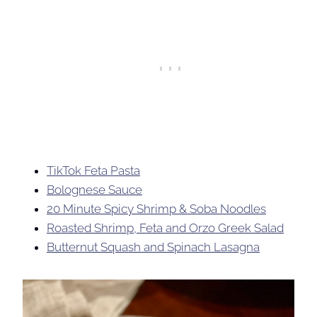
TikTok Feta Pasta
Bolognese Sauce
20 Minute Spicy Shrimp & Soba Noodles
Roasted Shrimp, Feta and Orzo Greek Salad
Butternut Squash and Spinach Lasagna