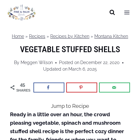
Skip
to
content
Home
»
Recipes
»
Recipes by Kitchen
»
Montana Kitchen
VEGETABLE STUFFED SHELLS
By
Meggen Wilson
Posted on
December 22, 2020
Updated on
March 6, 2025
45
SHARES
Jump to Recipe
Ready in a little over an hour, the crowd
pleasing vegetable, spinach and mushroom
stuffed shell recipe is the perfect cozy dinner
for the family, friends or when you want to