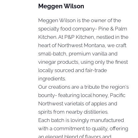
Meggen Wilson
Meggen Wilson is the owner of the
specialty food company- Pine & Palm
Kitchen. At P&P Kitchen, nestled in the
heart of Northwest Montana, we craft
small-batch, premium vanilla and
vinegar products, using only the finest
locally sourced and fair-trade
ingredients.
Our creations are a tribute the region's
bounty- featuring local honey, Pacific
Northwest varietals of apples and
spirits from nearby distilleries.
Each batch is lovingly manufactured
with a commitment to quality, offering
an elegant blend of flavors and