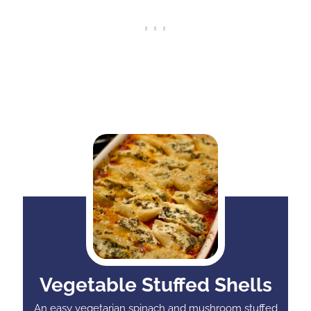
Vegetable Stuffed Shells
An easy vegetarian spinach and mushroom stuffed