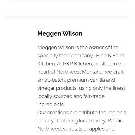
Meggen Wilson
Meggen Wilson is the owner of the
specialty food company- Pine & Palm
Kitchen. At P&P Kitchen, nestled in the
heart of Northwest Montana, we craft
small-batch, premium vanilla and
vinegar products, using only the finest
locally sourced and fair-trade
ingredients.
Our creations are a tribute the region's
bounty- featuring local honey, Pacific
Northwest varietals of apples and