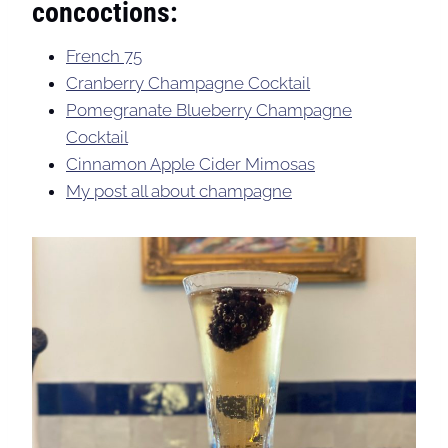
concoctions:
French 75
Cranberry Champagne Cocktail
Pomegranate Blueberry Champagne
Cocktail
Cinnamon Apple Cider Mimosas
My post all about champagne