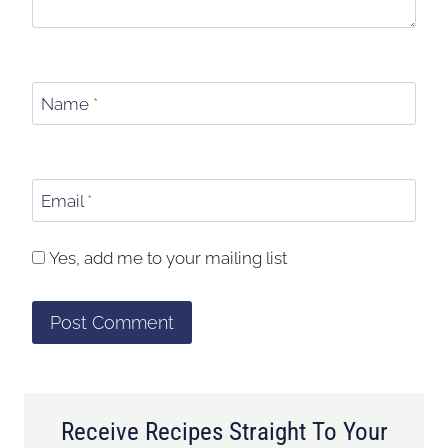
Name
*
Email
*
Yes, add me to your mailing list
Receive Recipes Straight To Your