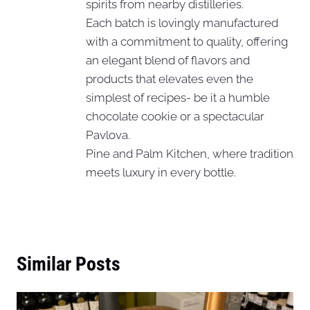
spirits from nearby distilleries.
Each batch is lovingly manufactured
with a commitment to quality, offering
an elegant blend of flavors and
products that elevates even the
simplest of recipes- be it a humble
chocolate cookie or a spectacular
Pavlova.
Pine and Palm Kitchen, where tradition
meets luxury in every bottle.
Similar Posts