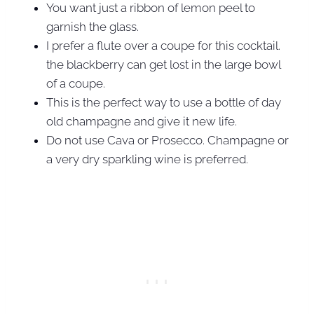
You want just a ribbon of lemon peel to
garnish the glass.
I prefer a flute over a coupe for this cocktail.
the blackberry can get lost in the large bowl
of a coupe.
This is the perfect way to use a bottle of day
old champagne and give it new life.
Do not use Cava or Prosecco. Champagne or
a very dry sparkling wine is preferred.