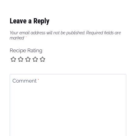
Leave a Reply
Your email address will not be published.
Required fields are
marked
*
Recipe Rating
Comment
*