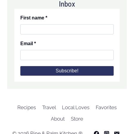
Inbox
First name
*
Email
*
Recipes
Travel
Local Loves
Favorites
About
Store
© 2026 Pine & Palm Kitchen ®