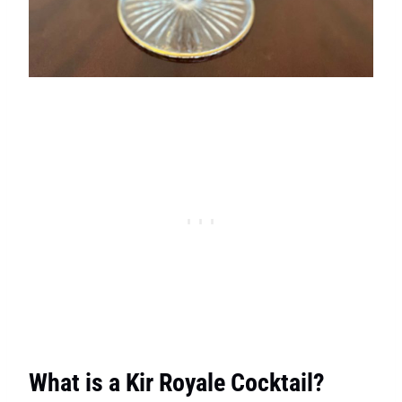
What is a Kir Royale Cocktail?