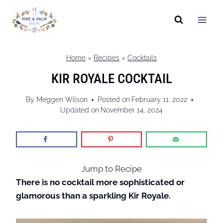
Skip
to
content
Home
»
Recipes
»
Cocktails
KIR ROYALE COCKTAIL
By
Meggen Wilson
Posted on
February 11, 2022
Updated on
November 14, 2024
Jump to Recipe
There is no cocktail more sophisticated or
glamorous than a sparkling Kir Royale.