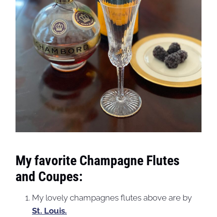
My favorite Champagne Flutes
and Coupes:
My lovely champagnes flutes above are by
St. Louis.