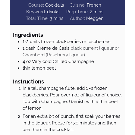
Course:
Cocktails
Cuisine:
French
m
Keyword:
drinks
Prep Time:
2
mins
m
i
Total Time:
3
mins
Author:
Meggen
i
n
n
u
Ingredients
u
t
1-2
units
frozen blackberries or raspberries
t
e
1
dash
Créme de Casis
black current liqueur or
e
s
Chambord (Raspberry liqueur)
s
4
oz
Very cold Chilled Champagne
thin lemon peel
Instructions
In a tall champagne flute, add 1 -2 frozen
blackberries. Pour over 1 oz of liqueur of choice.
Top with Champagne. Garnish with a thin peel
of lemon.
For an extra bit of punch, first soak your berries
in the liqueur, freeze for 30 minutes and then
use them in the cocktail.