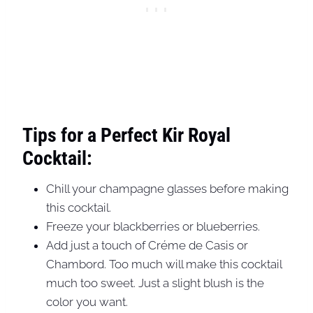
Tips for a Perfect Kir Royal
Cocktail:
Chill your champagne glasses before making
this cocktail.
Freeze your blackberries or blueberries.
Add just a touch of Créme de Casis or
Chambord. Too much will make this cocktail
much too sweet. Just a slight blush is the
color you want.