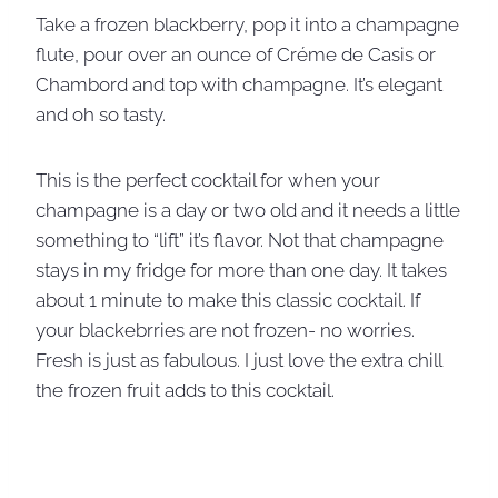
Take a frozen blackberry, pop it into a champagne
flute, pour over an ounce of Créme de Casis or
Chambord and top with champagne. It’s elegant
and oh so tasty.
This is the perfect cocktail for when your
champagne is a day or two old and it needs a little
something to “lift” it’s flavor. Not that champagne
stays in my fridge for more than one day. It takes
about 1 minute to make this classic cocktail. If
your blackebrries are not frozen- no worries.
Fresh is just as fabulous. I just love the extra chill
the frozen fruit adds to this cocktail.