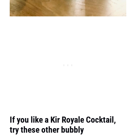
If you like a Kir Royale Cocktail,
try these other bubbly