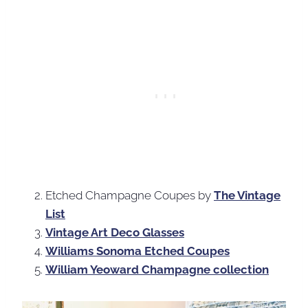
Etched Champagne Coupes by
The Vintage
List
Vintage Art Deco Glasses
Williams Sonoma Etched Coupes
William Yeoward Champagne collection