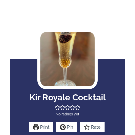
Kir Royale Cocktail
No ratings yet
Print
Pin
Rate