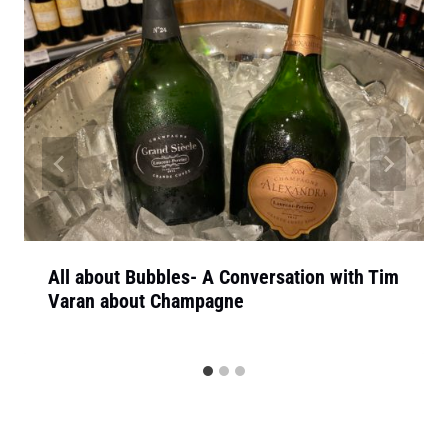
All about Bubbles- A Conversation with Tim
Varan about Champagne