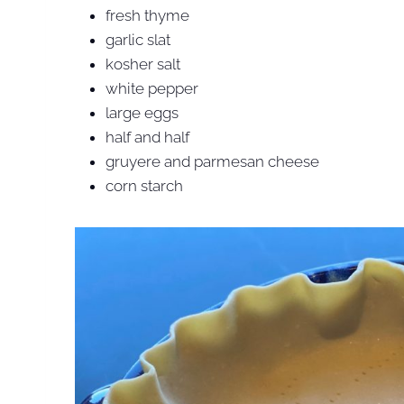
fresh thyme
garlic slat
kosher salt
white pepper
large eggs
half and half
gruyere and parmesan cheese
corn starch