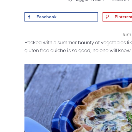
Facebook
Pinteres
Jump
Packed with a summer bounty of vegetables lik
gluten free quiche is so good, no one will know i