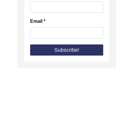
Email
*