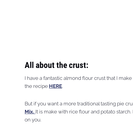
All about the crust:
I have a fantastic almond flour crust that I make 
the recipe
HERE
.
But if you want a more traditional tasting pie c
Mix.
It is make with rice flour and potato starch. 
on you.