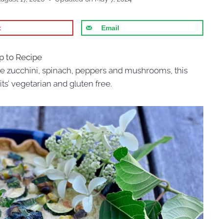
t
Email
 to Recipe
e zucchini, spinach, peppers and mushrooms, this
ts’ vegetarian and gluten free.