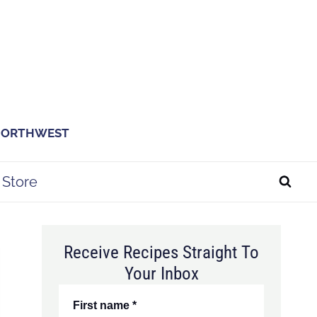
 NORTHWEST
Store
Receive Recipes Straight To
Your Inbox
First name
*