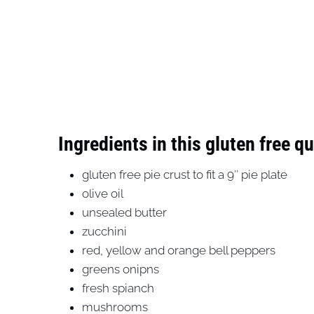
Ingredients in this gluten free q
gluten free pie crust to fit a 9″ pie plate
olive oil
unsealed butter
zucchini
red, yellow and orange bell peppers
greens onipns
fresh spianch
mushrooms