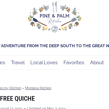
Y ADVENTURE FROM THE DEEP SOUTH TO THE GREAT
es
Travel
Local Loves
Favorites
About
es by Kitchen
»
Montana Kitchen
FREE QUICHE
ugust 17, 2020
Updated on
May 7, 2024