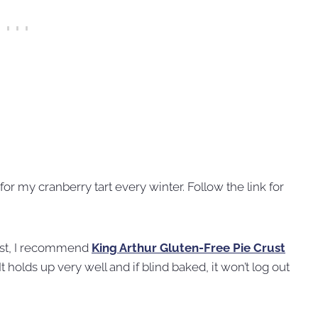
for my cranberry tart every winter. Follow the link for
rust, I recommend
King Arthur Gluten-Free Pie Crust
It holds up very well and if blind baked, it won’t log out