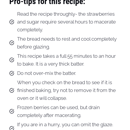
Pro-tips for this recipe:
Read the recipe throughly- the strawberries
and sugar require several hours to macerate
completely.
The bread needs to rest and cool completely
before glazing.
This recipe takes a full 55 minutes to an hour
to bake. It is a very thick batter.
Do not over-mix the batter.
When you check on the bread to see if it is
finished baking, try not to remove it from the
oven or it will collapse.
Frozen berries can be used, but drain
completely after macerating.
If you are in a hurry, you can omit the glaze.