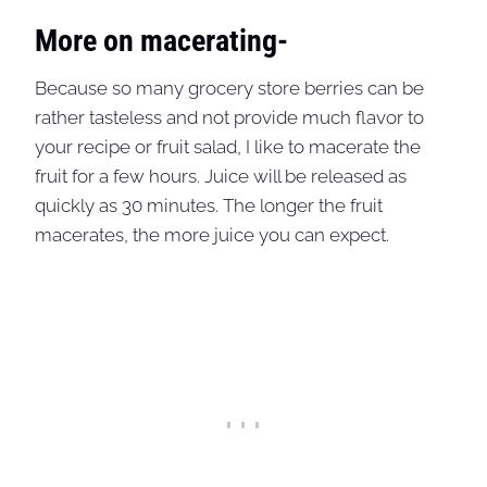
More on macerating-
Because so many grocery store berries can be
rather tasteless and not provide much flavor to
your recipe or fruit salad, I like to macerate the
fruit for a few hours. Juice will be released as
quickly as 30 minutes. The longer the fruit
macerates, the more juice you can expect.