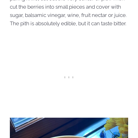
cut the berries into small pieces and cover with
sugar, balsamic vinegar, wine, fruit nectar or juice.
The pith is absolutely edible, but it can taste bitter.