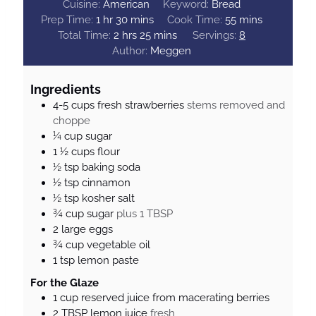
Cuisine:
American
Keyword:
Bread
h
m
m
Prep Time:
1
hr
30
mins
Cook Time:
55
mins
o
h
i
m
i
Total Time:
2
hrs
25
mins
Servings:
8
u
o
n
i
n
Author:
Meggen
r
u
u
n
u
r
t
u
t
Ingredients
s
e
t
e
4-5
cups
fresh strawberries
stems removed and
s
e
s
choppe
s
¼
cup
sugar
1 ½
cups
flour
½
tsp
baking soda
½
tsp
cinnamon
½
tsp
kosher salt
¾
cup
sugar
plus 1 TBSP
2
large eggs
¾
cup
vegetable oil
1
tsp
lemon paste
For the Glaze
1
cup
reserved juice from macerating berries
2
TBSP
lemon juice
fresh