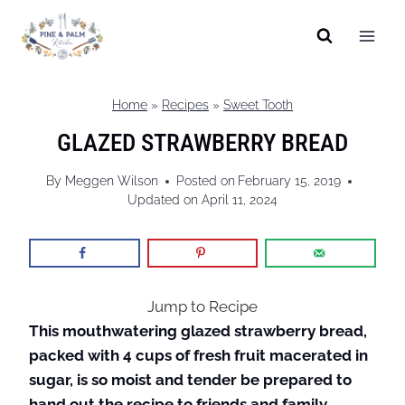
Skip
to
content
Home
»
Recipes
»
Sweet Tooth
GLAZED STRAWBERRY BREAD
By
Meggen Wilson
Posted on
February 15, 2019
Updated on
April 11, 2024
Jump to Recipe
This mouthwatering glazed strawberry bread,
packed with 4 cups of fresh fruit macerated in
sugar, is so moist and tender be prepared to
hand out the recipe to friends and family.