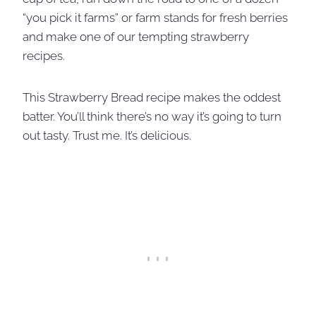
“you pick it farms” or farm stands for fresh berries
and make one of our tempting strawberry
recipes.
This Strawberry Bread recipe makes the oddest
batter. You’ll think there’s no way it’s going to turn
out tasty. Trust me. It’s delicious.