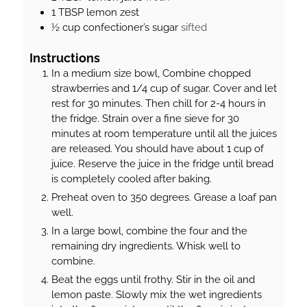
1
TBSP
lemon zest
½
cup
confectioner’s sugar
sifted
Instructions
In a medium size bowl, Combine chopped
strawberries and 1/4 cup of sugar. Cover and let
rest for 30 minutes. Then chill for 2-4 hours in
the fridge. Strain over a fine sieve for 30
minutes at room temperature until all the juices
are released. You should have about 1 cup of
juice. Reserve the juice in the fridge until bread
is completely cooled after baking.
Preheat oven to 350 degrees. Grease a loaf pan
well.
In a large bowl, combine the four and the
remaining dry ingredients. Whisk well to
combine.
Beat the eggs until frothy. Stir in the oil and
lemon paste. Slowly mix the wet ingredients