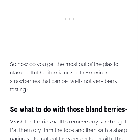
So how do you get the most out of the plastic
clamshell of California or South American
strawberries that can be, well- not very berry
tasting?
So what to do with those bland berries-
Wash the berries well to remove any sand or grit.
Pat them dry. Trim the tops and then with a sharp
paring knife, cut out the very center or pith. Then