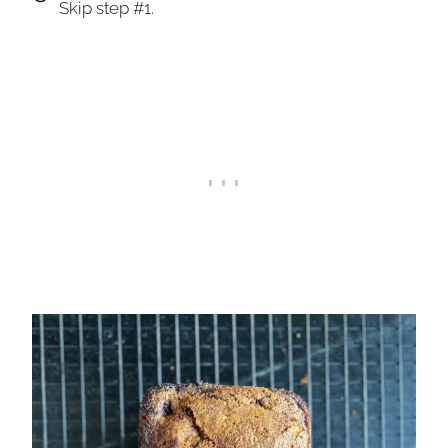
Skip step #1.