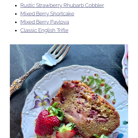
Rustic Strawberry Rhubarb Cobbler
Mixed Berry Shortcake
Mixed Berry Pavlova
Classic English Trifle