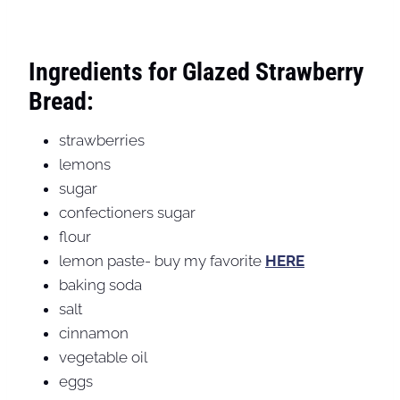
Ingredients for Glazed Strawberry
Bread:
strawberries
lemons
sugar
confectioners sugar
flour
lemon paste- buy my favorite
HERE
baking soda
salt
cinnamon
vegetable oil
eggs