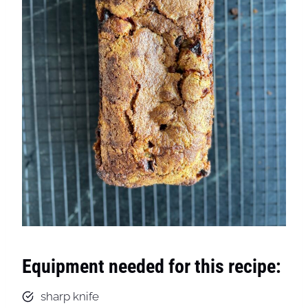
Equipment needed for this recipe:
sharp knife