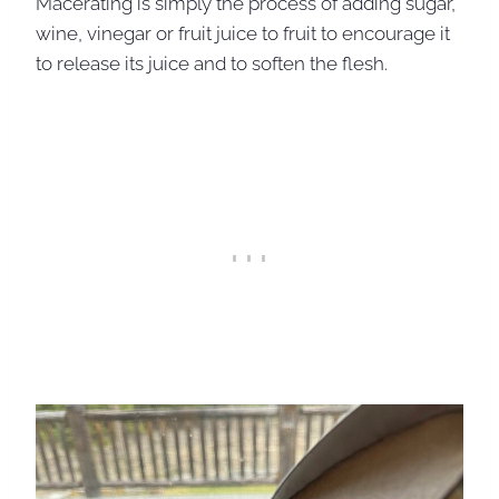
Macerating is simply the process of adding sugar,
wine, vinegar or fruit juice to fruit to encourage it
to release its juice and to soften the flesh.