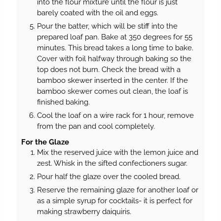
into the flour mixture until the flour is just
barely coated with the oil and eggs.
Pour the batter, which will be stiff into the
prepared loaf pan. Bake at 350 degrees for 55
minutes. This bread takes a long time to bake.
Cover with foil halfway through baking so the
top does not burn. Check the bread with a
bamboo skewer inserted in the center. If the
bamboo skewer comes out clean, the loaf is
finished baking.
Cool the loaf on a wire rack for 1 hour, remove
from the pan and cool completely.
For the Glaze
Mix the reserved juice with the lemon juice and
zest. Whisk in the sifted confectioners sugar.
Pour half the glaze over the cooled bread.
Reserve the remaining glaze for another loaf or
as a simple syrup for cocktails- it is perfect for
making strawberry daiquiris.