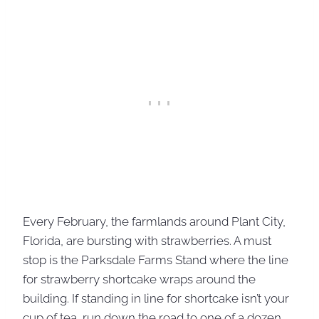
Every February, the farmlands around Plant City,
Florida, are bursting with strawberries. A must
stop is the Parksdale Farms Stand where the line
for strawberry shortcake wraps around the
building. If standing in line for shortcake isn’t your
cup of tea, run down the road to one of a dozen