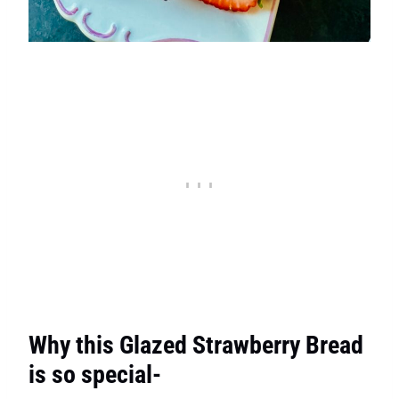
Why this Glazed Strawberry Bread
is so special-