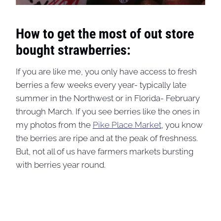
How to get the most of out store
bought strawberries:
If you are like me, you only have access to fresh
berries a few weeks every year- typically late
summer in the Northwest or in Florida- February
through March. If you see berries like the ones in
my photos from the
Pike Place Market
, you know
the berries are ripe and at the peak of freshness.
But, not all of us have farmers markets bursting
with berries year round.