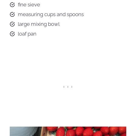
fine sieve
measuring cups and spoons
large mixing bowl
loaf pan