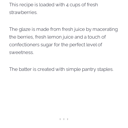
This recipe is loaded with 4 cups of fresh
strawberries.
The glaze is made from fresh juice by macerating
the berries, fresh lemon juice and a touch of
confectioners sugar for the perfect level of
sweetness.
The batter is created with simple pantry staples.