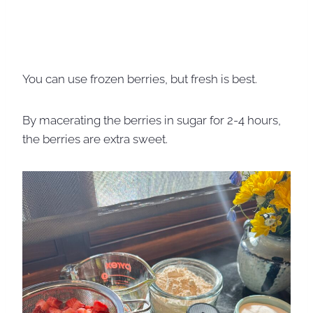
You can use frozen berries, but fresh is best.
By macerating the berries in sugar for 2-4 hours,
the berries are extra sweet.