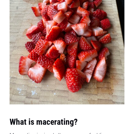
What is macerating?