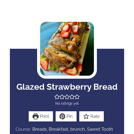
Glazed Strawberry Bread
No ratings yet
Print
Pin
Rate
Course:
Breads, Breakfast, brunch, Sweet Tooth