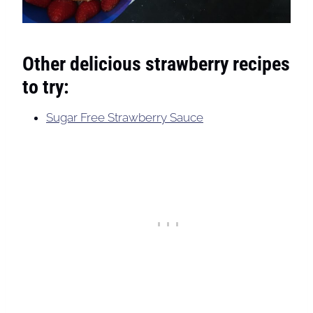
Other delicious strawberry recipes
to try:
Sugar Free Strawberry Sauce