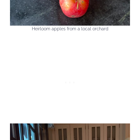
Heirloom apples from a local orchard