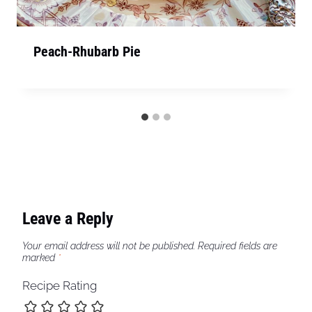
Peach-Rhubarb Pie
Leave a Reply
Your email address will not be published.
Required fields are
marked
*
Recipe Rating