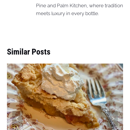
Pine and Palm Kitchen, where tradition
meets luxury in every bottle.
Similar Posts