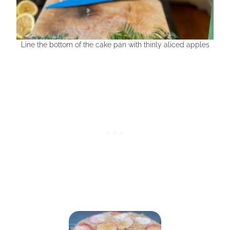
Line the bottom of the cake pan with thinly aliced apples