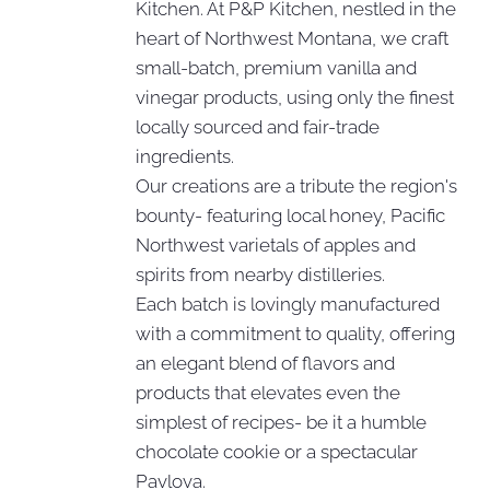
Kitchen. At P&P Kitchen, nestled in the
heart of Northwest Montana, we craft
small-batch, premium vanilla and
vinegar products, using only the finest
locally sourced and fair-trade
ingredients.
Our creations are a tribute the region's
bounty- featuring local honey, Pacific
Northwest varietals of apples and
spirits from nearby distilleries.
Each batch is lovingly manufactured
with a commitment to quality, offering
an elegant blend of flavors and
products that elevates even the
simplest of recipes- be it a humble
chocolate cookie or a spectacular
Pavlova.