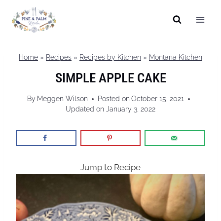
Skip
to
content
Home
»
Recipes
»
Recipes by Kitchen
»
Montana Kitchen
SIMPLE APPLE CAKE
By
Meggen Wilson
Posted on
October 15, 2021
Updated on
January 3, 2022
Jump to Recipe