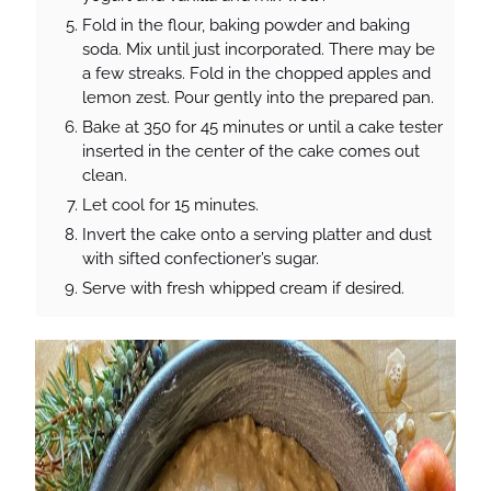
Fold in the flour, baking powder and baking
soda. Mix until just incorporated. There may be
a few streaks. Fold in the chopped apples and
lemon zest. Pour gently into the prepared pan.
Bake at 350 for 45 minutes or until a cake tester
inserted in the center of the cake comes out
clean.
Let cool for 15 minutes.
Invert the cake onto a serving platter and dust
with sifted confectioner’s sugar.
Serve with fresh whipped cream if desired.