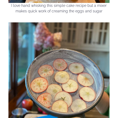
I love hand whisking this simple cake recipe but a mixer
makes quick work of creaming the eggs and sugar