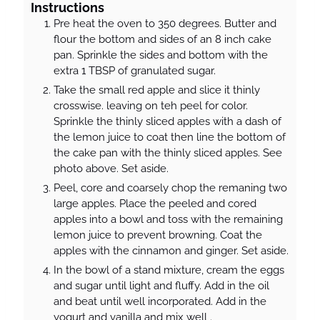
Instructions
Pre heat the oven to 350 degrees. Butter and
flour the bottom and sides of an 8 inch cake
pan. Sprinkle the sides and bottom with the
extra 1 TBSP of granulated sugar.
Take the small red apple and slice it thinly
crosswise. leaving on teh peel for color.
Sprinkle the thinly sliced apples with a dash of
the lemon juice to coat then line the bottom of
the cake pan with the thinly sliced apples. See
photo above. Set aside.
Peel, core and coarsely chop the remaning two
large apples. Place the peeled and cored
apples into a bowl and toss with the remaining
lemon juice to prevent browning. Coat the
apples with the cinnamon and ginger. Set aside.
In the bowl of a stand mixture, cream the eggs
and sugar until light and fluffy. Add in the oil
and beat until well incorporated. Add in the
yogurt and vanilla and mix well .