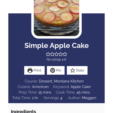
Simple Apple Cake
No ratings yet
Print
Pin
Rate
Course:
Dessert, Montana Kitchen
Cuisine:
American
Keyword:
Apple Cake
m
m
Prep Time:
15
mins
Cook Time:
45
mins
h
i
i
Total Time:
1
hr
Servings:
4
Author:
Meggen
o
n
n
u
u
u
Ingredients