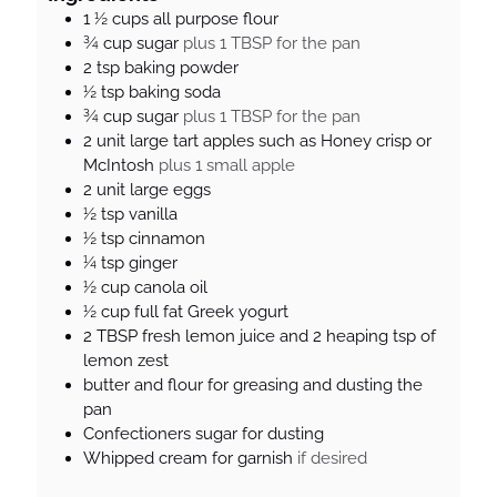
r
t
t
1 ½
cups
all purpose flour
e
e
¾
cup
sugar
plus 1 TBSP for the pan
s
s
2
tsp
baking powder
½
tsp
baking soda
¾
cup
sugar
plus 1 TBSP for the pan
2
unit
large tart apples such as Honey crisp or
McIntosh
plus 1 small apple
2
unit
large eggs
½
tsp
vanilla
½
tsp
cinnamon
¼
tsp
ginger
½
cup
canola oil
½
cup
full fat Greek yogurt
2
TBSP
fresh lemon juice and 2 heaping tsp of
lemon zest
butter and flour for greasing and dusting the
pan
Confectioners sugar for dusting
Whipped cream for garnish
if desired