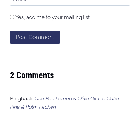
Yes, add me to your mailing list
2 Comments
Pingback:
One Pan Lemon & Olive Oil Tea Cake –
Pine & Palm Kitchen