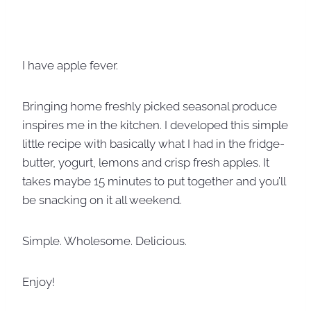
I have apple fever.
Bringing home freshly picked seasonal produce
inspires me in the kitchen. I developed this simple
little recipe with basically what I had in the fridge-
butter, yogurt, lemons and crisp fresh apples. It
takes maybe 15 minutes to put together and you’ll
be snacking on it all weekend.
Simple. Wholesome. Delicious.
Enjoy!