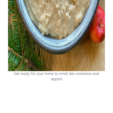
Get ready for your home to smell like cinnamon and
apples