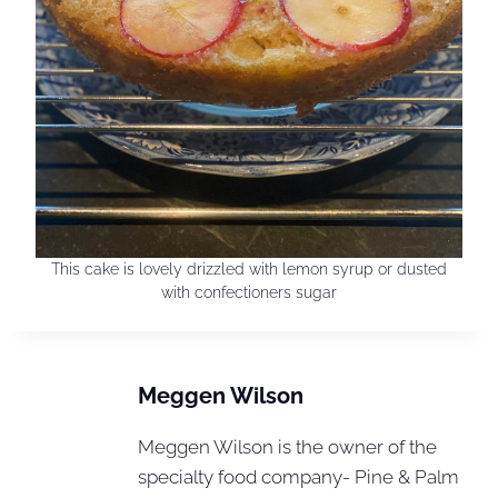
This cake is lovely drizzled with lemon syrup or dusted
with confectioners sugar
Meggen Wilson
Meggen Wilson is the owner of the
specialty food company- Pine & Palm