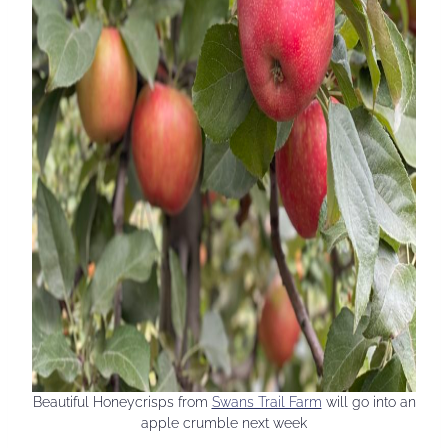
Beautiful Honeycrisps from
Swans Trail Farm
will go into an
apple crumble next week