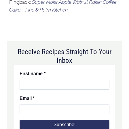
Pingback:
Super Moist Apple Walnut Raisin Coffee
Cake – Pine & Palm Kitchen
Receive Recipes Straight To Your
Inbox
First name
*
Email
*