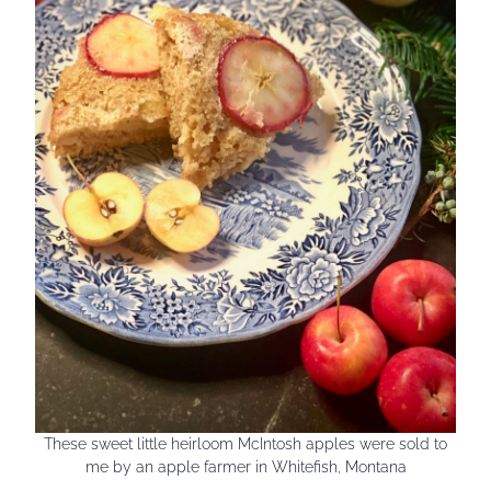
These sweet little heirloom McIntosh apples were sold to
me by an apple farmer in Whitefish, Montana