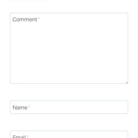
Comment
*
Name
*
Email
*