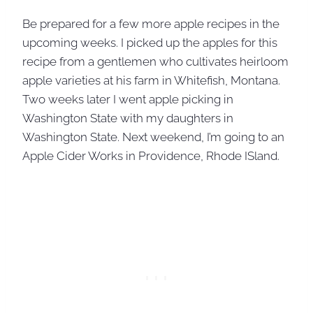
Be prepared for a few more apple recipes in the
upcoming weeks. I picked up the apples for this
recipe from a gentlemen who cultivates heirloom
apple varieties at his farm in Whitefish, Montana.
Two weeks later I went apple picking in
Washington State with my daughters in
Washington State. Next weekend, I’m going to an
Apple Cider Works in Providence, Rhode ISland.