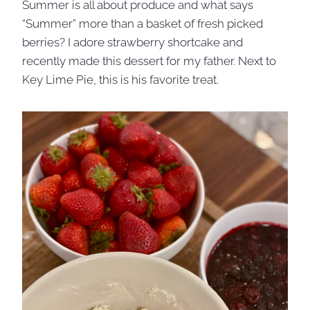
Summer is all about produce and what says
“Summer” more than a basket of fresh picked
berries? I adore strawberry shortcake and
recently made this dessert for my father. Next to
Key Lime Pie, this is his favorite treat.