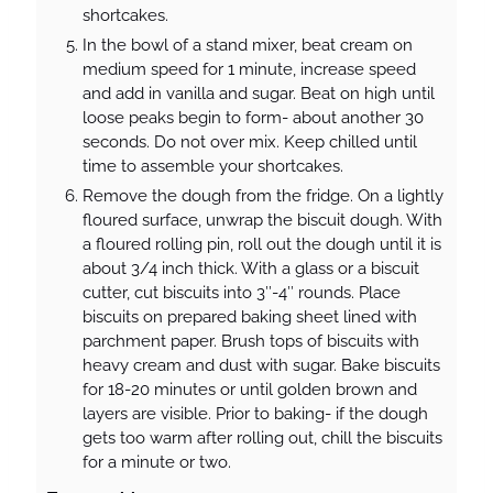
shortcakes.
In the bowl of a stand mixer, beat cream on
medium speed for 1 minute, increase speed
and add in vanilla and sugar. Beat on high until
loose peaks begin to form- about another 30
seconds. Do not over mix. Keep chilled until
time to assemble your shortcakes.
Remove the dough from the fridge. On a lightly
floured surface, unwrap the biscuit dough. With
a floured rolling pin, roll out the dough until it is
about 3/4 inch thick. With a glass or a biscuit
cutter, cut biscuits into 3″-4″ rounds. Place
biscuits on prepared baking sheet lined with
parchment paper. Brush tops of biscuits with
heavy cream and dust with sugar. Bake biscuits
for 18-20 minutes or until golden brown and
layers are visible. Prior to baking- if the dough
gets too warm after rolling out, chill the biscuits
for a minute or two.