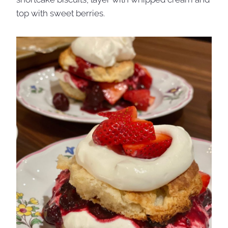
top with sweet berries.