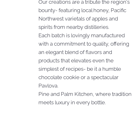
Our creations are a tribute the region's
bounty- featuring local honey, Pacific
Northwest varietals of apples and
spirits from nearby distilleries.
Each batch is lovingly manufactured
with a commitment to quality, offering
an elegant blend of flavors and
products that elevates even the
simplest of recipes- be it a humble
chocolate cookie or a spectacular
Pavlova.
Pine and Palm Kitchen, where tradition
meets luxury in every bottle.