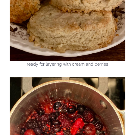
ready for layering with cream and berries