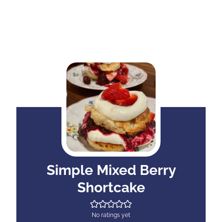
Simple Mixed Berry
Shortcake
No ratings yet