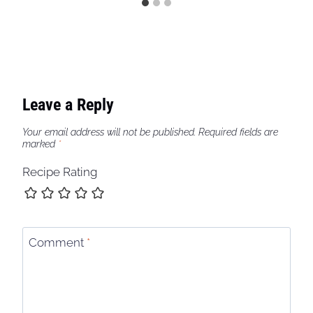
Leave a Reply
Your email address will not be published.
Required fields are
marked
*
Recipe Rating
Comment
*