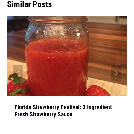
Similar Posts
Florida Strawberry Festival: 3 Ingredient
Fresh Strawberry Sauce