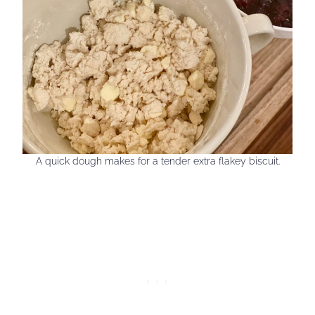
A quick dough makes for a tender extra flakey biscuit.