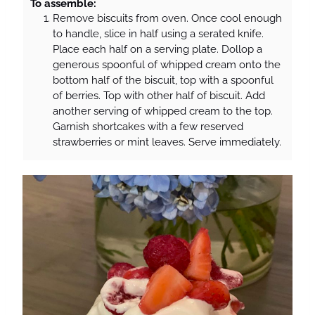
To assemble:
Remove biscuits from oven. Once cool enough
to handle, slice in half using a serated knife.
Place each half on a serving plate. Dollop a
generous spoonful of whipped cream onto the
bottom half of the biscuit, top with a spoonful
of berries. Top with other half of biscuit. Add
another serving of whipped cream to the top.
Garnish shortcakes with a few reserved
strawberries or mint leaves. Serve immediately.