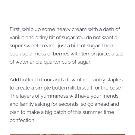
First, whip up some heavy cream with a dash of
vanilla and a tiny bit of sugar. You do not want a
super sweet cream- just a hint of sugar. Then
cook up a mess of berries with lemon juice, a tad
of water and a quarter cup of sugar.
Add butter to flour and a few other pantry staples
to create a simple buttermilk biscuit for the base.
The layers of yumminess will have your friends
and family asking for seconds, so go ahead and
plan to make a big batch of this summer time
confection.