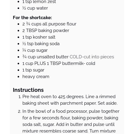
1
tsp
lemon zest
½
cup
water
For the shortcake:
2 ¾
cups
all purpose flour
2
TBSP
baking powder
1
tsp
kosher salt
½
tsp
baking soda
¼
cup
sugar
¾
cup
unsalted butter
COLD-cut into pieces
1
cup
PLUS 1 TBSP buttermilk- cold
1
tsp
sugar
heavy cream
Instructions
Pre heat oven to 425 degrees. Line a rimmed
baking sheet with parchment paper. Set aside.
In the bowl of a food processor, pulse together
for a few seconds flour, baking powder, baking
soda salt, sugar. Add in butter and pulse until
mixture resembles coarse sand. Turn mixture