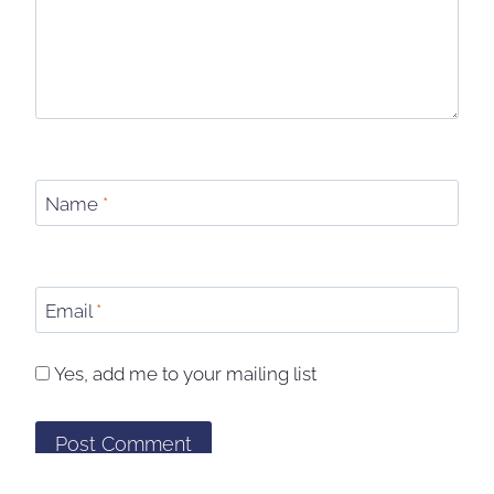
Name
*
Email
*
Yes, add me to your mailing list