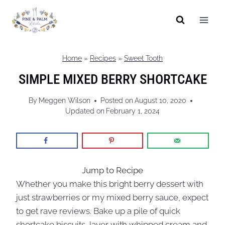
Skip
to
content
Home
»
Recipes
»
Sweet Tooth
SIMPLE MIXED BERRY SHORTCAKE
By
Meggen Wilson
Posted on
August 10, 2020
Updated on
February 1, 2024
Jump to Recipe
Whether you make this bright berry dessert with
just strawberries or my mixed berry sauce, expect
to get rave reviews. Bake up a pile of quick
shortcake biscuits, layer with whipped cream and