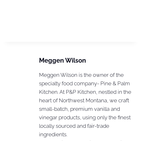
Meggen Wilson
Meggen Wilson is the owner of the
specialty food company- Pine & Palm
Kitchen. At P&P Kitchen, nestled in the
heart of Northwest Montana, we craft
small-batch, premium vanilla and
vinegar products, using only the finest
locally sourced and fair-trade
ingredients.