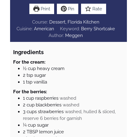
Print
Pin
Rate
Course:
Dessert, Florida Kitchen
Cuisine:
American
Keyword:
Berry Shortcake
Author:
Meggen
Ingredients
For the cream:
½
cup
heavy cream
2
tsp
sugar
1
tsp
vanilla
For the berries:
1
cup
raspberries
washed
2
cup
blackberries
washed
3
cups
strawberries
washed, hulled & sliced,
reserve 6 berries for garnish
¼
cup
sugar
2
TBSP
lemon juice