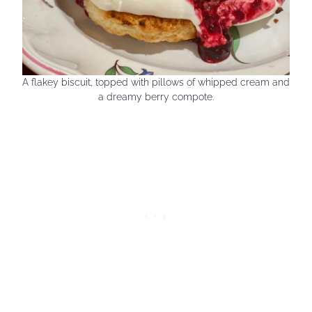
A flakey biscuit, topped with pillows of whipped cream and
a dreamy berry compote.