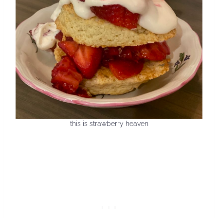
this is strawberry heaven