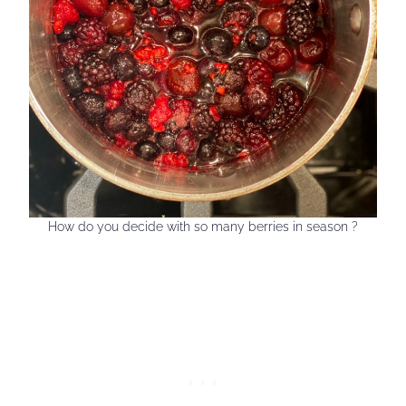
How do you decide with so many berries in season ?