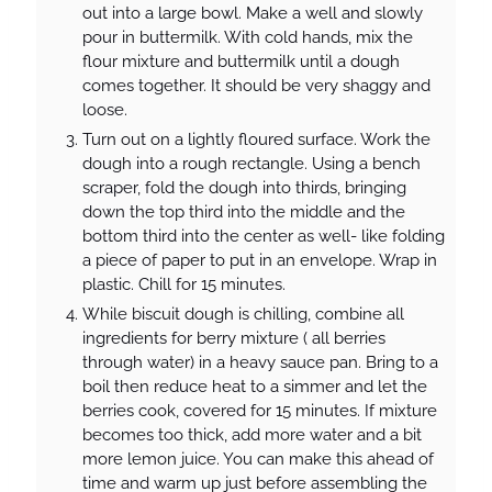
out into a large bowl. Make a well and slowly
pour in buttermilk. With cold hands, mix the
flour mixture and buttermilk until a dough
comes together. It should be very shaggy and
loose.
Turn out on a lightly floured surface. Work the
dough into a rough rectangle. Using a bench
scraper, fold the dough into thirds, bringing
down the top third into the middle and the
bottom third into the center as well- like folding
a piece of paper to put in an envelope. Wrap in
plastic. Chill for 15 minutes.
While biscuit dough is chilling, combine all
ingredients for berry mixture ( all berries
through water) in a heavy sauce pan. Bring to a
boil then reduce heat to a simmer and let the
berries cook, covered for 15 minutes. If mixture
becomes too thick, add more water and a bit
more lemon juice. You can make this ahead of
time and warm up just before assembling the