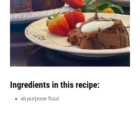
Ingredients in this recipe:
all purpose flour