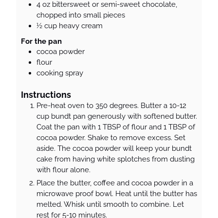
4
oz
bittersweet or semi-sweet chocolate,
chopped into small pieces
½
cup
heavy cream
For the pan
cocoa powder
flour
cooking spray
Instructions
Pre-heat oven to 350 degrees. Butter a 10-12
cup bundt pan generously with softened butter.
Coat the pan with 1 TBSP of flour and 1 TBSP of
cocoa powder. Shake to remove excess. Set
aside. The cocoa powder will keep your bundt
cake from having white splotches from dusting
with flour alone.
Place the butter, coffee and cocoa powder in a
microwave proof bowl. Heat until the butter has
melted. Whisk until smooth to combine. Let
rest for 5-10 minutes.