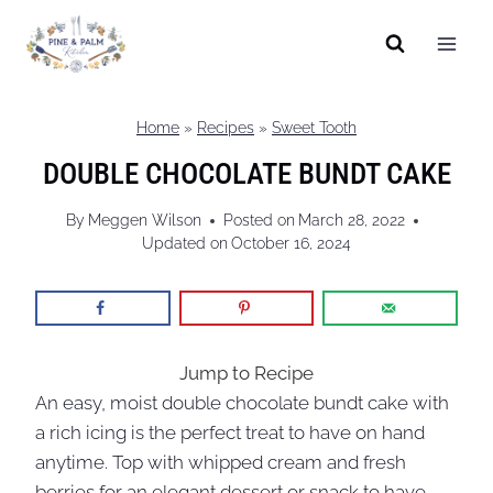
Skip
to
content
Home
»
Recipes
»
Sweet Tooth
DOUBLE CHOCOLATE BUNDT CAKE
By
Meggen Wilson
Posted on
March 28, 2022
Updated on
October 16, 2024
Jump to Recipe
An easy, moist double chocolate bundt cake with
a rich icing is the perfect treat to have on hand
anytime. Top with whipped cream and fresh
berries for an elegant dessert or snack to have