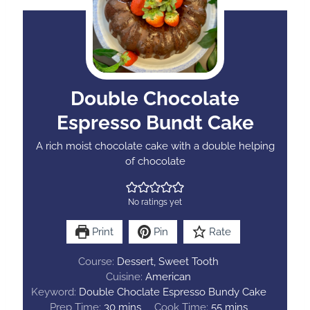
Double Chocolate
Espresso Bundt Cake
A rich moist chocolate cake with a double helping
of chocolate
No ratings yet
Print
Pin
Rate
Course:
Dessert, Sweet Tooth
Cuisine:
American
Keyword:
Double Choclate Espresso Bundy Cake
m
m
Prep Time:
30
mins
Cook Time:
55
mins