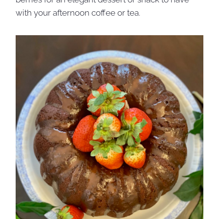
with your afternoon coffee or tea.