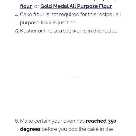
flour
, or
Gold Medal All Purpose Flour
Cake flour is not required for this recipe- all
purpose flour is just fine.
Kosher or fine sea salt works in this recipe.
Make certain your oven has
reached 350
degrees
before you pop the cake in the