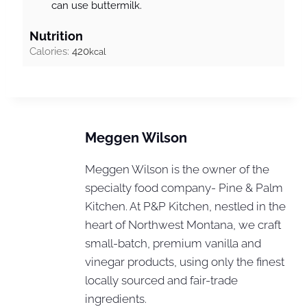
can use buttermilk.
Nutrition
Calories:
420
kcal
Meggen Wilson
Meggen Wilson is the owner of the
specialty food company- Pine & Palm
Kitchen. At P&P Kitchen, nestled in the
heart of Northwest Montana, we craft
small-batch, premium vanilla and
vinegar products, using only the finest
locally sourced and fair-trade
ingredients.