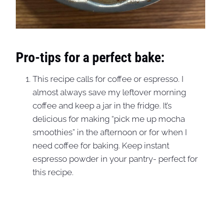
Pro-tips for a perfect bake:
This recipe calls for coffee or espresso. I
almost always save my leftover morning
coffee and keep a jar in the fridge. It’s
delicious for making “pick me up mocha
smoothies” in the afternoon or for when I
need coffee for baking. Keep instant
espresso powder in your pantry- perfect for
this recipe.