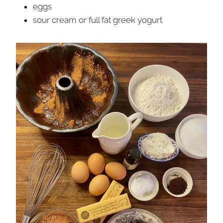
eggs
sour cream or full fat greek yogurt