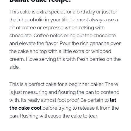
This cake is extra special for a birthday or just for
that chocoholic in your life. I almost always use a
bit of coffee or espresso when baking with
chocolate. Coffee notes bring out the chocolate
and elevate the flavor. Pour the rich ganache over
the cake and top with a little extra or whipped
cream. I love serving this with fresh berries on the
side.
This is a perfect cake for a beginner baker. There
is just measuring and flouring the pan to contend
with. It’s really almost fool proof. Be certain to
let
the cake cool
before trying to release it from the
pan. Rushing will cause the cake to tear.