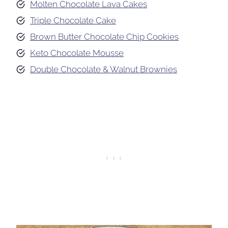
Molten Chocolate Lava Cakes
Triple Chocolate Cake
Brown Butter Chocolate Chip Cookies
Keto Chocolate Mousse
Double Chocolate & Walnut Brownies