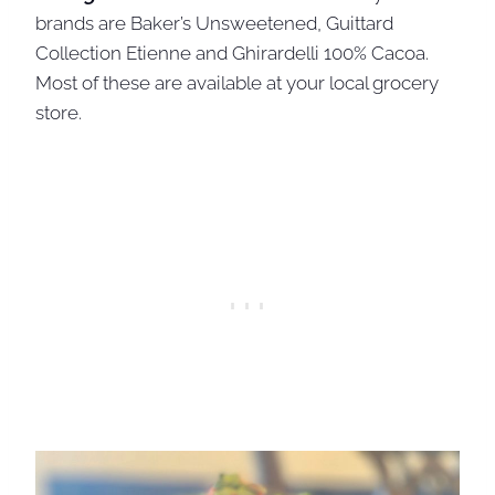
brands are Baker’s Unsweetened, Guittard
Collection Etienne and Ghirardelli 100% Cacoa.
Most of these are available at your local grocery
store.