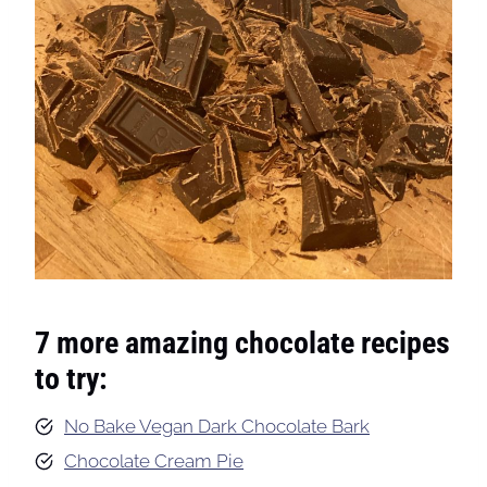
7 more amazing chocolate recipes
to try:
No Bake Vegan Dark Chocolate Bark
Chocolate Cream Pie