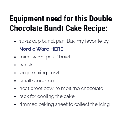
Equipment need for this Double
Chocolate Bundt Cake Recipe:
10-12 cup bundt pan. Buy my favorite by
Nordic Ware HERE
microwave proof bowl
whisk
large mixing bowl
small saucepan
heat proof bowl to melt the chocolate
rack for cooling the cake
rimmed baking sheet to collect the icing