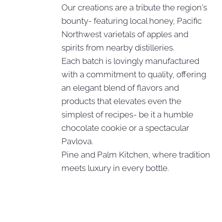
Our creations are a tribute the region's
bounty- featuring local honey, Pacific
Northwest varietals of apples and
spirits from nearby distilleries.
Each batch is lovingly manufactured
with a commitment to quality, offering
an elegant blend of flavors and
products that elevates even the
simplest of recipes- be it a humble
chocolate cookie or a spectacular
Pavlova.
Pine and Palm Kitchen, where tradition
meets luxury in every bottle.