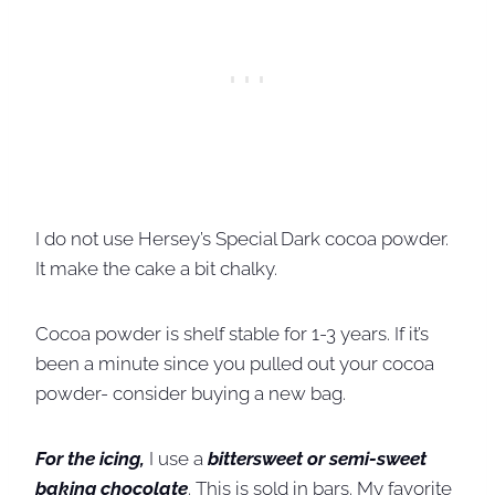
I do not use Hersey’s Special Dark cocoa powder.
It make the cake a bit chalky.
Cocoa powder is shelf stable for 1-3 years. If it’s
been a minute since you pulled out your cocoa
powder- consider buying a new bag.
For the icing,
I use a
bittersweet or semi-sweet
baking chocolate
. This is sold in bars. My favorite