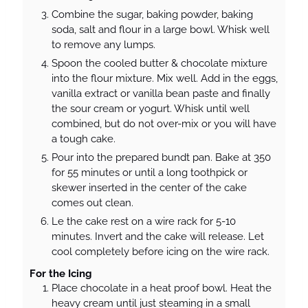
Combine the sugar, baking powder, baking
soda, salt and flour in a large bowl. Whisk well
to remove any lumps.
Spoon the cooled butter & chocolate mixture
into the flour mixture. Mix well. Add in the eggs,
vanilla extract or vanilla bean paste and finally
the sour cream or yogurt. Whisk until well
combined, but do not over-mix or you will have
a tough cake.
Pour into the prepared bundt pan. Bake at 350
for 55 minutes or until a long toothpick or
skewer inserted in the center of the cake
comes out clean.
Le the cake rest on a wire rack for 5-10
minutes. Invert and the cake will release. Let
cool completely before icing on the wire rack.
For the Icing
Place chocolate in a heat proof bowl. Heat the
heavy cream until just steaming in a small