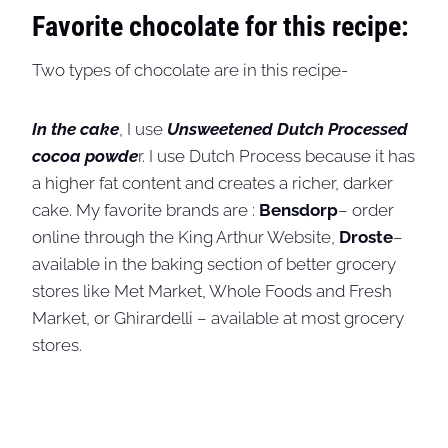
Favorite chocolate for this recipe:
Two types of chocolate are in this recipe-
In the cake
, I use
Unsweetened Dutch Processed
cocoa powde
r. I use Dutch Process because it has
a higher fat content and creates a richer, darker
cake. My favorite brands are :
Bensdorp
– order
online through the King Arthur Website,
Droste
–
available in the baking section of better grocery
stores like Met Market, Whole Foods and Fresh
Market, or Ghirardelli – available at most grocery
stores.