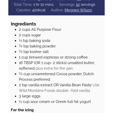
h
i
m
i
Total Time:
1
hr
10
mins
Servings:
10
servings
o
n
i
n
Calories:
420
kcal
Author:
Meggen Wilson
u
u
n
u
r
t
u
t
Ingredients
e
t
e
2
cups
All Purpose Flour
s
e
s
2
cups
sugar
s
¼
tsp
baking soda
¾
tsp
baking powder
¾
tsp
kosher salt
1
cup
brewed espresso or strong coffee
16
TBSP
(OR 1 cup- 2 sticks) unsalted butter,
softened
plus extra for the pan
¾
cup
unsweetened Cocoa powder, Dutch
Process preferred
2
tsp
vanilla extract OR Vanilla Bean Pastę
Use
Wild Montana Foods double -fold vanilla
3
large
eggs
½
cup
sour cream or Greek full fat yogurt
For the icing