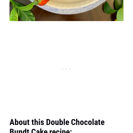
About this Double Chocolate
Bundt Cake recipe: