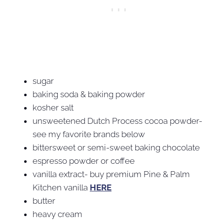
sugar
baking soda & baking powder
kosher salt
unsweetened Dutch Process cocoa powder-
see my favorite brands below
bittersweet or semi-sweet baking chocolate
espresso powder or coffee
vanilla extract- buy premium Pine & Palm
Kitchen vanilla
HERE
butter
heavy cream