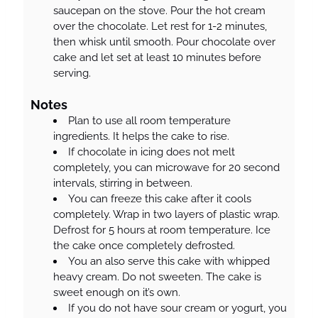
saucepan on the stove. Pour the hot cream
over the chocolate. Let rest for 1-2 minutes,
then whisk until smooth. Pour chocolate over
cake and let set at least 10 minutes before
serving.
Notes
Plan to use all room temperature
ingredients. It helps the cake to rise.
If chocolate in icing does not melt
completely, you can microwave for 20 second
intervals, stirring in between.
You can freeze this cake after it cools
completely. Wrap in two layers of plastic wrap.
Defrost for 5 hours at room temperature. Ice
the cake once completely defrosted.
You an also serve this cake with whipped
heavy cream. Do not sweeten. The cake is
sweet enough on it’s own.
If you do not have sour cream or yogurt, you