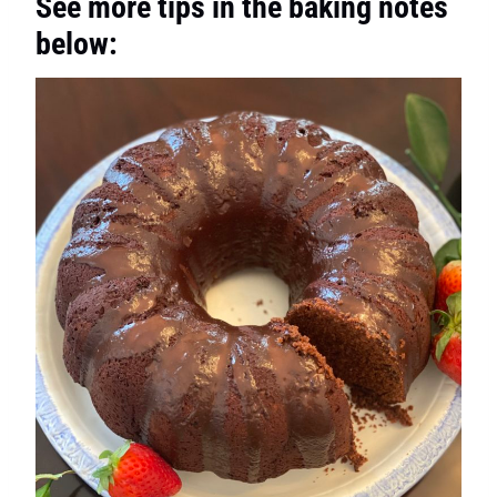
See more tips in the baking notes
below: