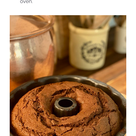
oven.