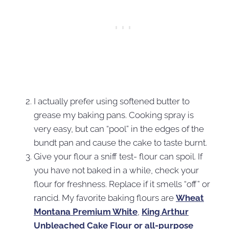
I actually prefer using softened butter to
grease my baking pans. Cooking spray is
very easy, but can “pool” in the edges of the
bundt pan and cause the cake to taste burnt.
Give your flour a sniff test- flour can spoil. If
you have not baked in a while, check your
flour for freshness. Replace if it smells “off” or
rancid. My favorite baking flours are
Wheat
Montana Premium White
,
King Arthur
Unbleached Cake Flour or all-purpose