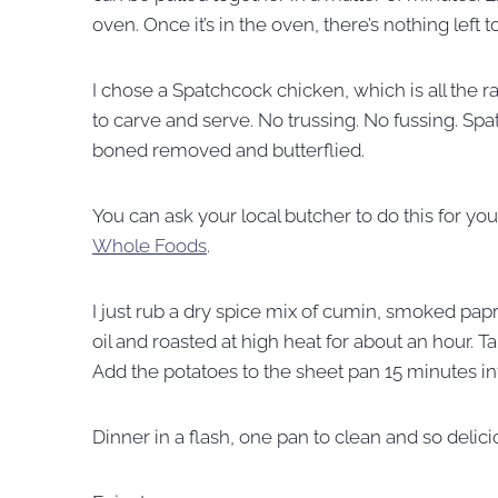
oven. Once it’s in the oven, there’s nothing left t
I chose a Spatchcock chicken, which is all the r
to carve and serve. No trussing. No fussing. Sp
boned removed and butterflied.
You can ask your local butcher to do this for you
Whole Foods
.
I just rub a dry spice mix of cumin, smoked papri
oil and roasted at high heat for about an hour. Ta
Add the potatoes to the sheet pan 15 minutes in
Dinner in a flash, one pan to clean and so delici