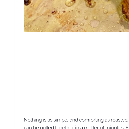
Nothing is as simple and comforting as roasted c
can be pulled together in a matter of minutes. En