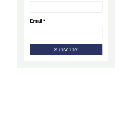
Email
*