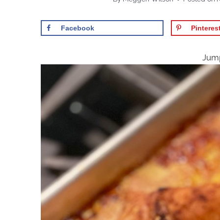
Facebook
Pinteres
Jump