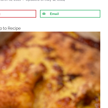
t
Email
 to Recipe