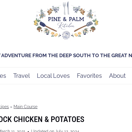
Y ADVENTURE FROM THE DEEP SOUTH TO THE GREAT
es
Travel
Local Loves
Favorites
About
cipes
»
Main Course
OCK CHICKEN & POTATOES
arch 11, 2021
Updated on
July 12, 2024