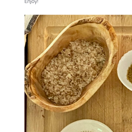
Enjoy!