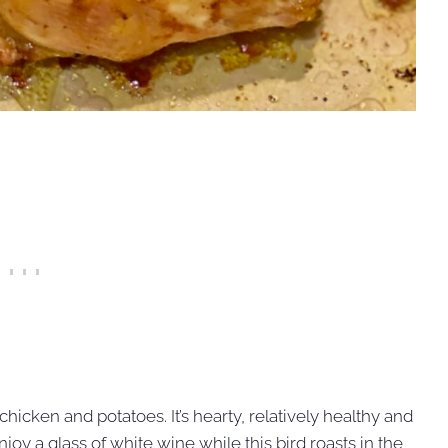
hicken and potatoes. It’s hearty, relatively healthy and
joy a glass of white wine while this bird roasts in the