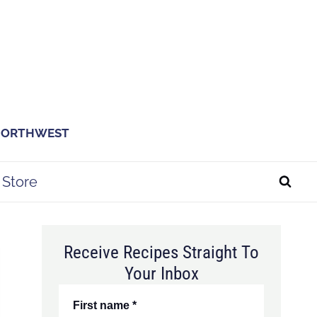
 NORTHWEST
Store
Receive Recipes Straight To
Your Inbox
First name
*