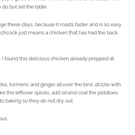
o do but set the table.
age these days, because it roasts faster and is so easy
atchcock just means a chicken that has had the back
. I found this delicious chicken already prepped at
ka, turmeric and ginger all over the bird, drizzle with
ke the leftover spices, add oil and coat the potatoes.
to baking so they do not dry out.
ous.