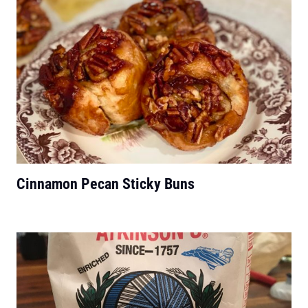
Cinnamon Pecan Sticky Buns