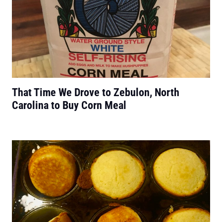
That Time We Drove to Zebulon, North
Carolina to Buy Corn Meal