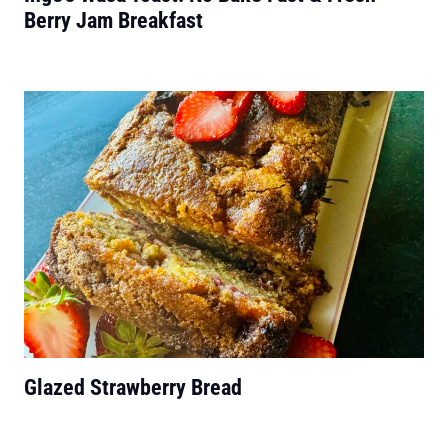
Berry Jam Breakfast
Glazed Strawberry Bread