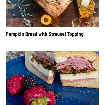
Pumpkin Bread with Streusel Topping