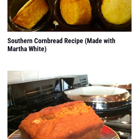
Southern Cornbread Recipe (Made with
Martha White)