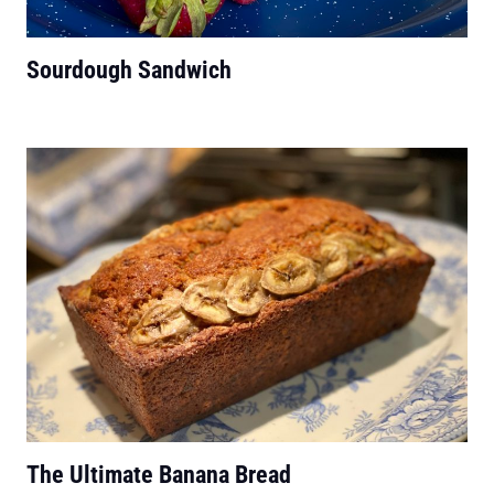
Sourdough Sandwich
The Ultimate Banana Bread