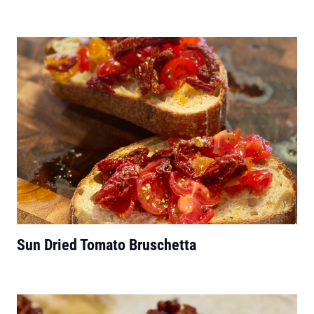
Sun Dried Tomato Bruschetta