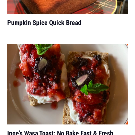
Pumpkin Spice Quick Bread
Inge’s Wasa Toast: No Bake Fast & Fresh