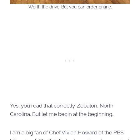
Worth the drive. But you can order online.
Yes, you read that correctly. Zebulon, North
Carolina. But let me begin at the beginning.
I am a big fan of Chef
Vivian Howard
of the PBS