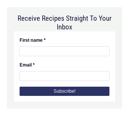
Receive Recipes Straight To Your
Inbox
First name
*
Email
*