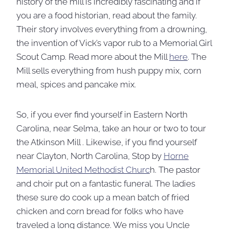
history of the mill is incredibly fascinating and if
you are a food historian, read about the family.
Their story involves everything from a drowning,
the invention of Vick’s vapor rub to a Memorial Girl
Scout Camp. Read more about the Mill
here
. The
Mill sells everything from hush puppy mix, corn
meal, spices and pancake mix.
So, if you ever find yourself in Eastern North
Carolina, near Selma, take an hour or two to tour
the Atkinson Mill . Likewise, if you find yourself
near Clayton, North Carolina, Stop by
Horne
Memorial United Methodist Churc
h. The pastor
and choir put on a fantastic funeral. The ladies
these sure do cook up a mean batch of fried
chicken and corn bread for folks who have
traveled a long distance. We miss you Uncle