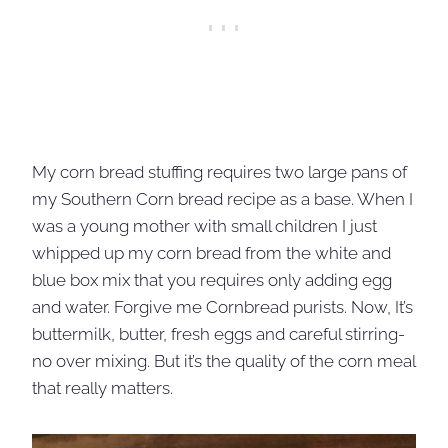
My corn bread stuffing requires two large pans of
my Southern Corn bread recipe as a base. When I
was a young mother with small children I just
whipped up my corn bread from the white and
blue box mix that you requires only adding egg
and water. Forgive me Cornbread purists. Now, It’s
buttermilk, butter, fresh eggs and careful stirring-
no over mixing. But it’s the quality of the corn meal
that really matters.