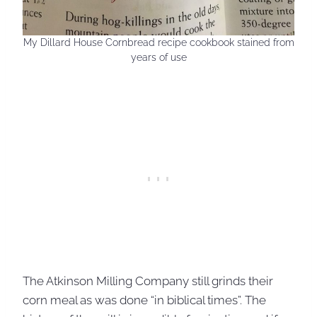
My Dillard House Cornbread recipe cookbook stained from
years of use
The Atkinson Milling Company still grinds their
corn meal as was done “in biblical times”. The