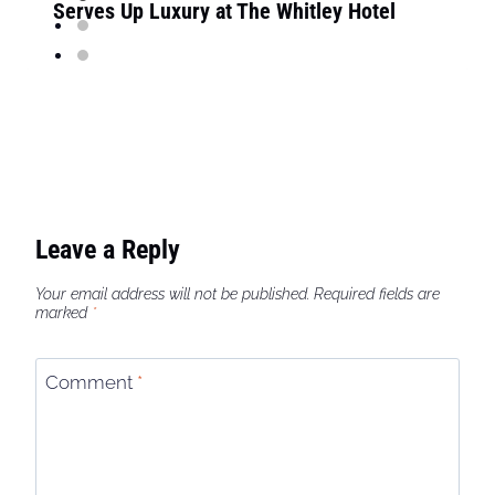
Serves Up Luxury at The Whitley Hotel
Leave a Reply
Your email address will not be published.
Required fields are
marked
*
Comment
*