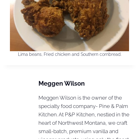
Lima beans, Fried chicken and Southern cornbread.
Meggen Wilson
Meggen Wilson is the owner of the
specialty food company- Pine & Palm
Kitchen. At P&P Kitchen, nestled in the
heart of Northwest Montana, we craft
small-batch, premium vanilla and