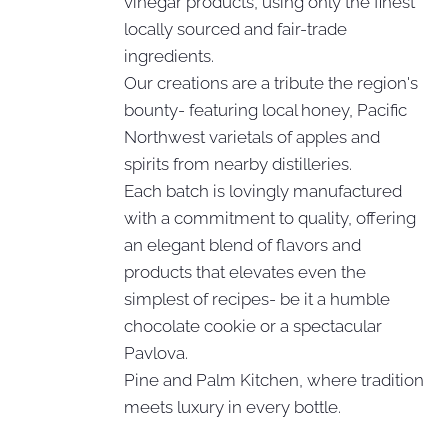
vinegar products, using only the finest
locally sourced and fair-trade
ingredients.
Our creations are a tribute the region's
bounty- featuring local honey, Pacific
Northwest varietals of apples and
spirits from nearby distilleries.
Each batch is lovingly manufactured
with a commitment to quality, offering
an elegant blend of flavors and
products that elevates even the
simplest of recipes- be it a humble
chocolate cookie or a spectacular
Pavlova.
Pine and Palm Kitchen, where tradition
meets luxury in every bottle.