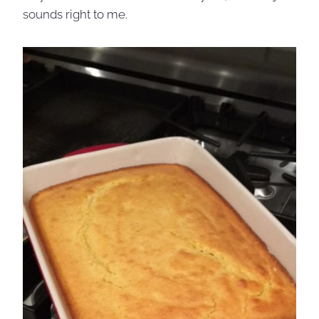
sounds right to me.