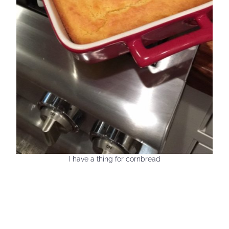
I have a thing for cornbread