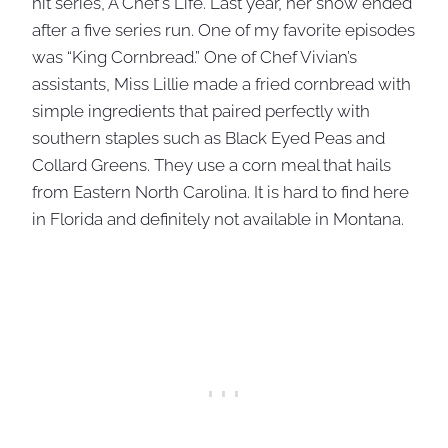
hit series, A Chef’s Life. Last year, her show ended
after a five series run. One of my favorite episodes
was “King Cornbread.” One of Chef Vivian’s
assistants, Miss Lillie made a fried cornbread with
simple ingredients that paired perfectly with
southern staples such as Black Eyed Peas and
Collard Greens. They use a corn meal that hails
from Eastern North Carolina. It is hard to find here
in Florida and definitely not available in Montana.