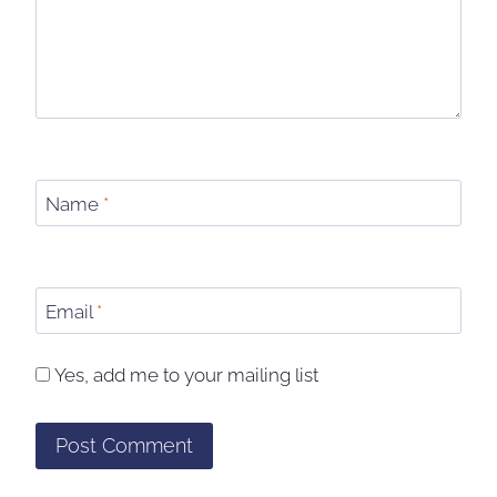
Name
*
Email
*
Yes, add me to your mailing list