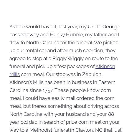
As fate would have it, last year, my Uncle George
passed away and Hunky Hubbie, my father and I
flew to North Carolina for the funeral. We picked
up our rental car and after much coercion, they
agreed to stop at a Piggly Wiggly en route to the
funeral and pick up a few packages of
Atkinson
Mills
corn meal. Our stop was in Zebulon.
Atkinson’s Mills has been in business in Eastern
Carolina since 1757. These people know corn
meal. I could have easily mail ordered the corn
meal, but there’s something about driving across
North Carolina with your husband and your 88
year old dad in search of prize corn meal on your
way to a Methodist funeral in Clayton, NC that just