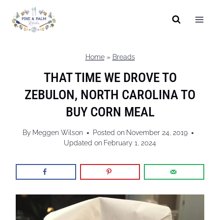
Skip
to
content
Home
»
Breads
THAT TIME WE DROVE TO
ZEBULON, NORTH CAROLINA TO
BUY CORN MEAL
By
Meggen Wilson
Posted on
November 24, 2019
Updated on
February 1, 2024