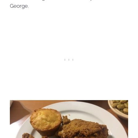
George.