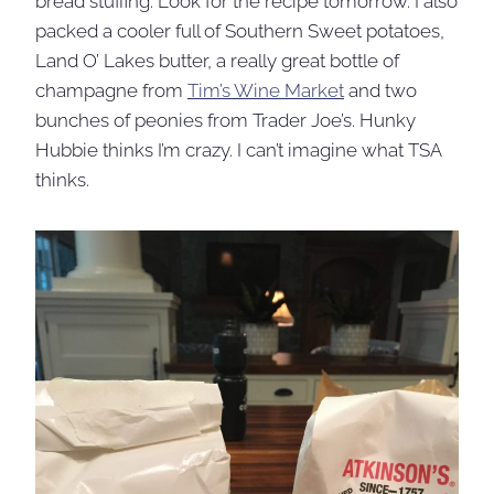
bread stuffing. Look for the recipe tomorrow. I also
packed a cooler full of Southern Sweet potatoes,
Land O’ Lakes butter, a really great bottle of
champagne from
Tim’s Wine Market
and two
bunches of peonies from Trader Joe’s. Hunky
Hubbie thinks I’m crazy. I can’t imagine what TSA
thinks.