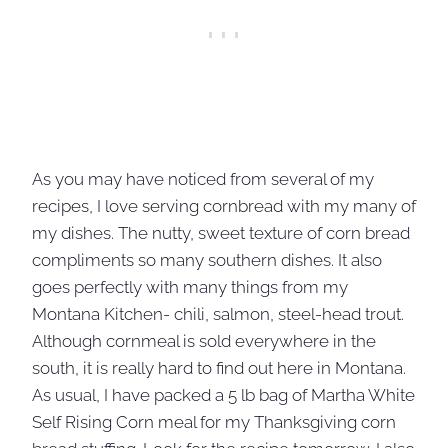
As you may have noticed from several of my
recipes, I love serving cornbread with my many of
my dishes. The nutty, sweet texture of corn bread
compliments so many southern dishes. It also
goes perfectly with many things from my
Montana Kitchen- chili, salmon, steel-head trout.
Although cornmeal is sold everywhere in the
south, it is really hard to find out here in Montana.
As usual, I have packed a 5 lb bag of Martha White
Self Rising Corn meal for my Thanksgiving corn