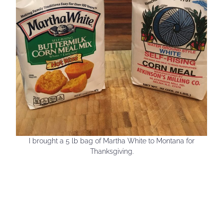
I brought a 5 lb bag of Martha White to Montana for
Thanksgiving.