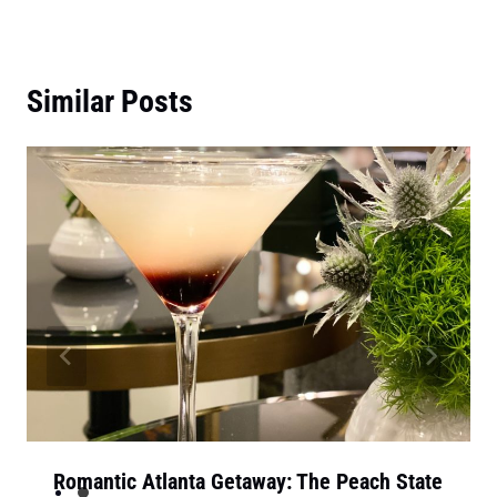
Similar Posts
Romantic Atlanta Getaway: The Peach State