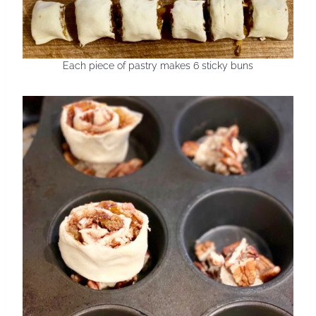
Each piece of pastry makes 6 sticky buns