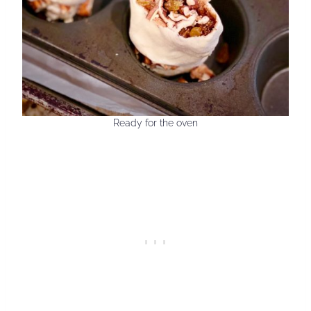
Ready for the oven