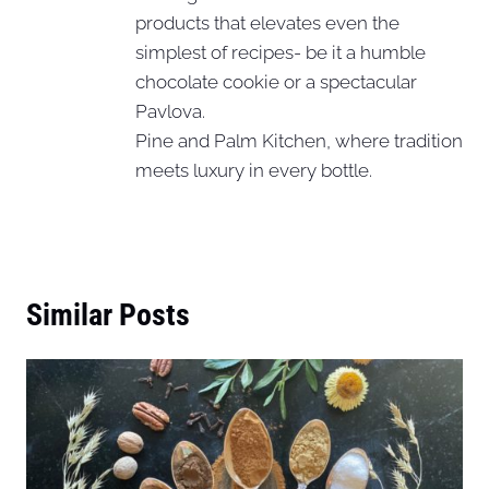
products that elevates even the
simplest of recipes- be it a humble
chocolate cookie or a spectacular
Pavlova.
Pine and Palm Kitchen, where tradition
meets luxury in every bottle.
Similar Posts