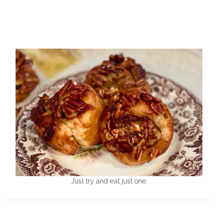
Just try and eat just one.