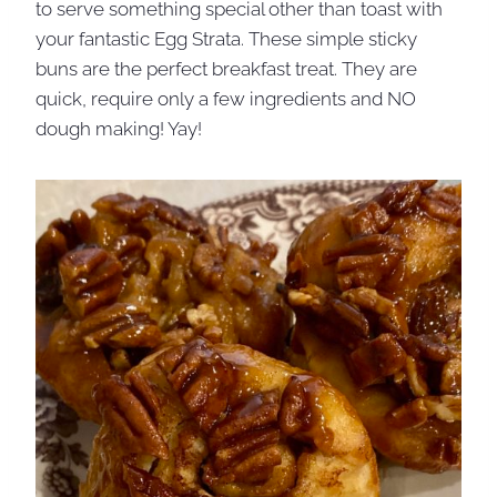
to serve something special other than toast with
your fantastic Egg Strata. These simple sticky
buns are the perfect breakfast treat. They are
quick, require only a few ingredients and NO
dough making! Yay!