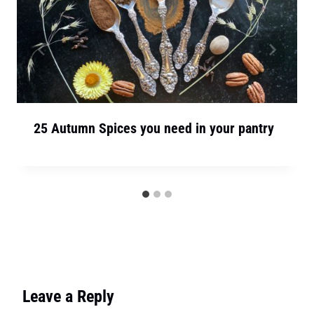
25 Autumn Spices you need in your pantry
Leave a Reply