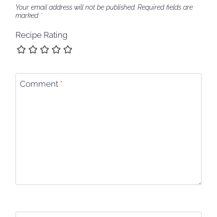
Your email address will not be published.
Required fields are
marked
*
Recipe Rating
Comment
*