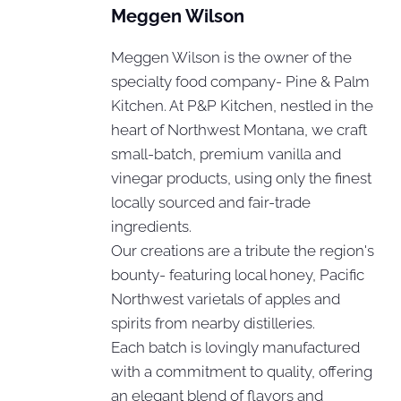
Meggen Wilson
Meggen Wilson is the owner of the
specialty food company- Pine & Palm
Kitchen. At P&P Kitchen, nestled in the
heart of Northwest Montana, we craft
small-batch, premium vanilla and
vinegar products, using only the finest
locally sourced and fair-trade
ingredients.
Our creations are a tribute the region's
bounty- featuring local honey, Pacific
Northwest varietals of apples and
spirits from nearby distilleries.
Each batch is lovingly manufactured
with a commitment to quality, offering
an elegant blend of flavors and