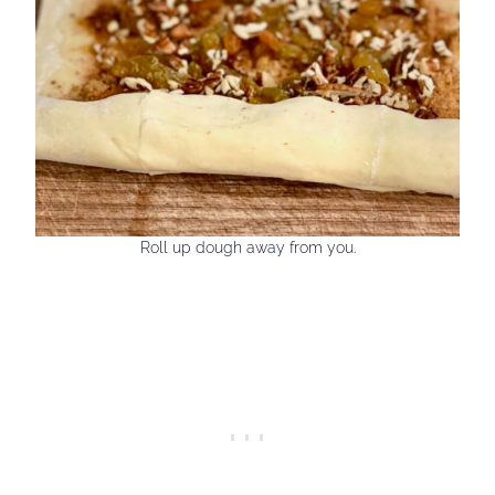
Roll up dough away from you.