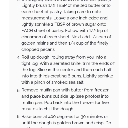
Lightly brush 1/2 TBSP of melted butter onto
each sheet of pastry. Taking care to note
measurements: Leave a one inch edge and
lightly sprinkle 2 TBSP of brown sugar onto
EACH sheet of pastry. Follow with 1/2 tsp of
cinnamon of each sheet. Next add 1/2 cup of
golden raisins and then 1/4 cup of the finely
chopped pecans.
Roll up dough, rolling away from you into a
tight log. With a serrated knife, trim the ends off
the log. Slice in the center and then each half
into into thirds creating 6 buns. Lightly sprinkle
with a pinch of smoked sea salt.
Remove muffin pan with butter from freezer
and place buns cut side up (see photos) into
muffin pan. Pop back into the freezer for five
minutes to chill the dough.
Bake buns at 400 degrees for 30 minutes or
until the dough is golden brown and crisp. Do