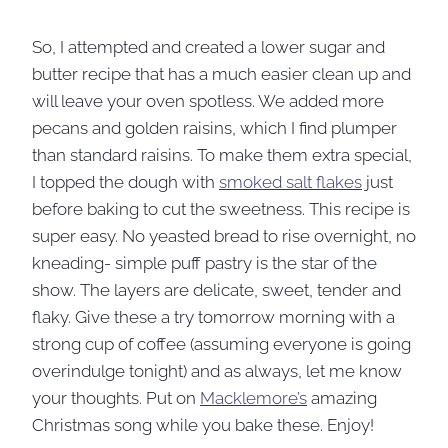
So, I attempted and created a lower sugar and
butter recipe that has a much easier clean up and
will leave your oven spotless. We added more
pecans and golden raisins, which I find plumper
than standard raisins. To make them extra special,
I topped the dough with
smoked salt flakes
just
before baking to cut the sweetness. This recipe is
super easy. No yeasted bread to rise overnight, no
kneading- simple puff pastry is the star of the
show. The layers are delicate, sweet, tender and
flaky. Give these a try tomorrow morning with a
strong cup of coffee (assuming everyone is going
overindulge tonight) and as always, let me know
your thoughts. Put on
Macklemore’s
amazing
Christmas song while you bake these. Enjoy!