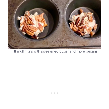
Fill muffin tins with sweetened butter and more pecans