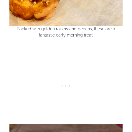
Packed with golden raisins and pecans, these are a
fantastic early morning treat.