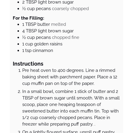
2
TBSP
light brown sugar
½
cup
pecans
coarsely chopped
For the Filling:
1
TBSP
butter
melted
4
TBSP
light brown sugar
½
cup
pecans
chopped fine
1
cup
golden raisins
1
tsp
cinnamon
Instructions
Pre heat oven to 400 degrees. Line a rimmed
baking sheet with parchment paper. Place a 12
cup muffin pan on top of the paper.
In a small bowl, combine 1 stick of butter and 2
TBSP of brown sugar until smooth. With a small
scoop, place one heaping teaspoon of
sweetened butter into each muffin tin. Top with
1/2 cup coarsely chopped pecans. Place in
freezer while preparing puff pastry. .
On a lightly floured surface, unroll puff pastry.