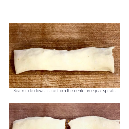
Seam side down- slice from the center in equal spirals