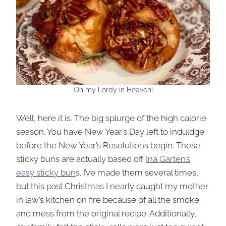
Oh my Lordy in Heaven!
Well, here it is. The big splurge of the high calorie
season. You have New Year’s Day left to induldge
before the New Year’s Resolutions begin. These
sticky buns are actually based off
Ina Garten’s
easy sticky bun
s. I’ve made them several times,
but this past Christmas I nearly caught my mother
in law’s kitchen on fire because of all the smoke
and mess from the original recipe. Additionally,