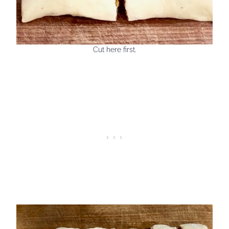
Cut here first.