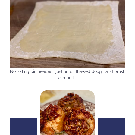
No rolling pin needed- just unroll thawed dough and brush
with butter.