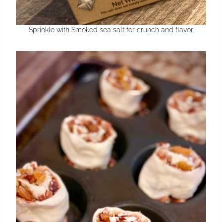
Sprinkle with Smoked sea salt for crunch and flavor.