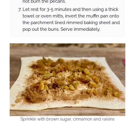
not burn the pecans.
Let rest for 3-5 minutes and then using a thick
towel or oven mitts, invert the muffin pan onto
the parchment lined rimmed baking sheet and
pop out the buns. Serve immediately.
Sprinkle with brown sugar, cinnamon and raisins