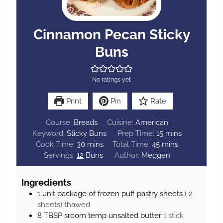
Cinnamon Pecan Sticky
Buns
No ratings yet
Print
Pin
Rate
Course:
Breads
Cuisine:
American
m
Keyword:
Sticky Buns
Prep Time:
15
mins
m
m
i
Cook Time:
30
mins
Total Time:
45
mins
i
i
n
Servings:
12
Buns
Author:
Meggen
n
n
u
u
u
t
Ingredients
t
t
e
1
unit
package of frozen puff pastry sheets
( 2
e
e
s
sheets) thawed
s
s
8
TBSP
sroom temp unsalted butter
1 stick