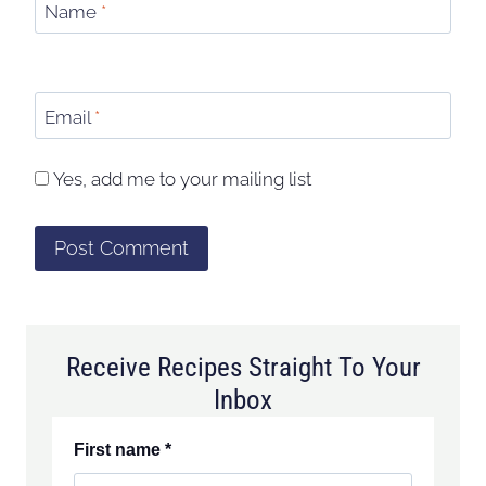
Name
*
Email
*
Yes, add me to your mailing list
Receive Recipes Straight To Your
Inbox
First name
*