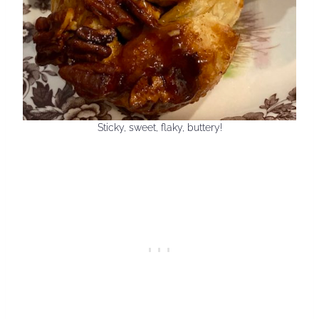
Sticky, sweet, flaky, buttery!