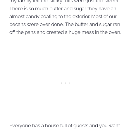
my family felt the sticky rolls were just too sweet.
There is so much butter and sugar they have an
almost candy coating to the exterior. Most of our
pecans were over done. The butter and sugar ran
off the pans and created a huge mess in the oven.
Everyone has a house full of guests and you want