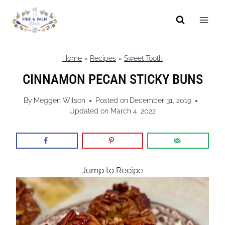
Skip
to
content
Home
»
Recipes
»
Sweet Tooth
CINNAMON PECAN STICKY BUNS
By
Meggen Wilson
Posted on
December 31, 2019
Updated on
March 4, 2022
Jump to Recipe