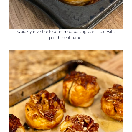
Quickly invert onto a rimmed baking pan lined with
parchment paper.