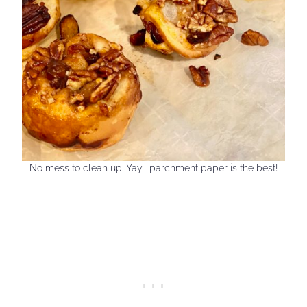
No mess to clean up. Yay- parchment paper is the best!