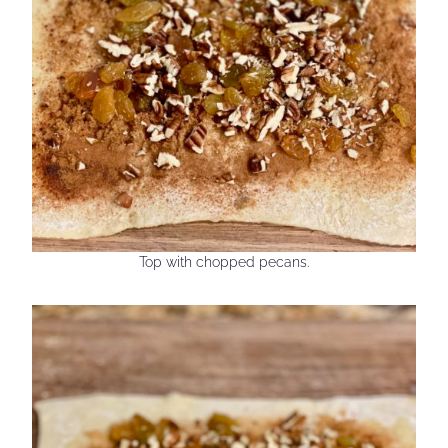
Top with chopped pecans.