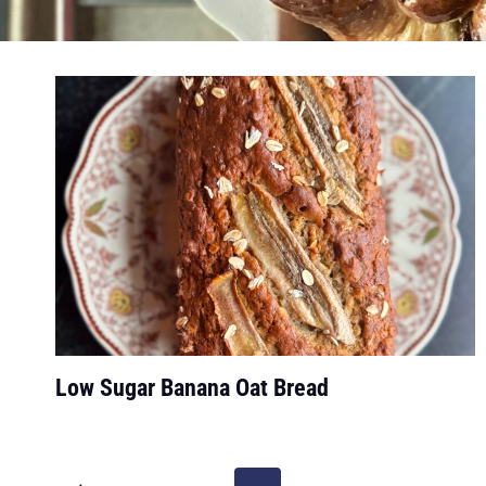
Low Sugar Banana Oat Bread
Page