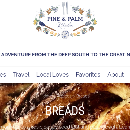
Y ADVENTURE FROM THE DEEP SOUTH TO THE GREAT
es
Travel
Local Loves
Favorites
About
Home
»
Recipes
»
Breads
BREADS
mon rolls to a basic poppy seed loaf and pizza dough. Lear