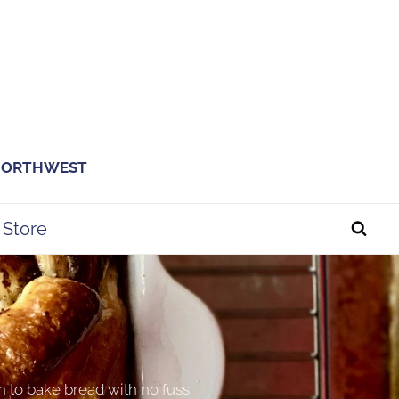
 NORTHWEST
Store
n to bake bread with no fuss.