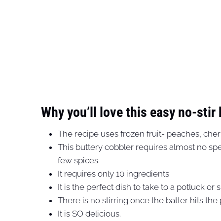
Why you’ll love this easy no-stir
The recipe uses frozen fruit- peaches, cherr
This buttery cobbler requires almost no speci
few spices.
It requires only 10 ingredients
It is the perfect dish to take to a potluck or 
There is no stirring once the batter hits the
It is SO delicious.