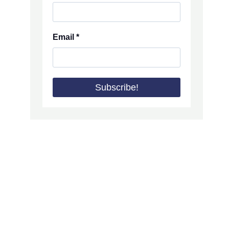
Email
*