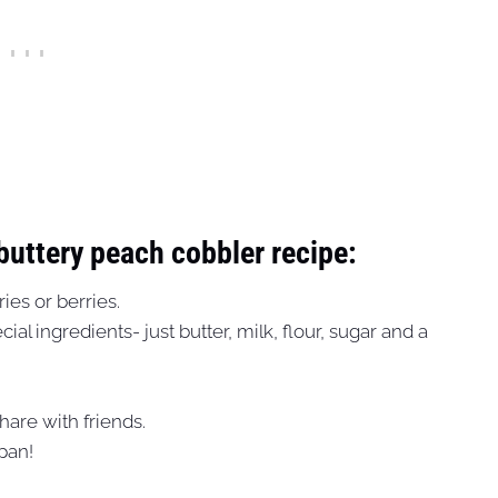
 buttery peach cobbler recipe:
ies or berries.
al ingredients- just butter, milk, flour, sugar and a
share with friends.
 pan!