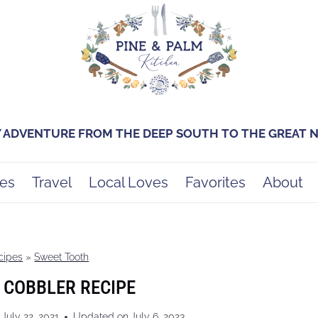
Y ADVENTURE FROM THE DEEP SOUTH TO THE GREAT
es
Travel
Local Loves
Favorites
About
cipes
»
Sweet Tooth
 COBBLER RECIPE
July 22, 2021
Updated on
July 6, 2023