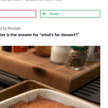
t
Email
 to Recipe
er is the answer for “what’s for dessert?”