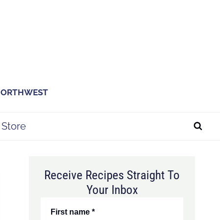
 NORTHWEST
Store
Receive Recipes Straight To
Your Inbox
First name
*