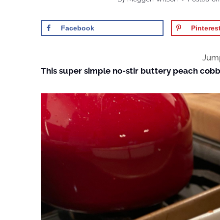
Facebook
Pinteres
Jump
This super simple no-stir buttery peach cobbl