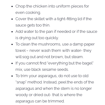
Chop the chicken into uniform pieces for
even cooking.
Cover the skillet with a tight-fitting lid if the
sauce gets too thin.
Add water to the pan if needed or if the sauce
is drying out too quickly.
To clean the mushrooms, use a damp paper
towel – never wash them with water- they
will sog out and not brown, but steam.
If you cannot find “everything but the bagel”
mix, use black sesame seeds.
To trim your asparagus, do not use to old
“snap” method. Instead, peel the ends of the
asparagus and when the stem is no longer
woody or dried out- that is where the
asparagus can be trimmed.