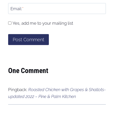
Email
*
Yes, add me to your mailing list
One Comment
Pingback:
Roasted Chicken with Grapes & Shallots-
updated 2022 – Pine & Palm Kitchen