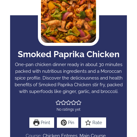
Smoked Paprika Chicken
One-pan chicken dinner ready in about 30 minutes
packed with nutritious ingredients and a Moroccan
spice profile. Discover the deliciousness and health
benefits of Smoked Paprika Chicken stir fry, packed
with superfoods like ginger, garlic, and broccoli.
No ratings yet
Print
Pin
Rate
Course:
Chicken Entrees, Main Course