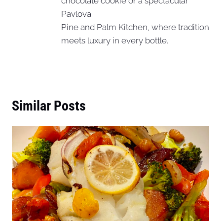
chocolate cookie or a spectacular
Pavlova.
Pine and Palm Kitchen, where tradition
meets luxury in every bottle.
Similar Posts