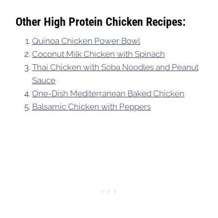
Other High Protein Chicken Recipes:
Quinoa Chicken Power Bowl
Coconut Milk Chicken with Spinach
Thai Chicken with Soba Noodles and Peanut
Sauce
One-Dish Mediterranean Baked Chicken
Balsamic Chicken with Peppers