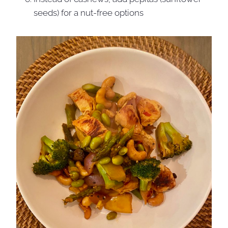
seeds) for a nut-free options