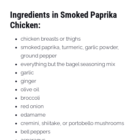
Ingredients in Smoked Paprika
Chicken:
chicken breasts or thighs
smoked paprika, turmeric, garlic powder,
ground pepper
everything but the bagel seasoning mix
garlic
ginger
olive oil
broccoli
red onion
edamame
cremini, shiitake, or portobello mushrooms
bell peppers