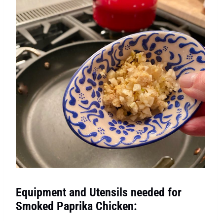
Equipment and Utensils needed for
Smoked Paprika Chicken: