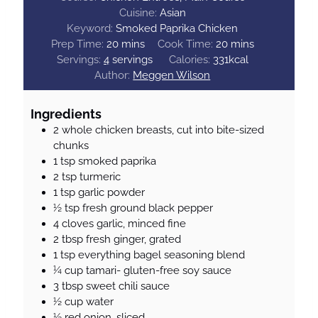
Cuisine:
Asian
Keyword:
Smoked Paprika Chicken
m
m
Prep Time:
20
mins
Cook Time:
20
mins
i
i
Servings:
4
servings
Calories:
331
kcal
n
n
Author:
Meggen Wilson
u
u
t
t
Ingredients
e
e
2
whole chicken breasts, cut into bite-sized
s
s
chunks
1
tsp
smoked paprika
2
tsp
turmeric
1
tsp
garlic powder
½
tsp
fresh ground black pepper
4
cloves
garlic, minced fine
2
tbsp
fresh ginger, grated
1
tsp
everything bagel seasoning blend
¼
cup
tamari- gluten-free soy sauce
3
tbsp
sweet chili sauce
½
cup
water
½
red onion, sliced