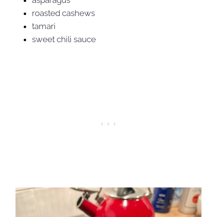
asparagus
roasted cashews
tamari
sweet chili sauce