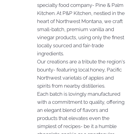
specialty food company- Pine & Palm
Kitchen. At P&P Kitchen, nestled in the
heart of Northwest Montana, we craft
small-batch, premium vanilla and
vinegar products, using only the finest
locally sourced and fair-trade
ingredients.
Our creations are a tribute the region's
bounty- featuring local honey, Pacific
Northwest varietals of apples and
spirits from nearby distilleries.
Each batch is lovingly manufactured
with a commitment to quality, offering
an elegant blend of flavors and
products that elevates even the
simplest of recipes- be it a humble