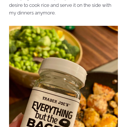
desire to cook rice and serve it on the side with
my dinners anymore.