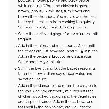
powder, smoked paprika, and black pepper
while cooking. When the chicken is golden
brown, (about 5-7 minutes) turn it over and
brown the other sides. You may lower the heat
to keep the chicken from cooking too quickly.
Set aside to rest, covered, to keep warm.
Sauté the garlic and ginger for 1-2 minutes until
fragrant.
Add in the onions and mushrooms. Cook until
the edges are just browned- about 4-5 minutes.
Add in the peppers, broccoli, and asparagus.
Sauté another 3-4 minutes.
Stir in the Everything but the Bagel seasoning,
tamari, (or low sodium soy sauce) water, and
sweet chili sauce.
Add in the edamame and return the chicken to
the pan. Cook for another 5 minutes until the
chicken is cooked through and the vegetables
are crisp and tender. Add in the cashews and
toss well in the pan so they are well coated