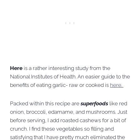
Here
is a rather interesting study from the
National Institutes of Health. An easier guide to the
benefits of eating garlic- raw or cooked is
here.
Packed within this recipe are
superfoods
like red
onion, broccoli, edamame, and mushrooms. Just
before serving, I add roasted cashews for a bit of
crunch. I find these vegetables so filling and
satisfying that I have pretty much eliminated the