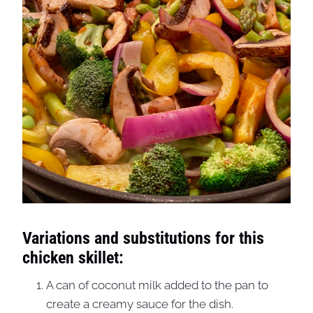
Variations and substitutions for this
chicken skillet:
A can of coconut milk added to the pan to
create a creamy sauce for the dish.