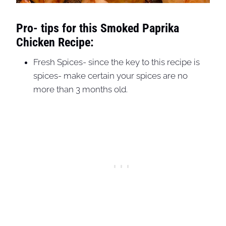
Pro- tips for this Smoked Paprika
Chicken Recipe:
Fresh Spices- since the key to this recipe is
spices- make certain your spices are no
more than 3 months old.