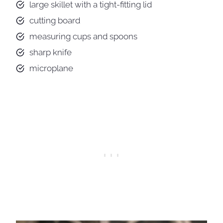
large skillet with a tight-fitting lid
cutting board
measuring cups and spoons
sharp knife
microplane