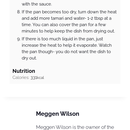
with the sauce.
If the pan becomes too dry, turn down the heat
and add more tamari and water- 1-2 tbsp at a
time. You can also cover the pan for a few
minutes to help keep the dish from drying out.
If there is too much liquid in the pan, just
increase the heat to help it evaporate. Watch
the pan though- you do not want the dish to
dry out.
Nutrition
Calories:
331
kcal
Meggen Wilson
Meggen Wilson is the owner of the