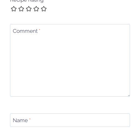
Comment
*
Name
*