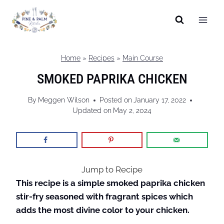
Skip
to
content
Home
»
Recipes
»
Main Course
SMOKED PAPRIKA CHICKEN
By
Meggen Wilson
Posted on
January 17, 2022
Updated on
May 2, 2024
Jump to Recipe
This recipe is a simple smoked paprika chicken
stir-fry seasoned with fragrant spices which
adds the most divine color to your chicken.