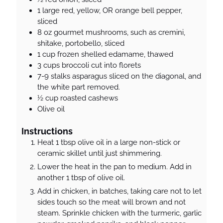
1
large
red, yellow, OR orange bell pepper,
sliced
8
oz
gourmet mushrooms, such as cremini,
shitake, portobello, sliced
1
cup
frozen shelled edamame, thawed
3
cups
broccoli cut into florets
7-9
stalks
asparagus sliced on the diagonal, and
the white part removed.
½
cup
roasted cashews
Olive oil
Instructions
Heat 1 tbsp olive oil in a large non-stick or
ceramic skillet until just shimmering.
Lower the heat in the pan to medium. Add in
another 1 tbsp of olive oil.
Add in chicken, in batches, taking care not to let
sides touch so the meat will brown and not
steam. Sprinkle chicken with the turmeric, garlic