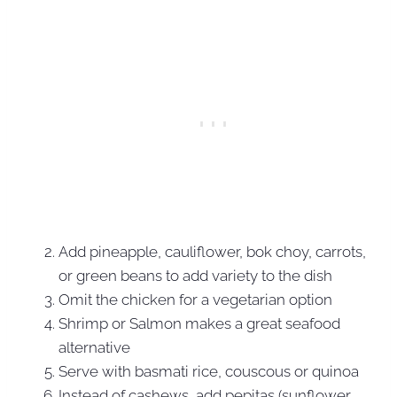
Add pineapple, cauliflower, bok choy, carrots,
or green beans to add variety to the dish
Omit the chicken for a vegetarian option
Shrimp or Salmon makes a great seafood
alternative
Serve with basmati rice, couscous or quinoa
Instead of cashews, add pepitas (sunflower