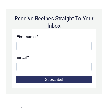
Receive Recipes Straight To Your
Inbox
First name
*
Email
*