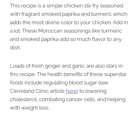
This recipe is a simple chicken stir fry seasoned
with fragrant smoked paprika and turmeric which
adds the most divine color to your chicken. Add in
a lot. These Moroccan seasonings like turmeric
and smoked paprika add so much flavor to any
dish.
Loads of fresh ginger and garlic are also stars in
this recipe. The health benefits of these superstar
foods include regulating blood sugar (see
Cleveland Clinic article
here
) to lowering
cholesterol, combating cancer cells, and helping
with weight loss.