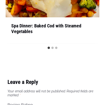
Spa Dinner: Baked Cod with Steamed
Vegetables
Leave a Reply
Your email address will not be published.
Required fields are
marked
*
Recipe Rating