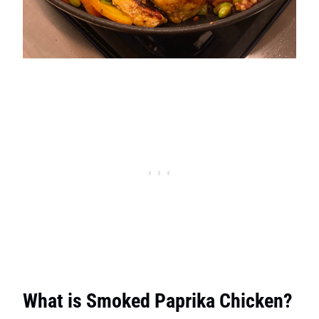
What is Smoked Paprika Chicken?