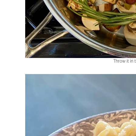
Throw it in t