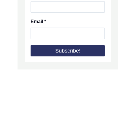
Email
*