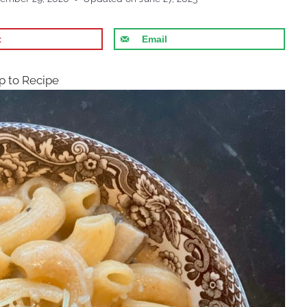
t
Email
 to Recipe