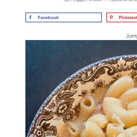
Facebook
Pinteres
Jump