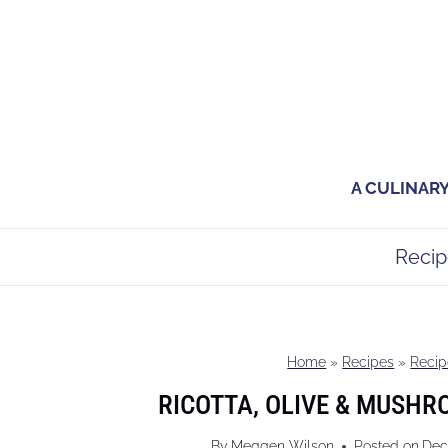
Skip
to
content
A CULINAR
Recip
Home
»
Recipes
»
Recip
RICOTTA, OLIVE & MUSHR
By
Meggen Wilson
Posted on
Dec