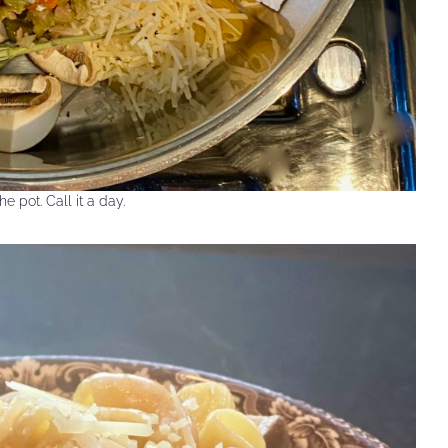
he pot. Call it a day.