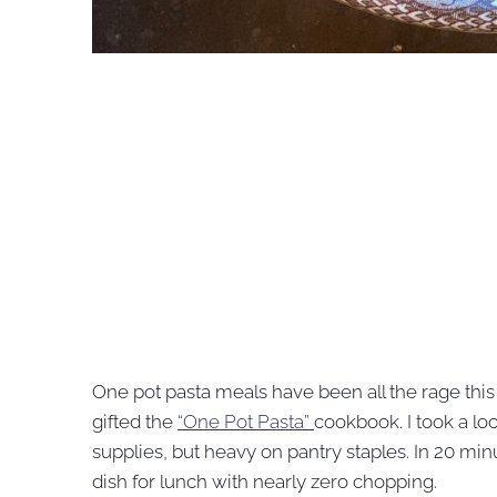
One pot pasta meals have been all the rage thi
gifted the
“One Pot Pasta”
cookbook. I took a lo
supplies, but heavy on pantry staples. In 20 min
dish for lunch with nearly zero chopping.