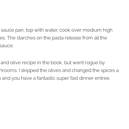
g sauce pan, top with water, cook over medium high
es. The starches on the pasta release from all the
 sauce.
 and olive recipe in the book, but went rogue by
shrooms. I skipped the olives and changed the spices a
 and you have a fantastic super fast dinner entree.