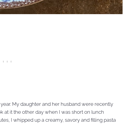
s year. My daughter and her husband were recently
ok at it the other day when I was short on lunch
utes, I whipped up a creamy, savory and filling pasta