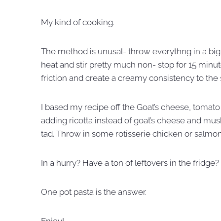
My kind of cooking.
The method is unusal- throw everythng in a bi
heat and stir pretty much non- stop for 15 minut
friction and create a creamy consistency to the
I based my recipe off the Goat’s cheese, tomato
adding ricotta instead of goat’s cheese and mu
tad. Throw in some rotisserie chicken or salmon
In a hurry? Have a ton of leftovers in the fridge?
One pot pasta is the answer.
Enjoy!