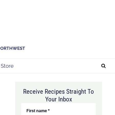
 NORTHWEST
Store
Receive Recipes Straight To
Your Inbox
First name
*