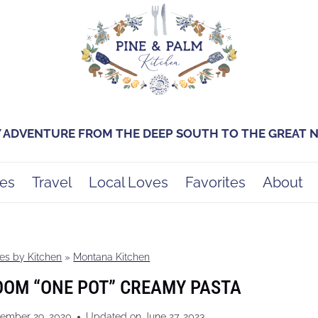
Y ADVENTURE FROM THE DEEP SOUTH TO THE GREAT
es
Travel
Local Loves
Favorites
About
es by Kitchen
»
Montana Kitchen
OOM “ONE POT” CREAMY PASTA
ember 29, 2020
Updated on
June 27, 2023