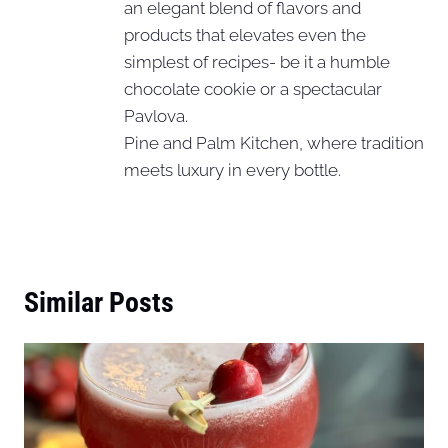
an elegant blend of flavors and
products that elevates even the
simplest of recipes- be it a humble
chocolate cookie or a spectacular
Pavlova.
Pine and Palm Kitchen, where tradition
meets luxury in every bottle.
Similar Posts