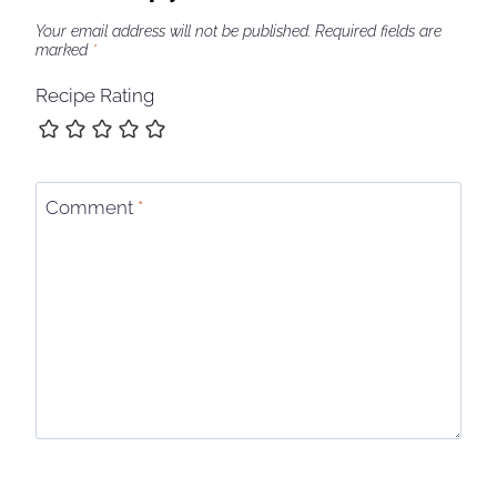
Your email address will not be published.
Required fields are
marked
*
Recipe Rating
Comment
*