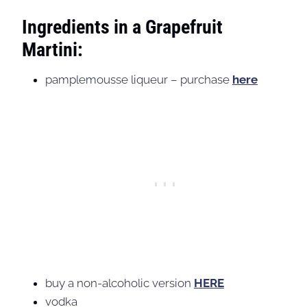
Ingredients in a Grapefruit
Martini:
pamplemousse liqueur – purchase
here
buy a non-alcoholic version
HERE
vodka