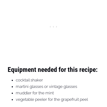
Equipment needed for this recipe:
cocktail shaker
martini glasses or vintage glasses
muddler for the mint
vegetable peeler for the grapefruit peel