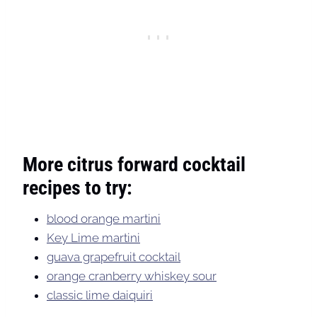
More citrus forward cocktail
recipes to try:
blood orange martini
Key Lime martini
guava grapefruit cocktail
orange cranberry whiskey sour
classic lime daiquiri