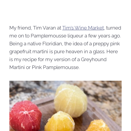
My friend, Tim Varan at
Tim’s Wine Market
, turned
me on to Pamplemousse liqueur a few years ago.
Being a native Floridian, the idea of a preppy pink
grapefruit martini is pure heaven in a glass. Here
is my recipe for my version of a Greyhound
Martini or Pink Pamplemousse.