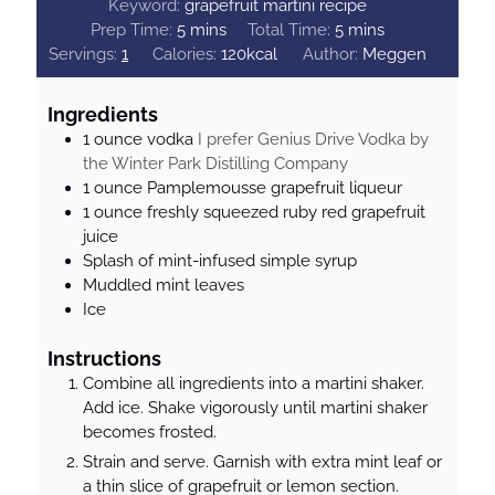
Keyword:
grapefruit martini recipe
m
m
Prep Time:
5
mins
Total Time:
5
mins
i
i
Servings:
1
Calories:
120
kcal
Author:
Meggen
n
n
u
u
Ingredients
t
t
1
ounce
vodka
I prefer Genius Drive Vodka by
e
e
the Winter Park Distilling Company
s
s
1
ounce
Pamplemousse grapefruit liqueur
1
ounce
freshly squeezed ruby red grapefruit
juice
Splash of mint-infused simple syrup
Muddled mint leaves
Ice
Instructions
Combine all ingredients into a martini shaker.
Add ice. Shake vigorously until martini shaker
becomes frosted.
Strain and serve. Garnish with extra mint leaf or
a thin slice of grapefruit or lemon section.