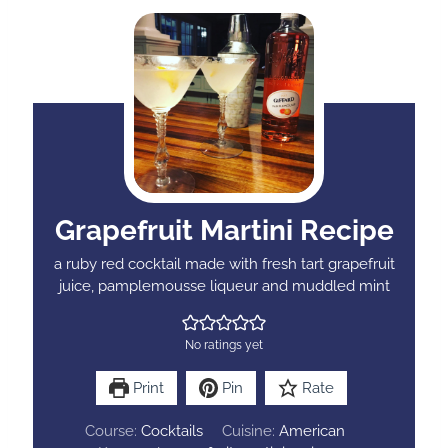
Grapefruit Martini Recipe
a ruby red cocktail made with fresh tart grapefruit
juice, pamplemousse liqueur and muddled mint
No ratings yet
Print
Pin
Rate
Course:
Cocktails
Cuisine:
American