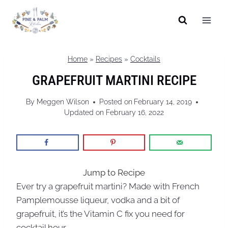
Skip
to
content
Home
»
Recipes
»
Cocktails
GRAPEFRUIT MARTINI RECIPE
By
Meggen Wilson
Posted on
February 14, 2019
Updated on
February 16, 2022
Jump to Recipe
Ever try a grapefruit martini? Made with French
Pamplemousse liqueur, vodka and a bit of
grapefruit, it’s the Vitamin C fix you need for
cocktail hour.