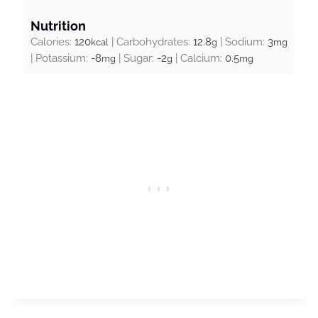
Nutrition
Calories:
120
|
Carbohydrates:
12.8
|
Sodium:
3
kcal
g
mg
|
Potassium:
-8
|
Sugar:
-2
|
Calcium:
0.5
mg
g
mg