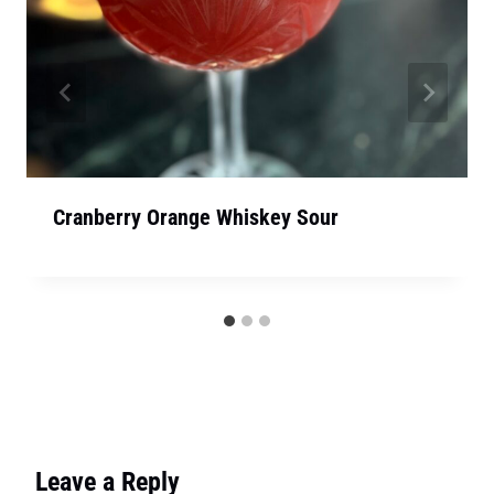
Cranberry Orange Whiskey Sour
Leave a Reply