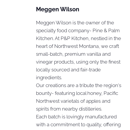
Meggen Wilson
Meggen Wilson is the owner of the
specialty food company- Pine & Palm
Kitchen. At P&P Kitchen, nestled in the
heart of Northwest Montana, we craft
small-batch, premium vanilla and
vinegar products, using only the finest
locally sourced and fair-trade
ingredients.
Our creations are a tribute the region's
bounty- featuring local honey, Pacific
Northwest varietals of apples and
spirits from nearby distilleries.
Each batch is lovingly manufactured
with a commitment to quality, offering