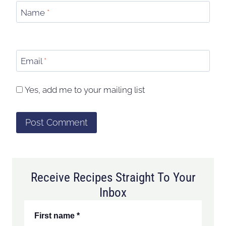
Name
*
Email
*
Yes, add me to your mailing list
Receive Recipes Straight To Your
Inbox
First name
*