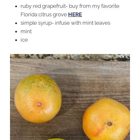
ruby red grapefruit- buy from my favorite
Florida citrus grove
HERE
simple syrup- infuse with mint leaves
mint
ice