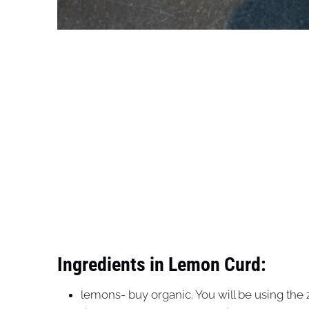
Ingredients in Lemon Curd:
lemons- buy organic. You will be using the ze