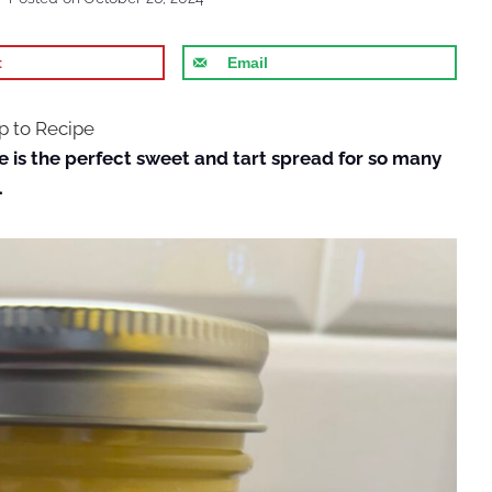
t
Email
 to Recipe
e is the perfect sweet and tart spread for so many
.