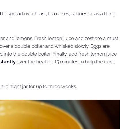
to spread over toast, tea cakes, scones or as a filling
sugar and lemons. Fresh lemon juice and zest are a must
d over a double boiler and whisked slowly. Eggs are
into the double boiler. Finally, add fresh lemon juice
stantly
over the heat for 15 minutes to help the curd
, airtight jar for up to three weeks.