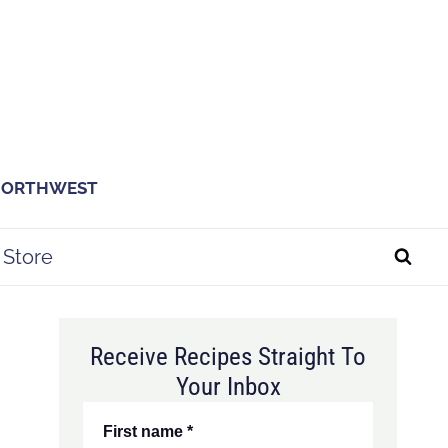
 NORTHWEST
Store
Receive Recipes Straight To
Your Inbox
First name
*