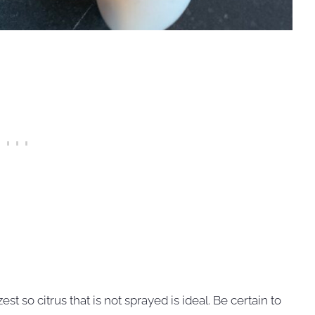
st so citrus that is not sprayed is ideal. Be certain to