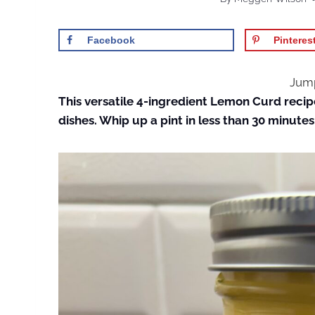
Facebook
Pinteres
Jump
This versatile 4-ingredient Lemon Curd recip
dishes. Whip up a pint in less than 30 minutes