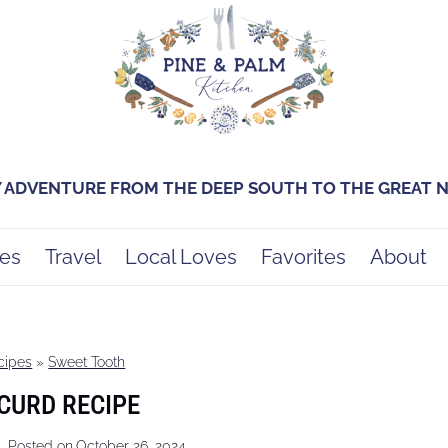
Y ADVENTURE FROM THE DEEP SOUTH TO THE GREAT
es
Travel
Local Loves
Favorites
About
cipes
»
Sweet Tooth
CURD RECIPE
Posted on
October 26, 2024