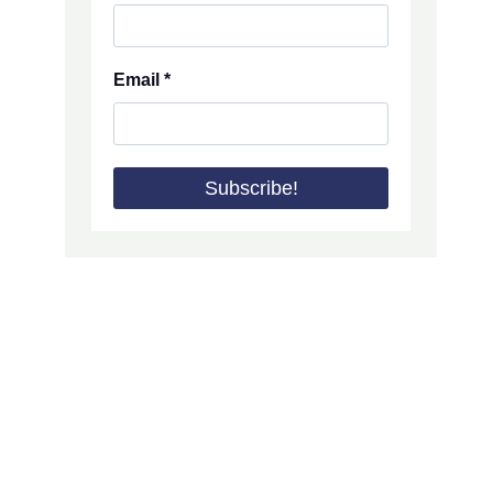
Email
*