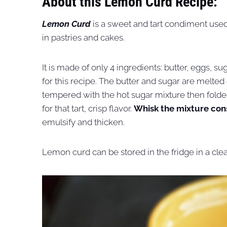
About this Lemon Curd Recipe:
Lemon Curd
is a sweet and tart condiment used 
in pastries and cakes.
It is made of only 4 ingredients: butter, eggs, 
for this recipe. The butter and sugar are melte
tempered with the hot sugar mixture then folded 
for that tart, crisp flavor.
Whisk the mixture con
emulsify and thicken.
Lemon curd can be stored in the fridge in a clean