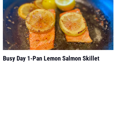
Busy Day 1-Pan Lemon Salmon Skillet