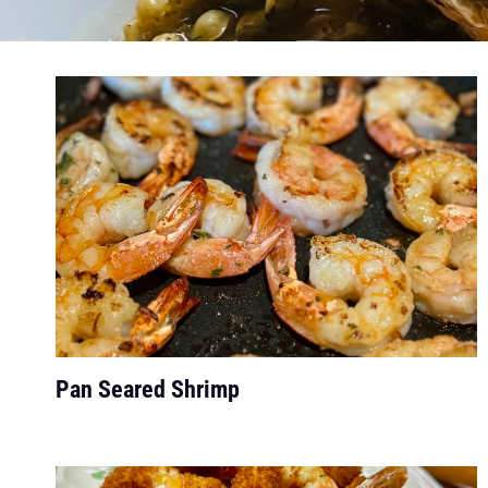
Pan Seared Shrimp