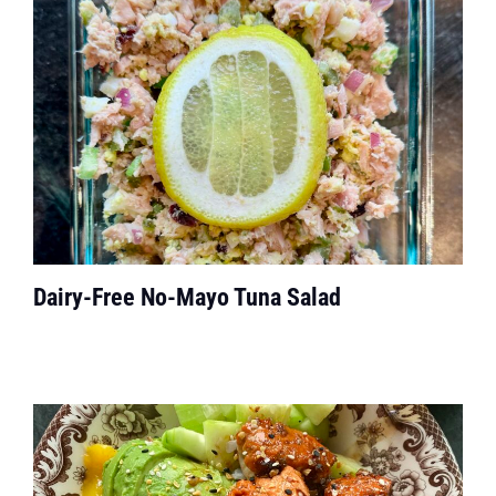
Dairy-Free No-Mayo Tuna Salad