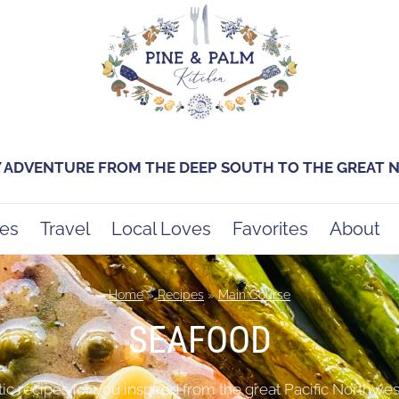
Y ADVENTURE FROM THE DEEP SOUTH TO THE GREAT
es
Travel
Local Loves
Favorites
About
Home
»
Recipes
»
Main Course
SEAFOOD
 recipes for you inspired from the great Pacific Northwest a