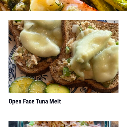
Open Face Tuna Melt