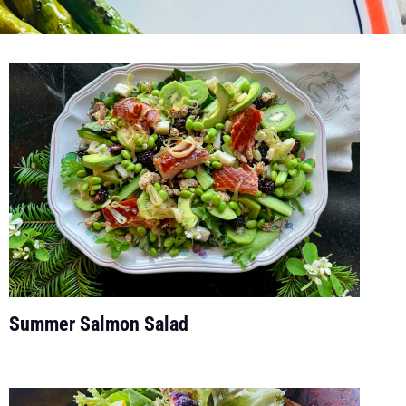
Summer Salmon Salad