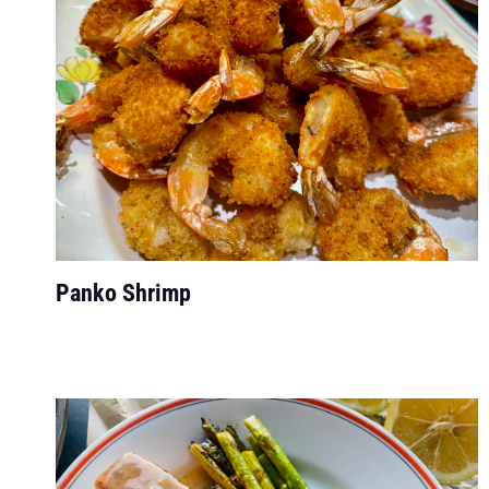
Panko Shrimp