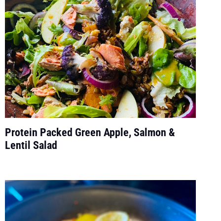
Protein Packed Green Apple, Salmon &
Lentil Salad