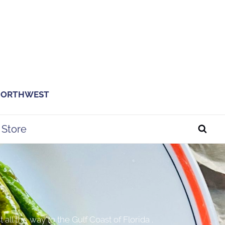
 NORTHWEST
Store
ll the way to the Gulf Coast of Florida .