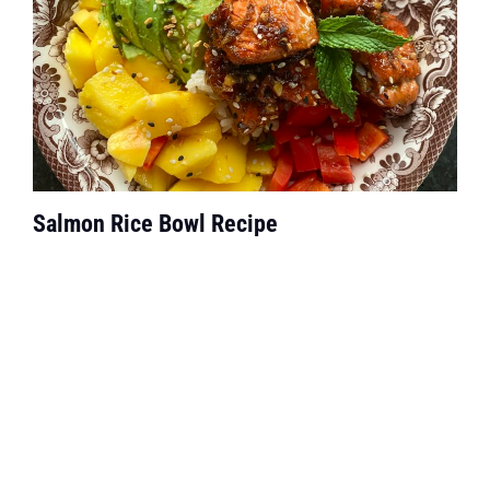
Salmon Rice Bowl Recipe