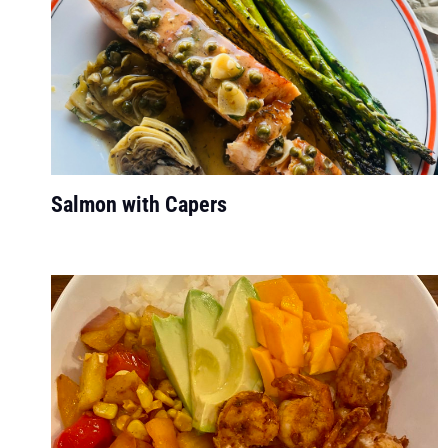
Salmon with Capers