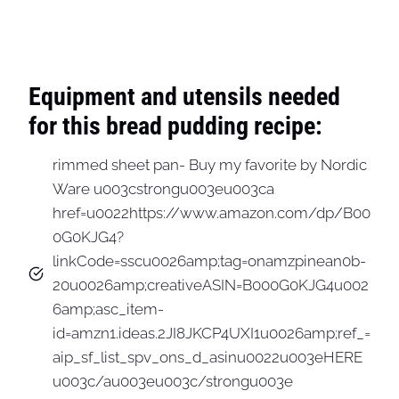
Equipment and utensils needed
for this bread pudding recipe:
rimmed sheet pan- Buy my favorite by Nordic
Ware u003cstrongu003eu003ca
href=u0022https://www.amazon.com/dp/B00
0G0KJG4?
linkCode=sscu0026amp;tag=onamzpinean0b-
20u0026amp;creativeASIN=B000G0KJG4u002
6amp;asc_item-
id=amzn1.ideas.2JI8JKCP4UXI1u0026amp;ref_=
aip_sf_list_spv_ons_d_asinu0022u003eHERE
u003c/au003eu003c/strongu003e