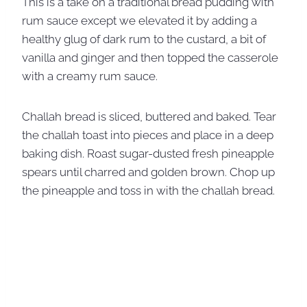
This is a take on a traditional bread pudding with
rum sauce except we elevated it by adding a
healthy glug of dark rum to the custard, a bit of
vanilla and ginger and then topped the casserole
with a creamy rum sauce.
Challah bread is sliced, buttered and baked. Tear
the challah toast into pieces and place in a deep
baking dish. Roast sugar-dusted fresh pineapple
spears until charred and golden brown. Chop up
the pineapple and toss in with the challah bread.