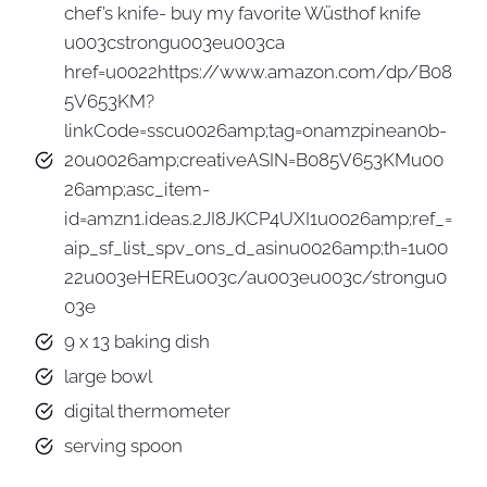
chef’s knife- buy my favorite Wüsthof knife
u003cstrongu003eu003ca
href=u0022https://www.amazon.com/dp/B08
5V653KM?
linkCode=sscu0026amp;tag=onamzpinean0b-
20u0026amp;creativeASIN=B085V653KMu00
26amp;asc_item-
id=amzn1.ideas.2JI8JKCP4UXI1u0026amp;ref_=
aip_sf_list_spv_ons_d_asinu0026amp;th=1u00
22u003eHEREu003c/au003eu003c/strongu0
03e
9 x 13 baking dish
large bowl
digital thermometer
serving spoon