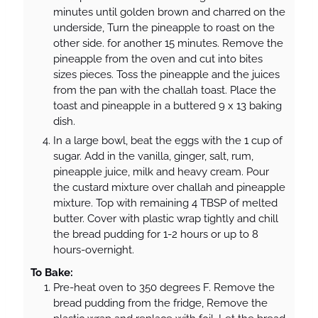
minutes until golden brown and charred on the
underside, Turn the pineapple to roast on the
other side. for another 15 minutes. Remove the
pineapple from the oven and cut into bites
sizes pieces. Toss the pineapple and the juices
from the pan with the challah toast. Place the
toast and pineapple in a buttered 9 x 13 baking
dish.
In a large bowl, beat the eggs with the 1 cup of
sugar. Add in the vanilla, ginger, salt, rum,
pineapple juice, milk and heavy cream. Pour
the custard mixture over challah and pineapple
mixture. Top with remaining 4 TBSP of melted
butter. Cover with plastic wrap tightly and chill
the bread pudding for 1-2 hours or up to 8
hours-overnight.
To Bake:
Pre-heat oven to 350 degrees F. Remove the
bread pudding from the fridge, Remove the