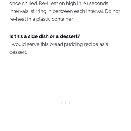
once chilled. Re-Heat on high in 20 seconds
intervals, stirring in between each interval. Do not
re-heat in a plastic container.
Is this a side dish or a dessert?
I would serve this bread pudding recipe as a
dessert.