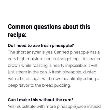
Common questions about this
recipe:
Do I need to use fresh pineapple?
The short answer is yes. Canned pineapple has a
very high moisture content so getting it to char or
brown while roasting is nearly impossible. It will
just steam in the pan. A fresh pineapple, dusted
with a bit of sugar will brown beautifully adding a
deep flavor to the bread pudding.
Can I make this without the rum?
Yes- substitute with more pineapple juice instead