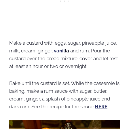
Make a custard with eggs, sugar, pineapple juice,
milk, cream, ginger,
vanil
la
and rum. Pour the
custard over the bread mixture. cover and let rest
at least an hour or two or overnight.
Bake until the custard is set. While the casserole is
baking, make a rum sauce with sugar, butter,
cream, ginger, a splash of pineapple juice and
dark rum. See the recipe for the sauce
HERE
.