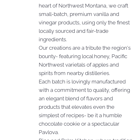
heart of Northwest Montana, we craft
small-batch, premium vanilla and
vinegar products, using only the finest
locally sourced and fair-trade
ingredients.
Our creations are a tribute the region's
bounty- featuring local honey, Pacific
Northwest varietals of apples and
spirits from nearby distilleries.
Each batch is lovingly manufactured
with a commitment to quality, offering
an elegant blend of flavors and
products that elevates even the
simplest of recipes- be it a humble
chocolate cookie or a spectacular
Pavlova.