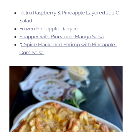
Retro Raspberry & Pineapple Layered Jell-O
Salad
Frozen Pineapple Daiquiri
Snapper with Pineapple Mango Salsa
5-Spice Blackened Shrimp with Pineapple-
Corn Salsa