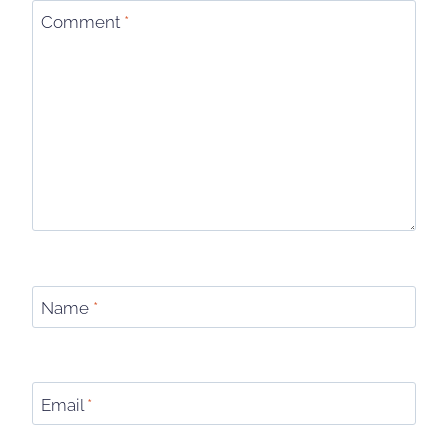
Comment
*
Name
*
Email
*