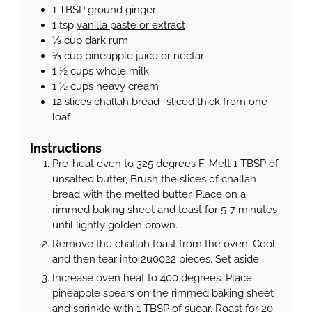
1
TBSP
ground ginger
1
tsp
vanilla paste or extract
⅓
cup
dark rum
⅓
cup
pineapple juice or nectar
1 ½
cups
whole milk
1 ½
cups
heavy cream
12
slices
challah bread- sliced thick from one
loaf
Instructions
Pre-heat oven to 325 degrees F. Melt 1 TBSP of
unsalted butter, Brush the slices of challah
bread with the melted butter. Place on a
rimmed baking sheet and toast for 5-7 minutes
until lightly golden brown.
Remove the challah toast from the oven. Cool
and then tear into 2u0022 pieces. Set aside.
Increase oven heat to 400 degrees. Place
pineapple spears on the rimmed baking sheet
and sprinkle with 1 TBSP of sugar. Roast for 20