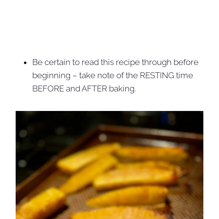
Be certain to read this recipe through before
beginning – take note of the RESTING time
BEFORE and AFTER baking.