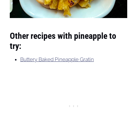
Other recipes with pineapple to
try:
Buttery Baked Pineapple Gratin