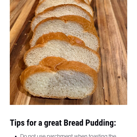
Tips for a great Bread Pudding:
Do not use parchment when toasting the