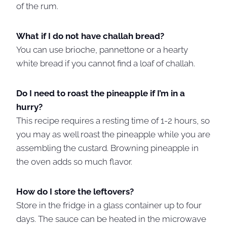
of the rum.
What if I do not have challah bread?
You can use brioche, pannettone or a hearty
white bread if you cannot find a loaf of challah.
Do I need to roast the pineapple if I’m in a
hurry?
This recipe requires a resting time of 1-2 hours, so
you may as well roast the pineapple while you are
assembling the custard. Browning pineapple in
the oven adds so much flavor.
How do I store the leftovers?
Store in the fridge in a glass container up to four
days. The sauce can be heated in the microwave