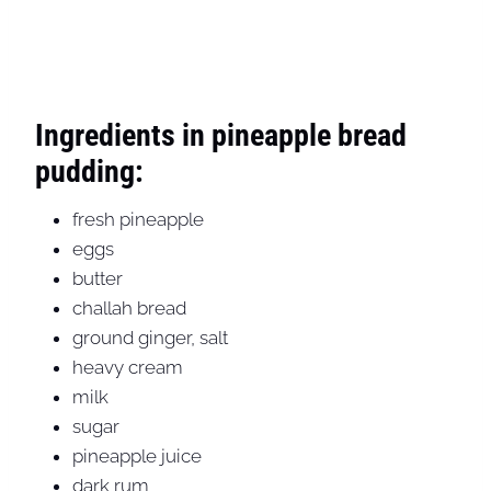
Ingredients in pineapple bread
pudding:
fresh pineapple
eggs
butter
challah bread
ground ginger, salt
heavy cream
milk
sugar
pineapple juice
dark rum