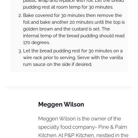
plastic wrap and replace with foil. Let the bread
pudding rest at room temp for 30 minutes.
Bake covered for 30 minutes then remove the
foil and bake another 20 minutes until the top is
golden brown and the custard is set. The
internal temp of the bread pudding should read
170 degrees.
Let the bread pudding rest for 30 minutes on a
wire rack prior to serving. Serve with the vanilla
rum sauce on the side if desired.
Meggen Wilson
Meggen Wilson is the owner of the
specialty food company- Pine & Palm
Kitchen. At P&P Kitchen, nestled in the