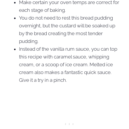
Make certain your oven temps are correct for
each stage of baking.
You do not need to rest this bread pudding
overnight, but the custard will be soaked up
by the bread creating the most tender
pudding.
Instead of the vanilla rum sauce, you can top
this recipe with caramel sauce, whipping
cream, or a scoop of ice cream. Melted ice
cream also makes a fantastic quick sauce.
Give it a try in a pinch.