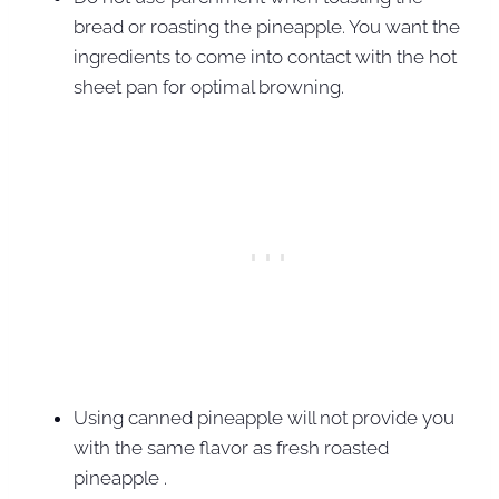
bread or roasting the pineapple. You want the
ingredients to come into contact with the hot
sheet pan for optimal browning.
Using canned pineapple will not provide you
with the same flavor as fresh roasted
pineapple .