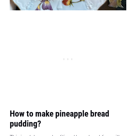
How to make pineapple bread
pudding?