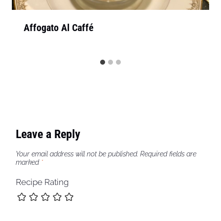
Affogato Al Caffé
Leave a Reply
Your email address will not be published.
Required fields are
marked
*
Recipe Rating