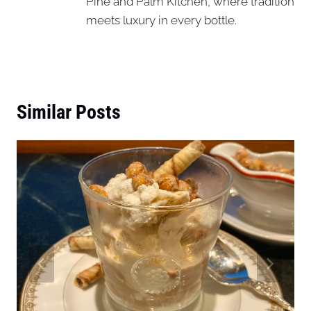
Pine and Palm Kitchen, where tradition
meets luxury in every bottle.
Similar Posts