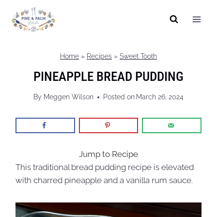
Skip
to
content
Home
»
Recipes
»
Sweet Tooth
PINEAPPLE BREAD PUDDING
By
Meggen Wilson
Posted on
March 26, 2024
Jump to Recipe
This traditional bread pudding recipe is elevated
with charred pineapple and a vanilla rum sauce.