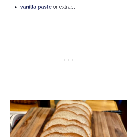
vanilla paste
or extract