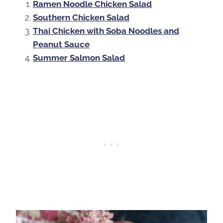
Ramen Noodle Chicken Salad
Southern Chicken Salad
Thai Chicken with Soba Noodles and
Peanut Sauce
Summer Salmon Salad