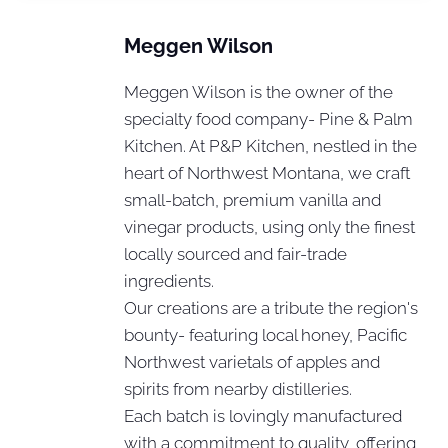
Meggen Wilson
Meggen Wilson is the owner of the
specialty food company- Pine & Palm
Kitchen. At P&P Kitchen, nestled in the
heart of Northwest Montana, we craft
small-batch, premium vanilla and
vinegar products, using only the finest
locally sourced and fair-trade
ingredients.
Our creations are a tribute the region's
bounty- featuring local honey, Pacific
Northwest varietals of apples and
spirits from nearby distilleries.
Each batch is lovingly manufactured
with a commitment to quality, offering