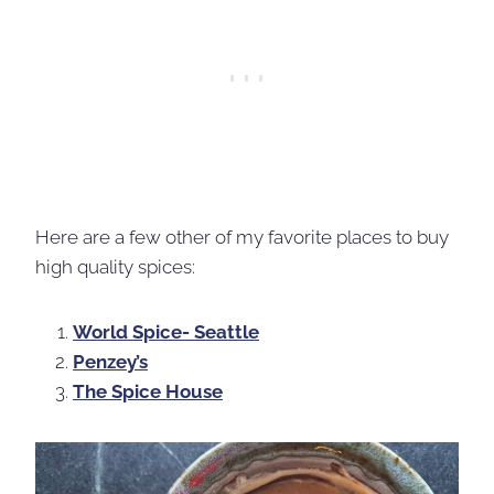
Here are a few other of my favorite places to buy
high quality spices:
World Spice- Seattle
Penzey’s
The Spice House