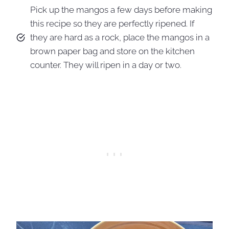
Pick up the mangos a few days before making
this recipe so they are perfectly ripened. If
they are hard as a rock, place the mangos in a
brown paper bag and store on the kitchen
counter. They will ripen in a day or two.