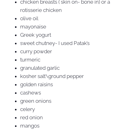
chicken breasts ( skin on- bone in) or a
rotisserie chicken
olive oil
mayonaise
Greek yogurt
sweet chutney- I used Patak’s
curry powder
turmeric
granulated garlic
kosher salt\ground pepper
golden raisins
cashews
green onions
celery
red onion
mangos