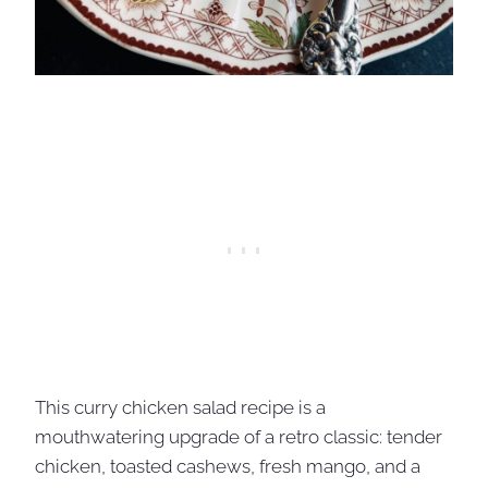
This curry chicken salad recipe is a
mouthwatering upgrade of a retro classic: tender
chicken, toasted cashews, fresh mango, and a