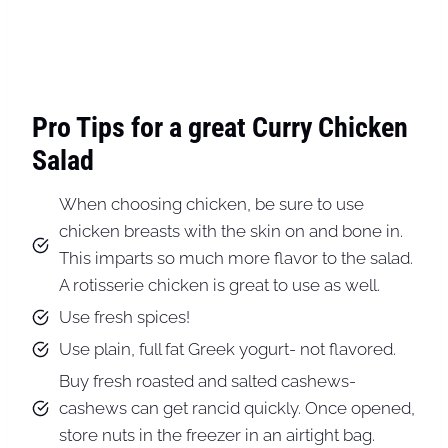
Pro Tips for a great Curry Chicken
Salad
When choosing chicken, be sure to use
chicken breasts with the skin on and bone in.
This imparts so much more flavor to the salad.
A rotisserie chicken is great to use as well.
Use fresh spices!
Use plain, full fat Greek yogurt- not flavored.
Buy fresh roasted and salted cashews-
cashews can get rancid quickly. Once opened,
store nuts in the freezer in an airtight bag.