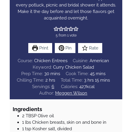
every potluck, picnic and bridal shower it attends.
Make it the day before and let those flavors get
acquainted overnight.
5
from 1 vote
Print
Pin
Rate
Course:
Chicken Entrees
Cuisine:
American
Keyword:
Curry Chicken Salad
m
m
Prep Time:
30
mins
Cook Time:
45
mins
h
i
h
i
m
Chilling Time:
2
hrs
Total Time:
3
hrs
15
mins
o
n
o
n
i
Servings:
6
Calories:
427
kcal
u
u
u
u
n
Author:
Meggen Wilson
r
t
r
t
u
s
e
s
e
t
Ingredients
s
s
e
2
TBSP
Olive oil
s
1
lbs
Chicken breasts, skin on and bone in
1
tsp
Kosher salt, divided