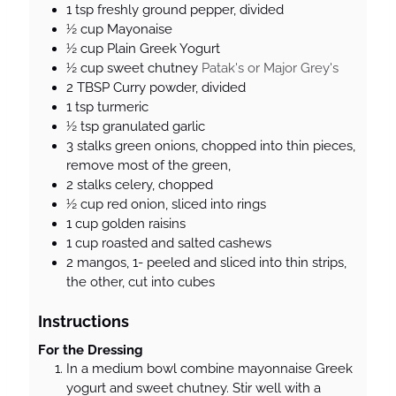
1
tsp
freshly ground pepper, divided
½
cup
Mayonaise
½
cup
Plain Greek Yogurt
½
cup
sweet chutney
Patak's or Major Grey's
2
TBSP
Curry powder, divided
1
tsp
turmeric
½
tsp
granulated garlic
3
stalks
green onions, chopped into thin pieces,
remove most of the green,
2
stalks
celery, chopped
½
cup
red onion, sliced into rings
1
cup
golden raisins
1
cup
roasted and salted cashews
2
mangos, 1- peeled and sliced into thin strips,
the other, cut into cubes
Instructions
For the Dressing
In a medium bowl combine mayonnaise Greek
yogurt and sweet chutney. Stir well with a