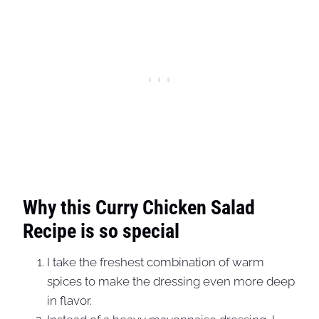
Why this Curry Chicken Salad
Recipe is so special
I take the freshest combination of warm
spices to make the dressing even more deep
in flavor.