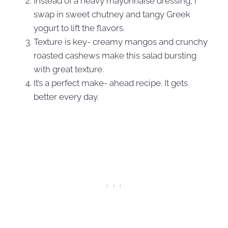
Instead of a heavy mayonnaise dressing, I
swap in sweet chutney and tangy Greek
yogurt to lift the flavors.
Texture is key- creamy mangos and crunchy
roasted cashews make this salad bursting
with great texture.
It’s a perfect make- ahead recipe. It gets
better every day.