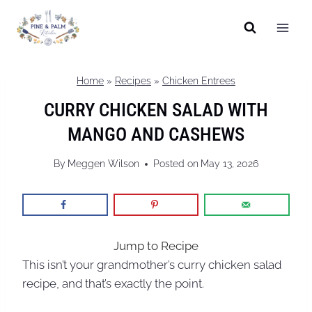
Skip
to
content
Home
»
Recipes
»
Chicken Entrees
CURRY CHICKEN SALAD WITH
MANGO AND CASHEWS
By
Meggen Wilson
Posted on
May 13, 2026
Jump to Recipe
This isn’t your grandmother’s curry chicken salad
recipe, and that’s exactly the point.