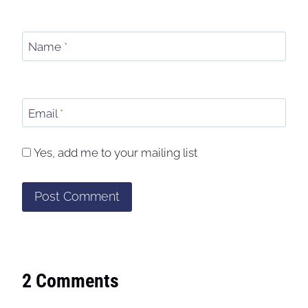
Name
*
Email
*
Yes, add me to your mailing list
2 Comments