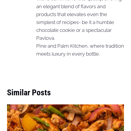
an elegant blend of flavors and
products that elevates even the
simplest of recipes- be it a humble
chocolate cookie or a spectacular
Pavlova.
Pine and Palm Kitchen, where tradition
meets luxury in every bottle.
Similar Posts