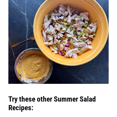
Try these other Summer Salad
Recipes: