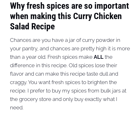
Why fresh spices are so important
when making this Curry Chicken
Salad Recipe
Chances are you have a jar of curry powder in
your pantry, and chances are pretty high it is more
than a year old. Fresh spices make
ALL
the
difference in this recipe. Old spices lose their
flavor and can make this recipe taste dull and
craggy. You want fresh spices to brighten the
recipe. I prefer to buy my spices from bulk jars at
the grocery store and only buy exactly what I
need.