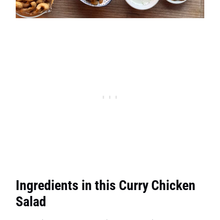
Ingredients in this Curry Chicken
Salad