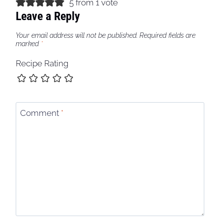
5 from 1 vote
Leave a Reply
Your email address will not be published.
Required fields are
marked
*
Recipe Rating
Comment
*