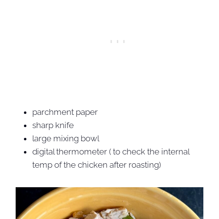
parchment paper
sharp knife
large mixing bowl
digital thermometer ( to check the internal
temp of the chicken after roasting)