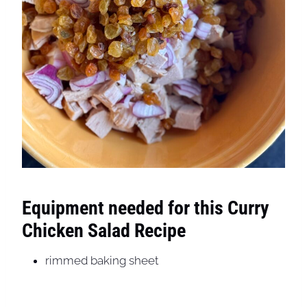
Equipment needed for this Curry
Chicken Salad Recipe
rimmed baking sheet