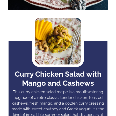
Curry Chicken Salad with
Mango and Cashews
This curry chicken salad recipe is a mouthwatering
upgrade of a retro classic: tender chicken, toasted
cashews, fresh mango, and a golden curry dressing
made with sweet chutney and Greek yogurt. It's the
kind of irresistible summer salad that disappears at