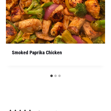
Smoked Paprika Chicken