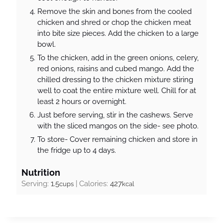
Remove the skin and bones from the cooled
chicken and shred or chop the chicken meat
into bite size pieces. Add the chicken to a large
bowl.
To the chicken, add in the green onions, celery,
red onions, raisins and cubed mango. Add the
chilled dressing to the chicken mixture stiring
well to coat the entire mixture well. Chill for at
least 2 hours or overnight.
Just before serving, stir in the cashews. Serve
with the sliced mangos on the side- see photo.
To store- Cover remaining chicken and store in
the fridge up to 4 days.
Nutrition
Serving:
1.5
|
Calories:
427
cups
kcal