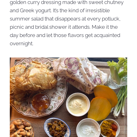
golden curry dressing made with sweet chutney
and Greek yogurt. It’s the kind of irresistible
summer salad that disappears at every potluck,
picnic and bridal shower it attends. Make it the
day before and let those flavors get acquainted
overnight.