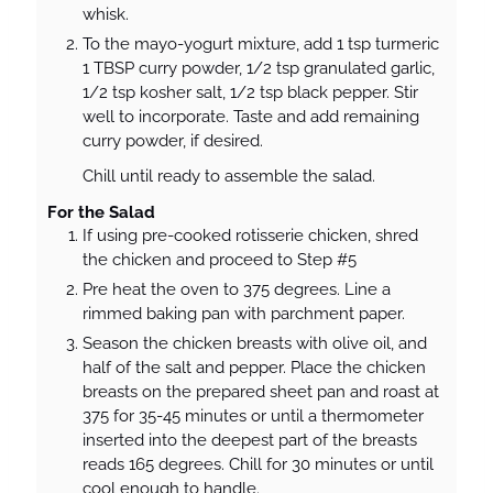
whisk.
To the mayo-yogurt mixture, add 1 tsp turmeric
1 TBSP curry powder, 1/2 tsp granulated garlic,
1/2 tsp kosher salt, 1/2 tsp black pepper. Stir
well to incorporate. Taste and add remaining
curry powder, if desired.
Chill until ready to assemble the salad.
For the Salad
If using pre-cooked rotisserie chicken, shred
the chicken and proceed to Step #5
Pre heat the oven to 375 degrees. Line a
rimmed baking pan with parchment paper.
Season the chicken breasts with olive oil, and
half of the salt and pepper. Place the chicken
breasts on the prepared sheet pan and roast at
375 for 35-45 minutes or until a thermometer
inserted into the deepest part of the breasts
reads 165 degrees. Chill for 30 minutes or until
cool enough to handle.