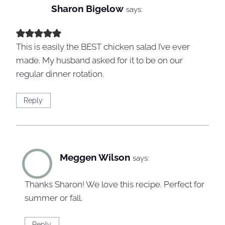
Sharon Bigelow
says:
This is easily the BEST chicken salad I’ve ever
made. My husband asked for it to be on our
regular dinner rotation.
Reply
Meggen Wilson
says:
Thanks Sharon! We love this recipe. Perfect for
summer or fall.
Reply