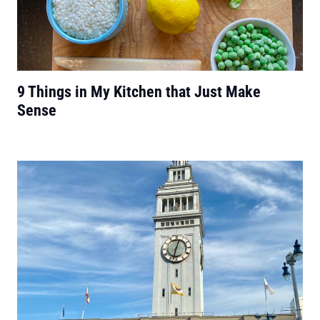
9 Things in My Kitchen that Just Make
Sense