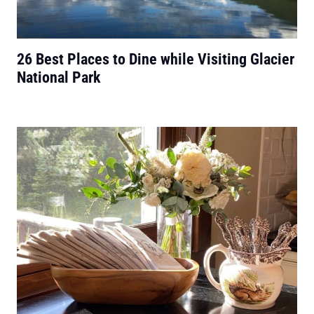
26 Best Places to Dine while Visiting Glacier
National Park