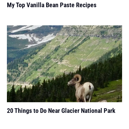
My Top Vanilla Bean Paste Recipes
20 Things to Do Near Glacier National Park