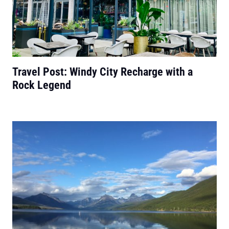
Travel Post: Windy City Recharge with a
Rock Legend