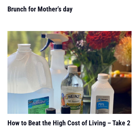
Brunch for Mother’s day
How to Beat the High Cost of Living – Take 2