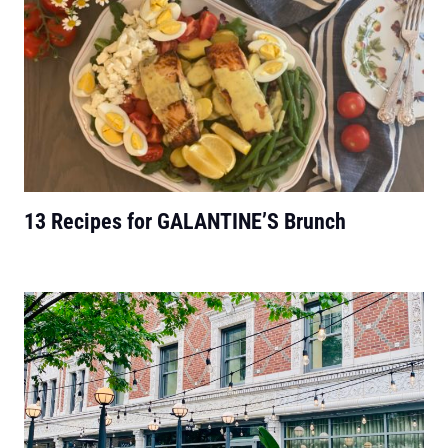
13 Recipes for GALANTINE’S Brunch