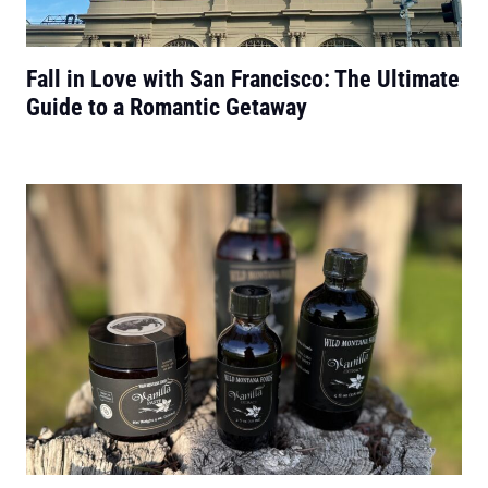
Fall in Love with San Francisco: The Ultimate
Guide to a Romantic Getaway