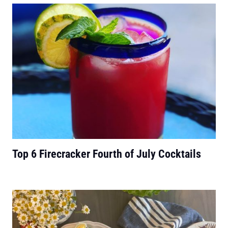
Top 6 Firecracker Fourth of July Cocktails