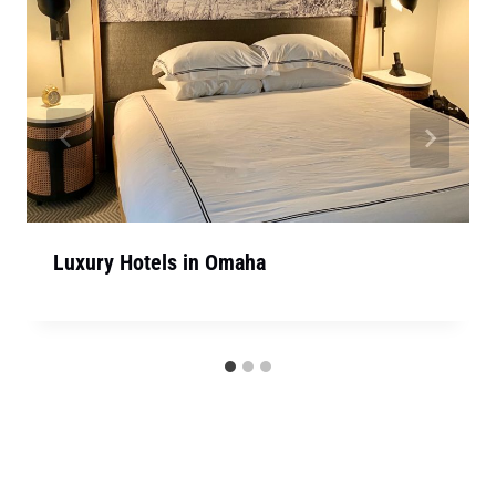
Luxury Hotels in Omaha