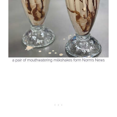
a pair of mouthwatering milkshakes form Norm’s News