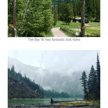
The Bar W has fantastic trail rides