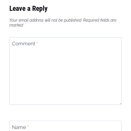
Leave a Reply
Your email address will not be published.
Required fields are
marked
*
Comment
*
Name
*