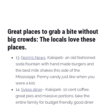
Great places to grab a bite without
big crowds: The locals love these
places.
13.
Norm’s News
, Kalispell- an old fashioned
soda fountain with hand made burgers and
the best milk shakes this side of the
Mississippi. Penny candy just like when you
were a kid.
14.
Sykes diner
– Kalispell- 10 cent coffee,
great pies and massive portions. take the
entire family for budget friendly good diner