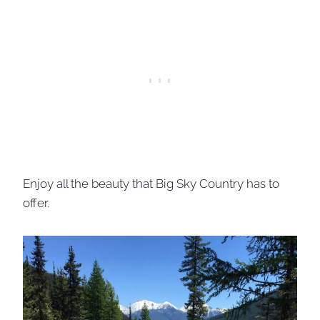
Enjoy all the beauty that Big Sky Country has to
offer.