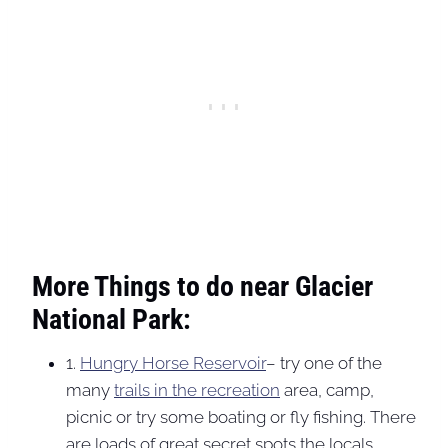
More Things to do near Glacier
National Park:
1.
Hungry Horse Reservoir
– try one of the
many
trails in the recreation
area, camp,
picnic or try some boating or fly fishing. There
are loads of great secret spots the locals