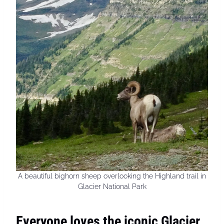
A beautiful bighorn sheep overlooking the Highland trail in
Glacier National Park
Everyone loves the iconic Glacier