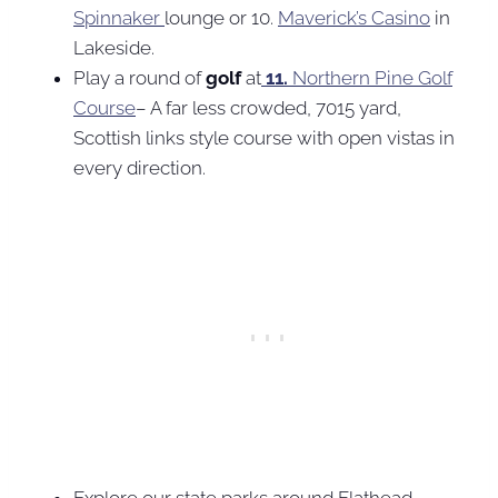
Spinnaker
lounge or 10.
Maverick’s Casino
in
Lakeside.
Play a round of
golf
at
11.
Northern Pine Golf
Course
– A far less crowded, 7015 yard,
Scottish links style course with open vistas in
every direction.
Explore our state parks around Flathead