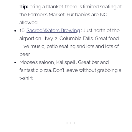
Tip:
bring a blanket. there is limited seating at
the Farmer’s Market. Fur babies are NOT
allowed.
16.
Sacred Waters Brewing
: Just north of the
airport on Hwy. 2. Columbia Falls. Great food.
Live music, patio seating and lots and lots of
beer.
Moose’s saloon, Kalispell . Great bar and
fantastic pizza. Don’t leave without grabbing a
t-shirt.