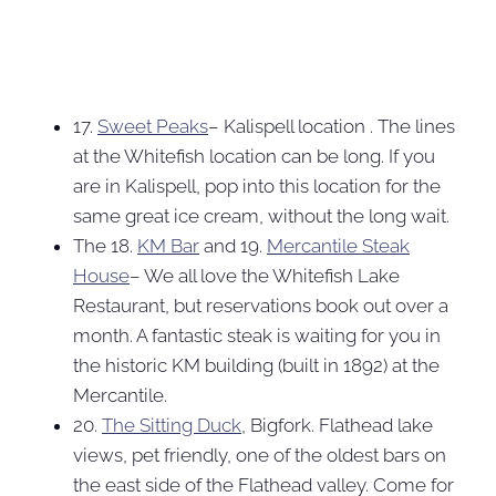
17.
Sweet Peaks
– Kalispell location . The lines
at the Whitefish location can be long. If you
are in Kalispell, pop into this location for the
same great ice cream, without the long wait.
The 18.
KM Bar
and 19.
Mercantile Steak
House
– We all love the Whitefish Lake
Restaurant, but reservations book out over a
month. A fantastic steak is waiting for you in
the historic KM building (built in 1892) at the
Mercantile.
20.
The Sitting Duck
, Bigfork. Flathead lake
views, pet friendly, one of the oldest bars on
the east side of the Flathead valley. Come for