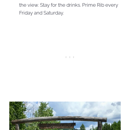
the view. Stay for the drinks. Prime Rib every
Friday and Saturday.