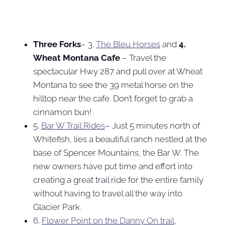
Three Forks
– 3.
The Bleu Horses
and
4.
Wheat Montana Cafe
– Travel the
spectacular Hwy 287 and pull over at Wheat
Montana to see the 39 metal horse on the
hilltop near the cafe. Don’t forget to grab a
cinnamon bun!
5.
Bar W Trail Rides
– Just 5 minutes north of
Whitefish, lies a beautiful ranch nestled at the
base of Spencer Mountains, the Bar W. The
new owners have put time and effort into
creating a great trail ride for the entire family
without having to travel all the way into
Glacier Park.
6.
Flower Point on the Danny On trail,