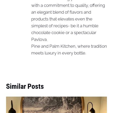
with a commitment to quality, offering
an elegant blend of flavors and
products that elevates even the
simplest of recipes- be it a humble
chocolate cookie or a spectacular
Pavlova.
Pine and Palm Kitchen, where tradition
meets luxury in every bottle.
Similar Posts