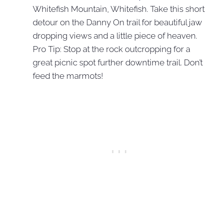
Whitefish Mountain, Whitefish. Take this short
detour on the Danny On trail for beautiful jaw
dropping views and a little piece of heaven.
Pro Tip: Stop at the rock outcropping for a
great picnic spot further downtime trail. Don’t
feed the marmots!