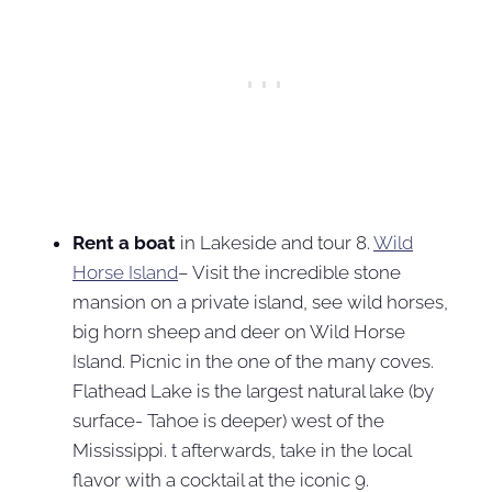
Rent a boat
in Lakeside and tour 8.
Wild
Horse Island
– Visit the incredible stone
mansion on a private island, see wild horses,
big horn sheep and deer on Wild Horse
Island. Picnic in the one of the many coves.
Flathead Lake is the largest natural lake (by
surface- Tahoe is deeper) west of the
Mississippi. t afterwards, take in the local
flavor with a cocktail at the iconic 9.