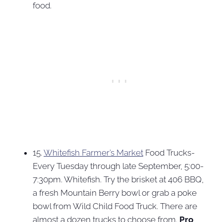
food.
15.
Whitefish Farmer’s Market
Food Trucks-
Every Tuesday through late September, 5:00-
7:30pm. Whitefish. Try the brisket at 406 BBQ,
a fresh Mountain Berry bowl or grab a poke
bowl from Wild Child Food Truck. There are
almost a dozen trucks to choose from.
Pro