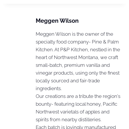
Meggen Wilson
Meggen Wilson is the owner of the
specialty food company- Pine & Palm
Kitchen. At P&P Kitchen, nestled in the
heart of Northwest Montana, we craft
small-batch, premium vanilla and
vinegar products, using only the finest
locally sourced and fair-trade
ingredients.
Our creations are a tribute the region's
bounty- featuring local honey, Pacific
Northwest varietals of apples and
spirits from nearby distilleries.
Each batch is lovingly manufactured