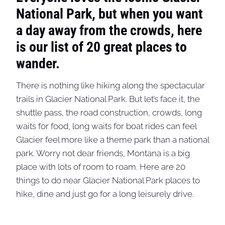
National Park, but when you want
a day away from the crowds, here
is our list of 20 great places to
wander.
There is nothing like hiking along the spectacular
trails in Glacier National Park. But let’s face it, the
shuttle pass, the road construction, crowds, long
waits for food, long waits for boat rides can feel
Glacier feel more like a theme park than a national
park. Worry not dear friends, Montana is a big
place with lots of room to roam. Here are 20
things to do near Glacier National Park places to
hike, dine and just go for a long leisurely drive.