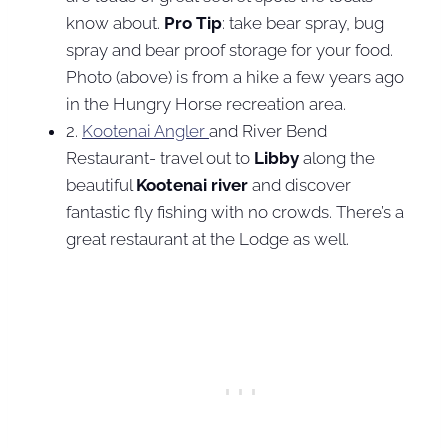
know about.
Pro Tip
: take bear spray, bug
spray and bear proof storage for your food.
Photo (above) is from a hike a few years ago
in the Hungry Horse recreation area.
2.
Kootenai Angler
and River Bend
Restaurant- travel out to
Libby
along the
beautiful
Kootenai river
and discover
fantastic fly fishing with no crowds. There’s a
great restaurant at the Lodge as well.