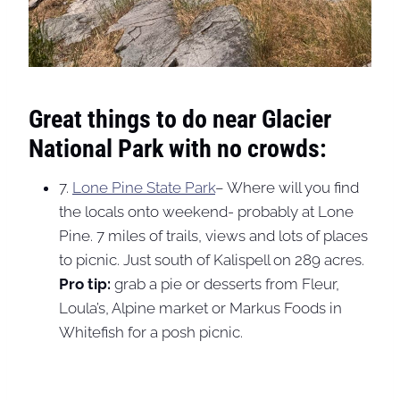
Great things to do near Glacier
National Park with no crowds:
7.
Lone Pine State Park
– Where will you find
the locals onto weekend- probably at Lone
Pine. 7 miles of trails, views and lots of places
to picnic. Just south of Kalispell on 289 acres.
Pro tip:
grab a pie or desserts from Fleur,
Loula’s, Alpine market or Markus Foods in
Whitefish for a posh picnic.