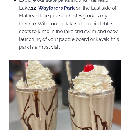
Lake.
12
.
Wayfarers Park
on the East side of
Flathead lake just south of Bigfork is my
favorite. With tons of lakeside picnic tables,
spots to jump in the lake and swim and easy
launching of your paddle board or kayak, this
park is a must visit.