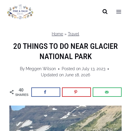
Skip
to
content
Home
»
Travel
20 THINGS TO DO NEAR GLACIER
NATIONAL PARK
By
Meggen Wilson
Posted on
July 13, 2023
Updated on
June 18, 2026
40
SHARES