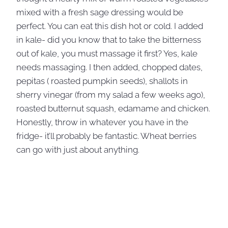
mixed with a fresh sage dressing would be
perfect. You can eat this dish hot or cold. I added
in kale- did you know that to take the bitterness
out of kale, you must massage it first? Yes, kale
needs massaging. I then added, chopped dates,
pepitas ( roasted pumpkin seeds), shallots in
sherry vinegar (from my salad a few weeks ago),
roasted butternut squash, edamame and chicken.
Honestly, throw in whatever you have in the
fridge- it’ll probably be fantastic. Wheat berries
can go with just about anything.