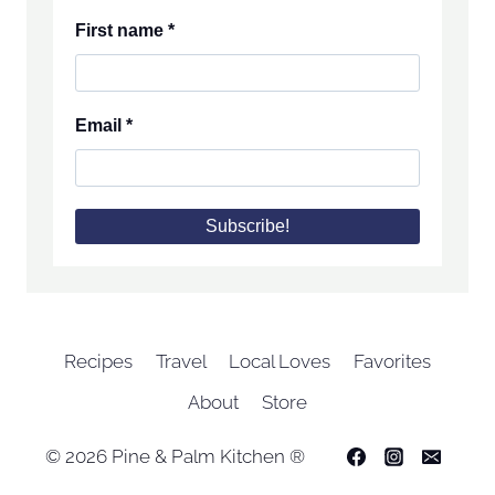
First name
*
Email
*
Recipes
Travel
Local Loves
Favorites
About
Store
© 2026 Pine & Palm Kitchen ®