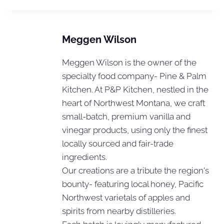
Meggen Wilson
Meggen Wilson is the owner of the
specialty food company- Pine & Palm
Kitchen. At P&P Kitchen, nestled in the
heart of Northwest Montana, we craft
small-batch, premium vanilla and
vinegar products, using only the finest
locally sourced and fair-trade
ingredients.
Our creations are a tribute the region's
bounty- featuring local honey, Pacific
Northwest varietals of apples and
spirits from nearby distilleries.