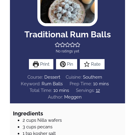
Traditional Rum Balls
No ratings yet
Print
Pin
Rate
Course:
Dessert
Cuisine:
Southern
m
Keyword:
Rum Balls
Prep Time:
10
mins
m
i
Total Time:
10
mins
Servings:
12
i
n
Author:
Meggen
n
u
u
t
Ingredients
t
e
2
cups
Nilla wafers
e
s
3
cups
pecans
s
1
tsp
kosher salt