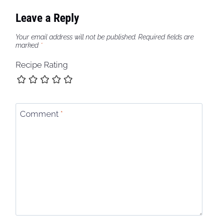
Leave a Reply
Your email address will not be published.
Required fields are
marked
*
Recipe Rating
Comment
*