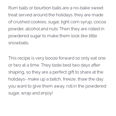
Rum balls or bourbon balls are a no-bake sweet
treat served around the holidays. they are made
of crushed cookies, sugar, light corn syrup, cocoa
powder, alcohol and nuts. Then they are rolled in
powdered sugar to make them look like little
snowballs.
This recipe is very booze forward so only eat one
or two at a time. They taste best two days after
shaping, so they are a perfect gift to share at the
holidays- make up a batch, freeze, thaw the day
you want to give them away, roll in the powdered
sugar, wrap and enjoy!