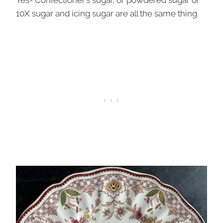
Yes- Confectioner’s sugar, or powdered sugar or
10X sugar and icing sugar are all the same thing.