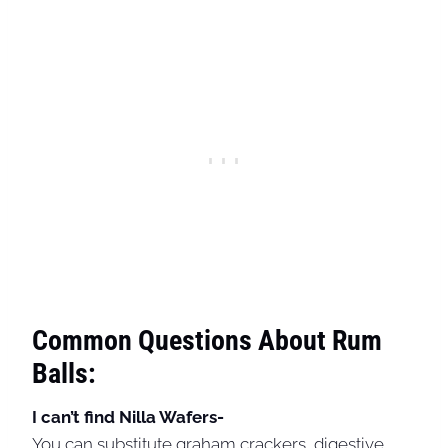
Common Questions About Rum
Balls:
I can’t find Nilla Wafers-
You can substitute graham crackers, digestive