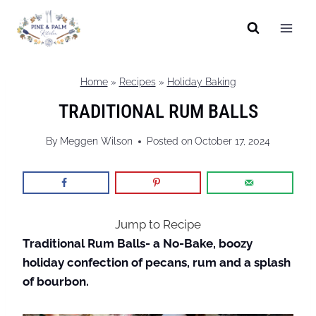
Skip
to
content
Home
»
Recipes
»
Holiday Baking
TRADITIONAL RUM BALLS
By
Meggen Wilson
Posted on
October 17, 2024
Jump to Recipe
Traditional Rum Balls- a No-Bake, boozy
holiday confection of pecans, rum and a splash
of bourbon.