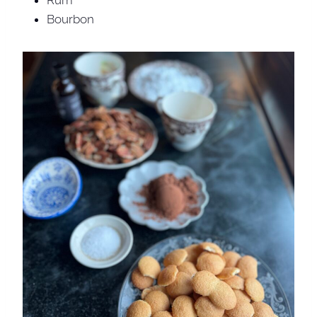
Rum
Bourbon