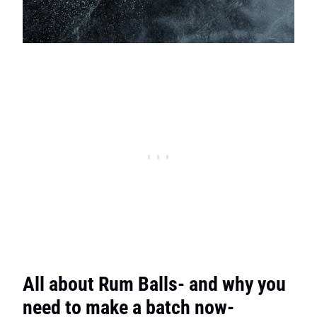
All about Rum Balls- and why you
need to make a batch now-