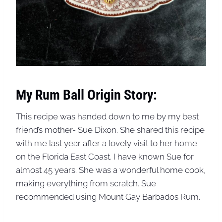
My Rum Ball Origin Story:
This recipe was handed down to me by my best
friend’s mother- Sue Dixon. She shared this recipe
with me last year after a lovely visit to her home
on the Florida East Coast. I have known Sue for
almost 45 years. She was a wonderful home cook,
making everything from scratch. Sue
recommended using Mount Gay Barbados Rum.