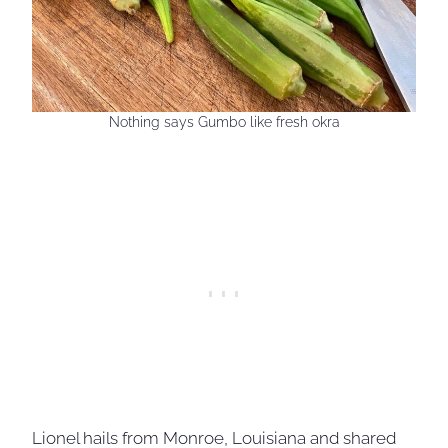
Nothing says Gumbo like fresh okra
Lionel hails from Monroe, Louisiana and shared