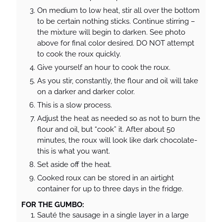
On medium to low heat, stir all over the bottom
to be certain nothing sticks. Continue stirring –
the mixture will begin to darken. See photo
above for final color desired. DO NOT attempt
to cook the roux quickly.
Give yourself an hour to cook the roux.
As you stir, constantly, the flour and oil will take
on a darker and darker color.
This is a slow process.
Adjust the heat as needed so as not to burn the
flour and oil, but “cook” it. After about 50
minutes, the roux will look like dark chocolate-
this is what you want.
Set aside off the heat.
Cooked roux can be stored in an airtight
container for up to three days in the fridge.
FOR THE GUMBO:
Sauté the sausage in a single layer in a large