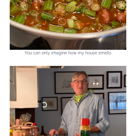
You can only imagine how my house smells