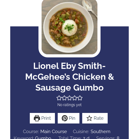
Lionel Eby Smith-
McGehee’s Chicken &
Sausage Gumbo
No ratings yet
Print
Pin
Rate
Course:
Main Course
Cuisine:
Southern
d
Keyword:
Gumbo
Total Time:
2
d
Servings:
8