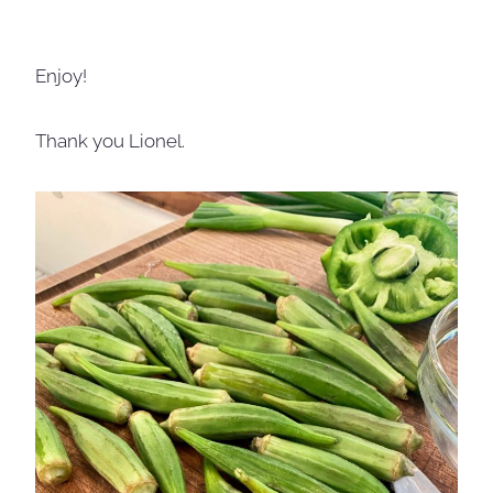
Enjoy!
Thank you Lionel.