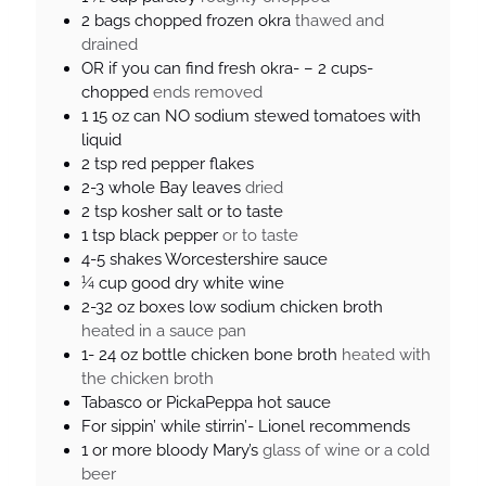
2
bags
chopped frozen okra
thawed and
drained
OR if you can find fresh okra- – 2 cups-
chopped
ends removed
1 15
oz
can NO sodium stewed tomatoes with
liquid
2
tsp
red pepper flakes
2-3
whole Bay leaves
dried
2
tsp
kosher salt or to taste
1
tsp
black pepper
or to taste
4-5
shakes
Worcestershire sauce
¼
cup
good dry white wine
2-32
oz
boxes low sodium chicken broth
heated in a sauce pan
1- 24
oz
bottle chicken bone broth
heated with
the chicken broth
Tabasco or PickaPeppa hot sauce
For sippin’ while stirrin’- Lionel recommends
1
or more bloody Mary’s
glass of wine or a cold
beer