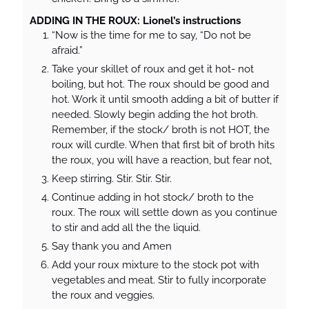
ADDING IN THE ROUX: Lionel’s instructions
“Now is the time for me to say, “Do not be
afraid.”
Take your skillet of roux and get it hot- not
boiling, but hot. The roux should be good and
hot. Work it until smooth adding a bit of butter if
needed. Slowly begin adding the hot broth.
Remember, if the stock/ broth is not HOT, the
roux will curdle. When that first bit of broth hits
the roux, you will have a reaction, but fear not,
Keep stirring. Stir. Stir. Stir.
Continue adding in hot stock/ broth to the
roux. The roux will settle down as you continue
to stir and add all the the liquid.
Say thank you and Amen
Add your roux mixture to the stock pot with
vegetables and meat. Stir to fully incorporate
the roux and veggies.