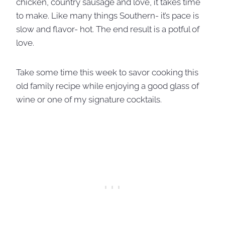
chicken, country sausage and love, it takes time
to make. Like many things Southern- it’s pace is
slow and flavor- hot. The end result is a potful of
love.
Take some time this week to savor cooking this
old family recipe while enjoying a good glass of
wine or one of my signature cocktails.