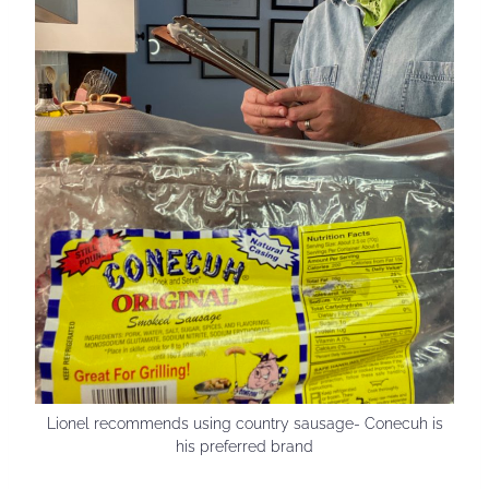
Lionel recommends using country sausage- Conecuh is
his preferred brand