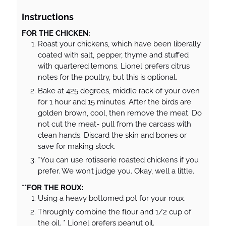
Instructions
FOR THE CHICKEN:
Roast your chickens, which have been liberally
coated with salt, pepper, thyme and stuffed
with quartered lemons. Lionel prefers citrus
notes for the poultry, but this is optional.
Bake at 425 degrees, middle rack of your oven
for 1 hour and 15 minutes. After the birds are
golden brown, cool, then remove the meat. Do
not cut the meat- pull from the carcass with
clean hands. Discard the skin and bones or
save for making stock.
*You can use rotisserie roasted chickens if you
prefer. We won’t judge you. Okay, well a little.
**FOR THE ROUX:
Using a heavy bottomed pot for your roux.
Throughly combine the flour and 1/2 cup of
the oil. * Lionel prefers peanut oil.