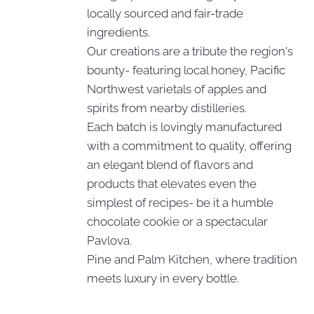
locally sourced and fair-trade
ingredients.
Our creations are a tribute the region's
bounty- featuring local honey, Pacific
Northwest varietals of apples and
spirits from nearby distilleries.
Each batch is lovingly manufactured
with a commitment to quality, offering
an elegant blend of flavors and
products that elevates even the
simplest of recipes- be it a humble
chocolate cookie or a spectacular
Pavlova.
Pine and Palm Kitchen, where tradition
meets luxury in every bottle.