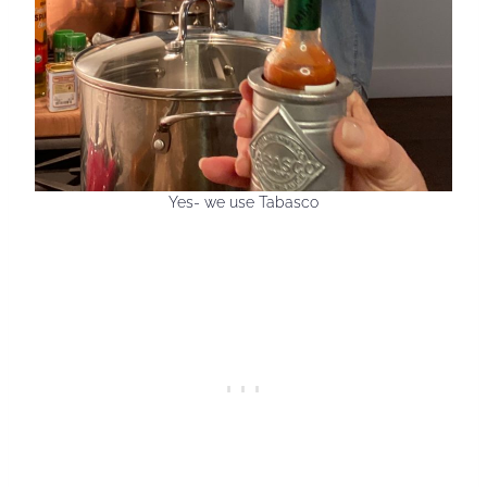
Yes- we use Tabasco