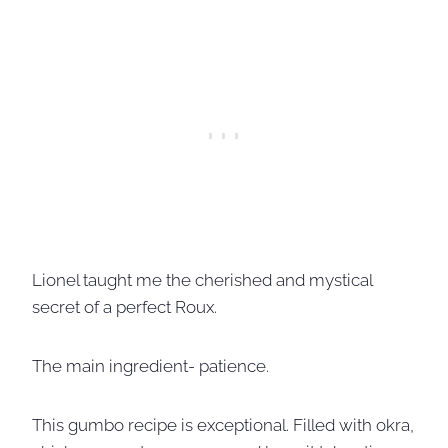
Lionel taught me the cherished and mystical
secret of a perfect Roux.
The main ingredient- patience.
This gumbo recipe is exceptional. Filled with okra,