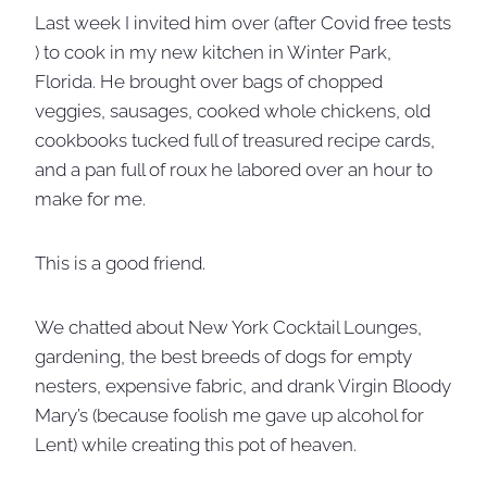
Last week I invited him over (after Covid free tests
) to cook in my new kitchen in Winter Park,
Florida. He brought over bags of chopped
veggies, sausages, cooked whole chickens, old
cookbooks tucked full of treasured recipe cards,
and a pan full of roux he labored over an hour to
make for me.
This is a good friend.
We chatted about New York Cocktail Lounges,
gardening, the best breeds of dogs for empty
nesters, expensive fabric, and drank Virgin Bloody
Mary’s (because foolish me gave up alcohol for
Lent) while creating this pot of heaven.