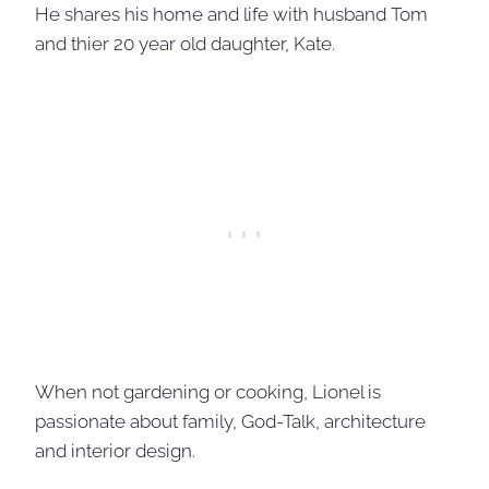
He shares his home and life with husband Tom
and thier 20 year old daughter, Kate.
When not gardening or cooking, Lionel is
passionate about family, God-Talk, architecture
and interior design.