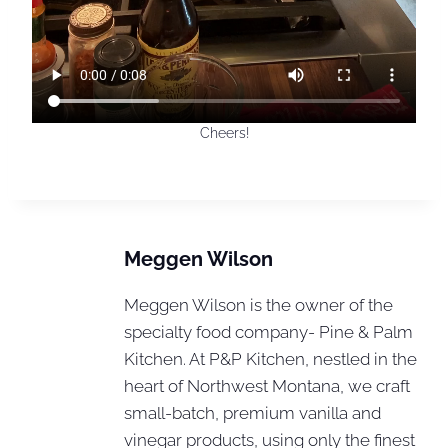
Cheers!
Meggen Wilson
Meggen Wilson is the owner of the
specialty food company- Pine & Palm
Kitchen. At P&P Kitchen, nestled in the
heart of Northwest Montana, we craft
small-batch, premium vanilla and
vinegar products, using only the finest