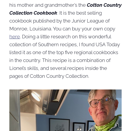
his mother and grandmother’s the
Cotton Country
Collection Cookbook
. It is the best selling
cookbook published by the Junior League of
Monroe, Louisiana. You can buy your own copy
here
. Doing a little research on this wonderful
collection of Southern recipes, I found USA Today
listed it as one of the top five regional cookbooks
in the country. This recipe is a combination of
Lionel’s skills, and several recipes inside the
pages of Cotton Country Collection.