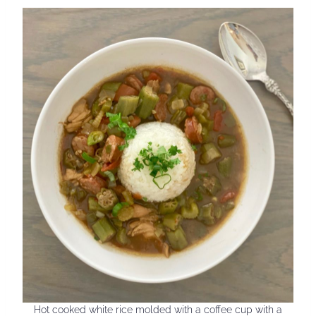
Hot cooked white rice molded with a coffee cup with a