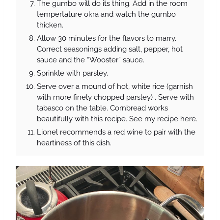
The gumbo will do its thing. Add in the room
tempertature okra and watch the gumbo
thicken.
Allow 30 minutes for the flavors to marry.
Correct seasonings adding salt, pepper, hot
sauce and the “Wooster” sauce.
Sprinkle with parsley.
Serve over a mound of hot, white rice (garnish
with more finely chopped parsley) . Serve with
tabasco on the table. Cornbread works
beautifully with this recipe. See my recipe here.
Lionel recommends a red wine to pair with the
heartiness of this dish.