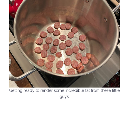
Getting ready to render some incredible fat from these little
guys.