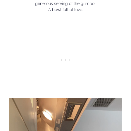
generous serving of the gumbo-
A bowl full of love.