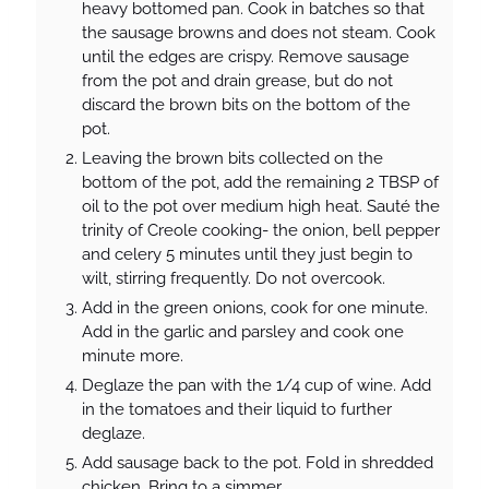
heavy bottomed pan. Cook in batches so that
the sausage browns and does not steam. Cook
until the edges are crispy. Remove sausage
from the pot and drain grease, but do not
discard the brown bits on the bottom of the
pot.
Leaving the brown bits collected on the
bottom of the pot, add the remaining 2 TBSP of
oil to the pot over medium high heat. Sauté the
trinity of Creole cooking- the onion, bell pepper
and celery 5 minutes until they just begin to
wilt, stirring frequently. Do not overcook.
Add in the green onions, cook for one minute.
Add in the garlic and parsley and cook one
minute more.
Deglaze the pan with the 1/4 cup of wine. Add
in the tomatoes and their liquid to further
deglaze.
Add sausage back to the pot. Fold in shredded
chicken. Bring to a simmer.