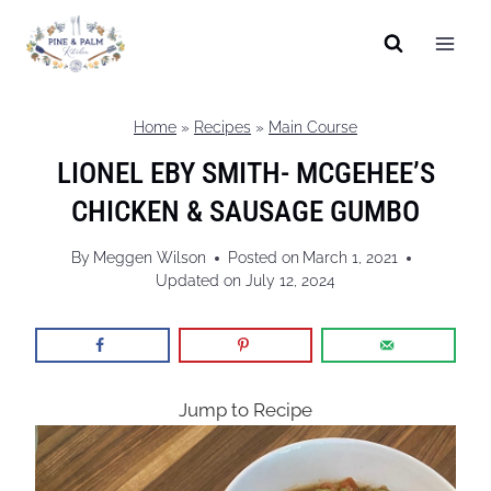
Skip
to
content
Home
»
Recipes
»
Main Course
LIONEL EBY SMITH- MCGEHEE’S
CHICKEN & SAUSAGE GUMBO
By
Meggen Wilson
Posted on
March 1, 2021
Updated on
July 12, 2024
Jump to Recipe