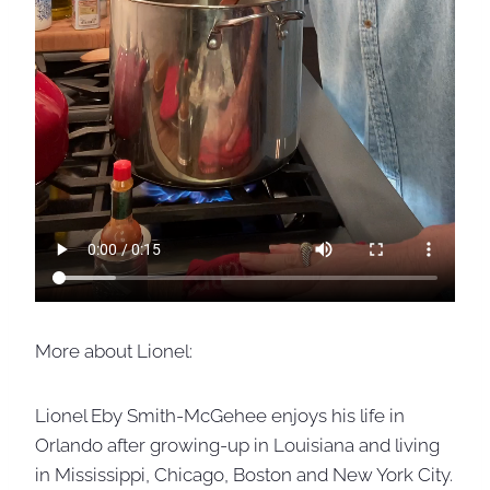
More about Lionel:
Lionel Eby Smith-McGehee enjoys his life in
Orlando after growing-up in Louisiana and living
in Mississippi, Chicago, Boston and New York City.