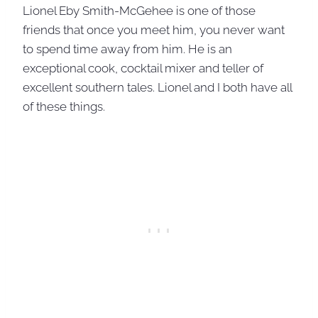
Lionel Eby Smith-McGehee is one of those
friends that once you meet him, you never want
to spend time away from him. He is an
exceptional cook, cocktail mixer and teller of
excellent southern tales. Lionel and I both have all
of these things.