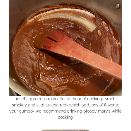
Lionel’s gorgeous roux after an hour of cooking- smells
smokey and slightly charred- which add tons of flavor to
your gumbo- we recommend drinking bloody mary’s while
cooking.