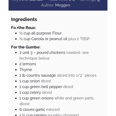
a
Author:
Meggen
y
s
Ingredients
Fo rthe Roux:
½
cup
all purpose Flour
½
cup
Canola or peanut oil
plus 2 TBSP
For the Gumbo:
2
unit
3 – pound chickens
roasted- see
technique below
2
lemons
Thyme
1
lb
country sausage
sliced into 1/2″ pieces
1
cup
onion
diced
1
cup
green bell pepper
diced
1
cup
celery
diced
1
cup
green onions
white and green parts,
diced
6
cloves
garlic
minced
1 ½
cup
parsley
roughly chopped