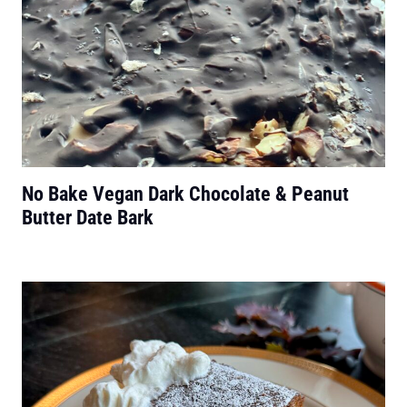
No Bake Vegan Dark Chocolate & Peanut
Butter Date Bark