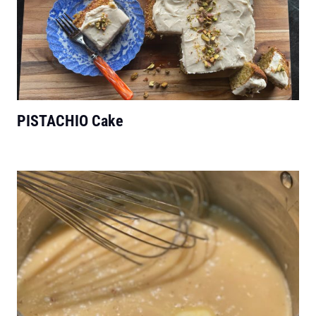
PISTACHIO Cake