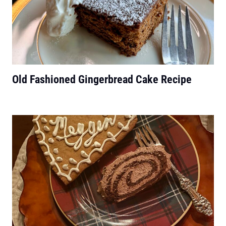
Old Fashioned Gingerbread Cake Recipe