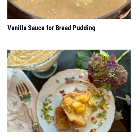
Vanilla Sauce for Bread Pudding