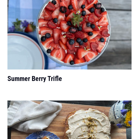
Summer Berry Trifle