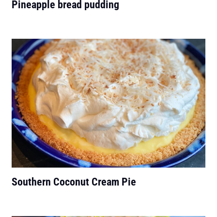
Pineapple bread pudding
Southern Coconut Cream Pie