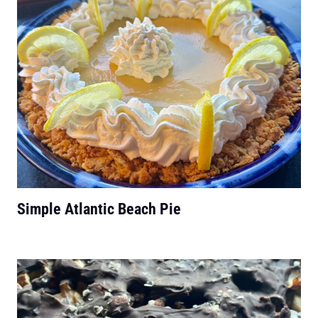
Simple Atlantic Beach Pie