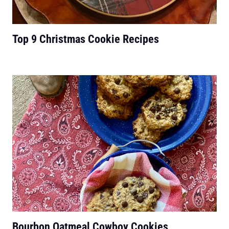
Top 9 Christmas Cookie Recipes
Bourbon Oatmeal Cowboy Cookies