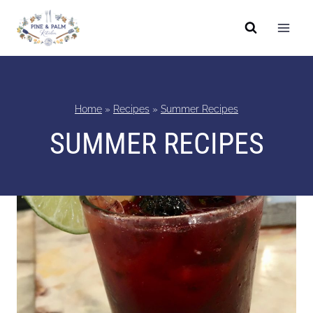
Skip
to
content
Home
»
Recipes
»
Summer Recipes
SUMMER RECIPES