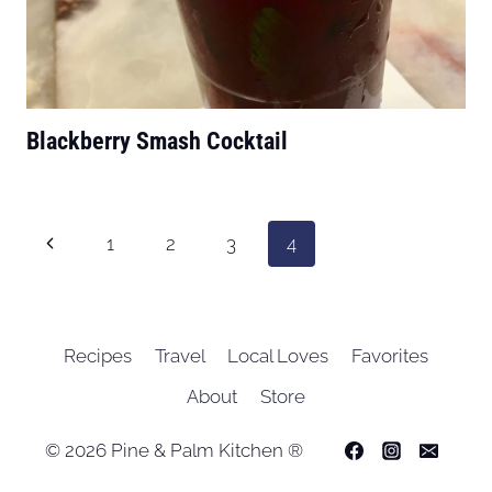
Blackberry Smash Cocktail
Page
Previous
1
2
3
4
navigation
Page
Recipes
Travel
Local Loves
Favorites
About
Store
© 2026 Pine & Palm Kitchen ®