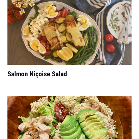
Salmon Niçoise Salad