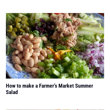
How to make a Farmer’s Market Summer
Salad