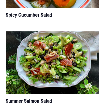
Spicy Cucumber Salad
Summer Salmon Salad