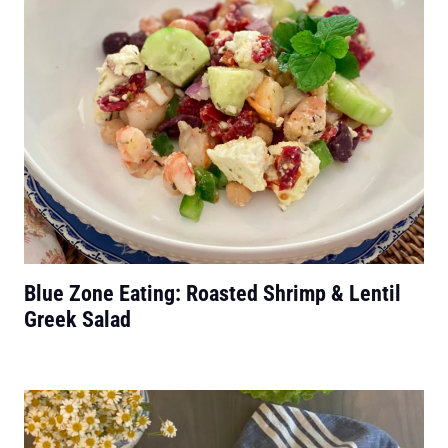
Blue Zone Eating: Roasted Shrimp & Lentil
Greek Salad