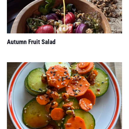
Autumn Fruit Salad